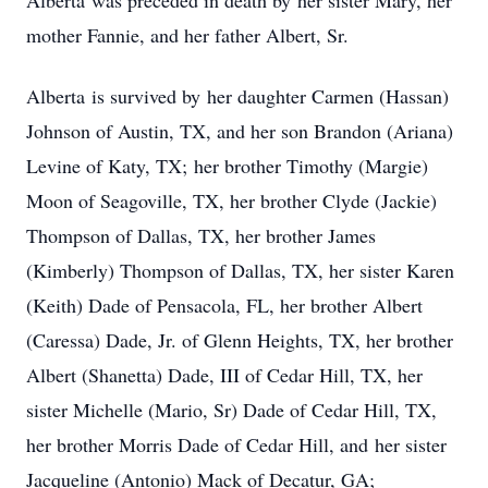
Alberta was preceded in death by her sister Mary, her
mother Fannie, and her father Albert, Sr.
Alberta is survived by her daughter Carmen (Hassan)
Johnson of Austin, TX, and her son Brandon (Ariana)
Levine of Katy, TX; her brother Timothy (Margie)
Moon of Seagoville, TX, her brother Clyde (Jackie)
Thompson of Dallas, TX, her brother James
(Kimberly) Thompson of Dallas, TX, her sister Karen
(Keith) Dade of Pensacola, FL, her brother Albert
(Caressa) Dade, Jr. of Glenn Heights, TX, her brother
Albert (Shanetta) Dade, III of Cedar Hill, TX, her
sister Michelle (Mario, Sr) Dade of Cedar Hill, TX,
her brother Morris Dade of Cedar Hill, and her sister
Jacqueline (Antonio) Mack of Decatur, GA;