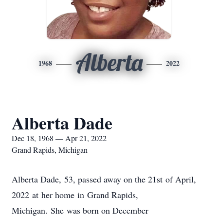
Alberta
1968
2022
Alberta Dade
Dec 18, 1968 — Apr 21, 2022
Grand Rapids, Michigan
Alberta Dade, 53, passed away on the 21st of April,
2022 at her home in Grand Rapids,
Michigan. She was born on December