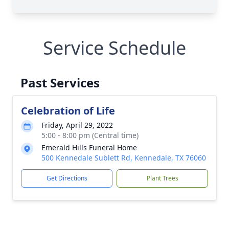
Service Schedule
Past Services
Celebration of Life
Friday, April 29, 2022
5:00 - 8:00 pm (Central time)
Emerald Hills Funeral Home
500 Kennedale Sublett Rd, Kennedale, TX 76060
Get Directions
Plant Trees