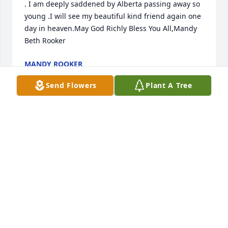
. I am deeply saddened by Alberta passing away so 
young .I will see my beautiful kind friend again one 
day in heaven.May God Richly Bless You All,Mandy 
Beth Rooker
MANDY ROOKER
Jul 23, 2026
Send Flowers
Plant A Tree
You were my friend, I love you.  Rest in peace.
NELL LEVINE
Apr 29, 2022
Rest well, Alberta (Bert). I hope Carmen and 
Brandon find comfort knowing you're at peace.