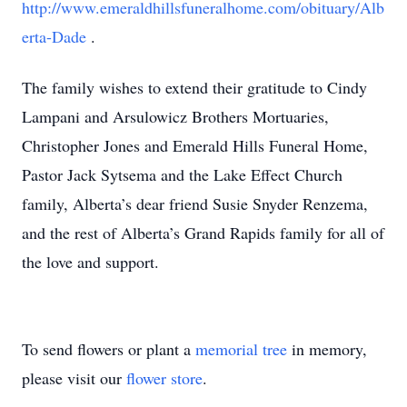
http://www.emeraldhillsfuneralhome.com/obituary/Alb
erta-Dade
.
The family wishes to extend their gratitude to Cindy
Lampani and Arsulowicz Brothers Mortuaries,
Christopher Jones and Emerald Hills Funeral Home,
Pastor Jack Sytsema and the Lake Effect Church
family, Alberta’s dear friend Susie Snyder Renzema,
and the rest of Alberta’s Grand Rapids family for all of
the love and support.
To send flowers or plant a
memorial tree
in memory,
please visit our
flower store
.