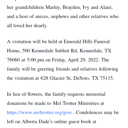
her grandchildren Marley, Brayden, Ivy and Alani;
and a host of nieces, nephews and other relatives who
all loved her dearly.
A visitation will be held at Emerald Hills Funeral
Home, 500 Kennedale Sublett Rd, Kennedale, TX
76060 at 5:00 pm on Friday, April 29, 2022. The
family will be greeting friends and relatives following
the visitation at 628 Glacier St, DeSoto, TX 75115.
In lieu of flowers, the family requests memorial
donations be made to Mel Trotter Ministries at
https://www.meltrotter.org/give
. Condolences may be
left on Alberta Dade’s online guest book at