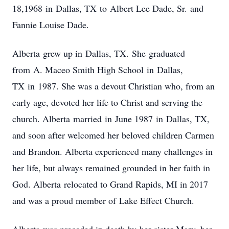
18,1968 in Dallas, TX to Albert Lee Dade, Sr. and
Fannie Louise Dade.
Alberta grew up in Dallas, TX. She graduated
from A. Maceo Smith High School in Dallas,
TX in 1987. She was a devout Christian who, from an
early age, devoted her life to Christ and serving the
church. Alberta married in June 1987 in Dallas, TX,
and soon after welcomed her beloved children Carmen
and Brandon. Alberta experienced many challenges in
her life, but always remained grounded in her faith in
God. Alberta relocated to Grand Rapids, MI in 2017
and was a proud member of Lake Effect Church.