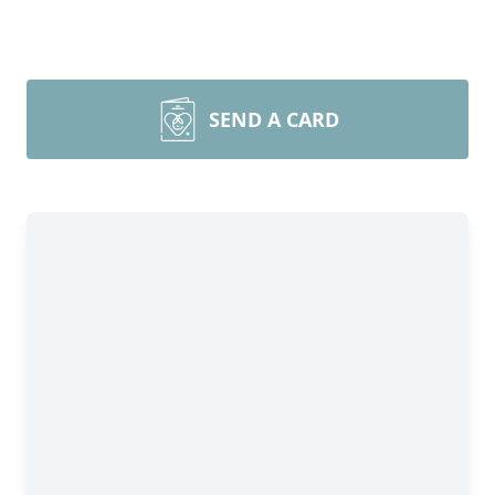
SEND A CARD