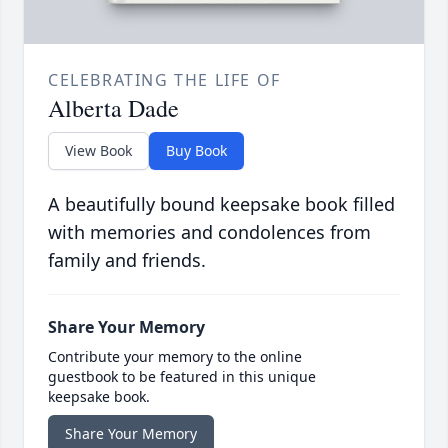
CELEBRATING THE LIFE OF
Alberta Dade
View Book
Buy Book
A beautifully bound keepsake book filled
with memories and condolences from
family and friends.
Share Your Memory
Contribute your memory to the online
guestbook to be featured in this unique
keepsake book.
Share Your Memory