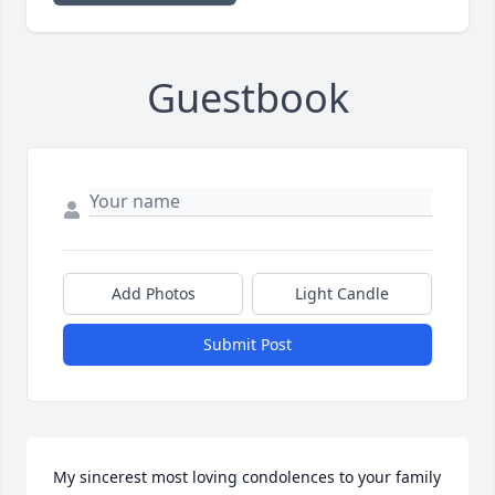
Guestbook
Add Photos
Light Candle
Submit Post
My sincerest most loving condolences to your family 