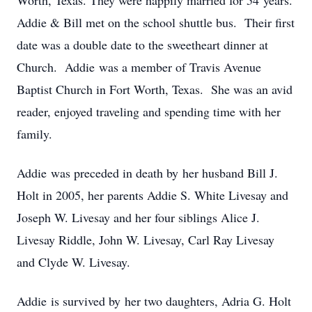
Worth, Texas. They were happily married for 54 years.
Addie & Bill met on the school shuttle bus. Their first
date was a double date to the sweetheart dinner at
Church. Addie was a member of Travis Avenue
Baptist Church in Fort Worth, Texas. She was an avid
reader, enjoyed traveling and spending time with her
family.
Addie was preceded in death by her husband Bill J.
Holt in 2005, her parents Addie S. White Livesay and
Joseph W. Livesay and her four siblings Alice J.
Livesay Riddle, John W. Livesay, Carl Ray Livesay
and Clyde W. Livesay.
Addie is survived by her two daughters, Adria G. Holt