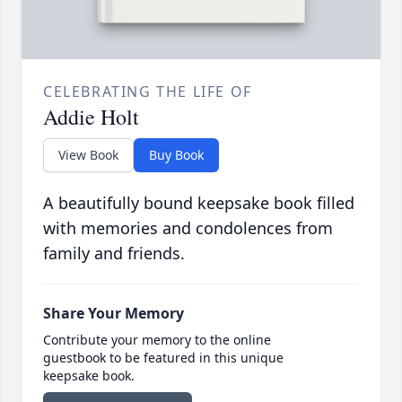
CELEBRATING THE LIFE OF
Addie Holt
View Book
Buy Book
A beautifully bound keepsake book filled
with memories and condolences from
family and friends.
Share Your Memory
Contribute your memory to the online
guestbook to be featured in this unique
keepsake book.