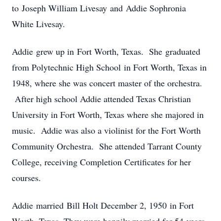
to Joseph William Livesay and Addie Sophronia
White Livesay.
Addie grew up in Fort Worth, Texas. She graduated
from Polytechnic High School in Fort Worth, Texas in
1948, where she was concert master of the orchestra.
After high school Addie attended Texas Christian
University in Fort Worth, Texas where she majored in
music. Addie was also a violinist for the Fort Worth
Community Orchestra. She attended Tarrant County
College, receiving Completion Certificates for her
courses.
Addie married Bill Holt December 2, 1950 in Fort