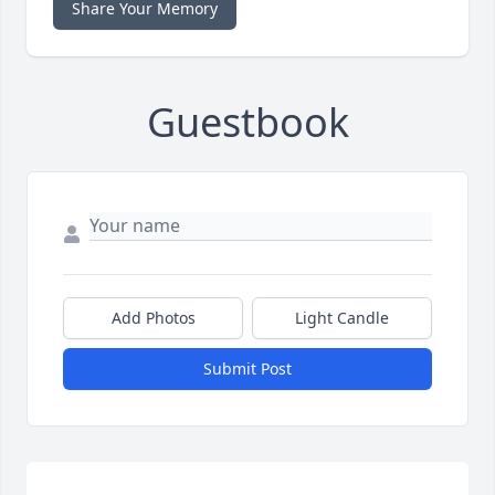
Share Your Memory
Guestbook
Add Photos
Light Candle
Submit Post