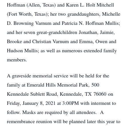
Hoffman (Allen, Texas) and Karen L. Holt Mitchell
(Fort Worth, Texas); her two granddaughters, Michelle
D. Browning Varnum and Patricia N. Hoffman Mullis;
and her seven great-grandchildren Jonathan, Jaimie,
Brooke and Christian Varnum and Emma, Owen and
Hudson Mullis; as well as numerous extended family
members.
A graveside memorial service will be held for the
family at Emerald Hills Memorial Park, 500
Kennedale Sublett Road, Kennedale, TX 76060 on
Friday, January 8, 2021 at 3:00PM with interment to
follow. Masks are required by all attendees. A
remembrance reunion will be planned later this year to