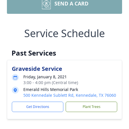
SEND A CARD
Service Schedule
Past Services
Graveside Service
Friday, January 8, 2021
3:00 - 4:00 pm (Central time)
Emerald Hills Memorial Park
500 Kennedale Sublett Rd, Kennedale, TX 76060
Get Directions
Plant Trees