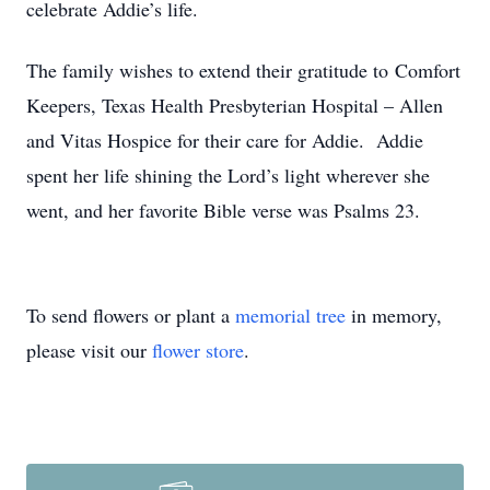
celebrate Addie’s life.
The family wishes to extend their gratitude to Comfort
Keepers, Texas Health Presbyterian Hospital – Allen
and Vitas Hospice for their care for Addie. Addie
spent her life shining the Lord’s light wherever she
went, and her favorite Bible verse was Psalms 23.
To send flowers or plant a
memorial tree
in memory,
please visit our
flower store
.