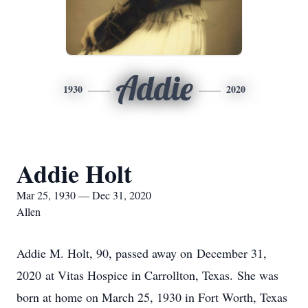
Addie
1930
2020
Addie Holt
Mar 25, 1930 — Dec 31, 2020
Allen
Addie M. Holt, 90, passed away on December 31,
2020 at Vitas Hospice in Carrollton, Texas. She was
born at home on March 25, 1930 in Fort Worth, Texas