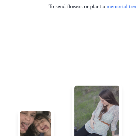
To send flowers or plant a
memorial tre