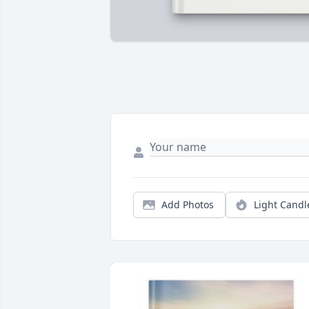
Add Photos
Light Candl