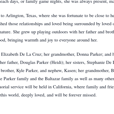
, beach days, or family game nights, she was always present,
o Arlington, Texas, where she was fortunate to be close to he
shed those relationships and loved being surrounded by loved 
 nature. She grew up playing outdoors with her father and brot
hood, bringing warmth and joy to everyone around her.
, Elizabeth De La Cruz; her grandmother, Donna Parker; and 
; her father, Douglas Parker (Heidi); her sisters, Stephanie 
 brother, Kyle Parker, and nephew, Kasen; her grandmother, B
e Parker family and the Baltazar family as well as many othe
ial service will be held in California, where family and frie
n this world, deeply loved, and will be forever missed.