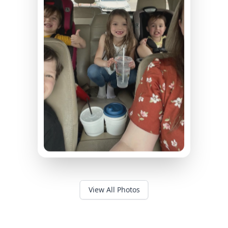
View All Photos