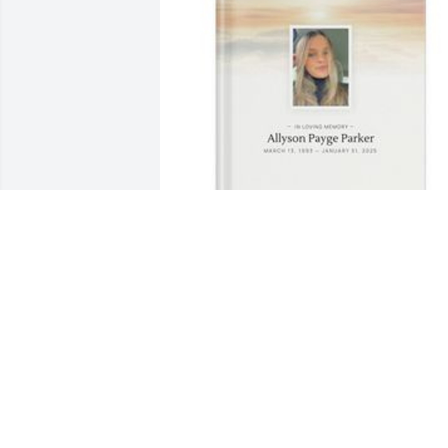
Desirae Rogers has purchased Memory
Book for Allyson Parker
DESIRAE ROGERS
Mar 14, 2025