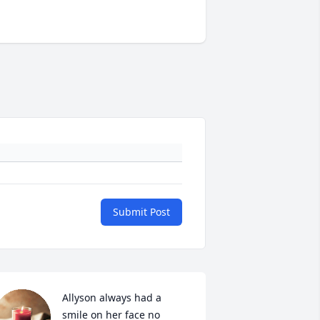
Submit Post
Allyson always had a 
smile on her face no 