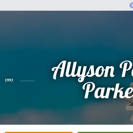
Allyson 
1993
Parke