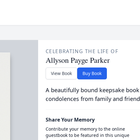
CELEBRATING THE LIFE OF
Allyson Payge Parker
View Book
Buy Book
A beautifully bound keepsake book
condolences from family and friend
Share Your Memory
Contribute your memory to the online
guestbook to be featured in this unique