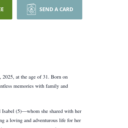
EE
SEND A CARD
, 2025, at the age of 31. Born on
untless memories with family and
nd Isabel (5)—whom she shared with her
ng a loving and adventurous life for her