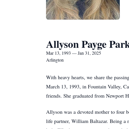
Allyson Payge Par
Mar 13, 1993 — Jan 31, 2025
Arlington
With heavy hearts, we share the passing
March 13, 1993, in Fountain Valley, C
friends. She graduated from Newport H
Allyson was a devoted mother to four b
life partner, William Baltazar. Being a 