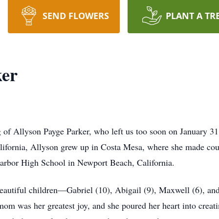
SEND FLOWERS
PLANT A TR
ker
 of Allyson Payge Parker, who left us too soon on January 31
alifornia, Allyson grew up in Costa Mesa, where she made co
arbor High School in Newport Beach, California.
eautiful children—Gabriel (10), Abigail (9), Maxwell (6), a
mom was her greatest joy, and she poured her heart into creati