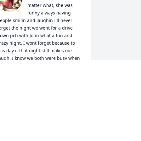
matter what, she was 
funny always having 
eople smilin and laughin I'll never 
orget the night we went for a drive 
own pch with John what a fun and 
razy night. I wont forget because to 
his day it that night still makes me 
augh. I know we both were busy when 
ou're out here in Cali,  wanted to catch 
p and see how you been over lunch, I 
till owe you a cold one, so I'll have one 
or I love and miss you.
ESIRAE ROGERS
ar 08, 2025
he was a beautiful mother who loved 