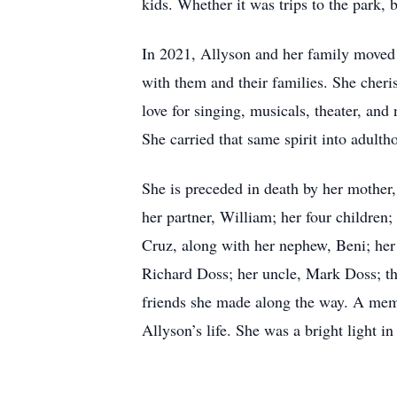
kids. Whether it was trips to the park
In 2021, Allyson and her family moved t
with them and their families. She cheri
love for singing, musicals, theater, and
She carried that same spirit into adult
She is preceded in death by her mother
her partner, William; her four children
Cruz, along with her nephew, Beni; her
Richard Doss; her uncle, Mark Doss; th
friends she made along the way. A memor
Allyson’s life. She was a bright light i