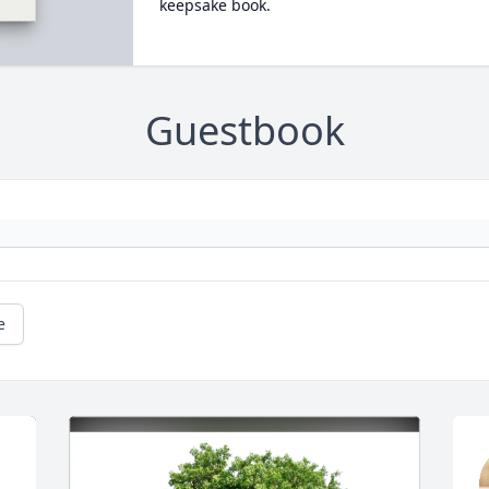
keepsake book.
Guestbook
e