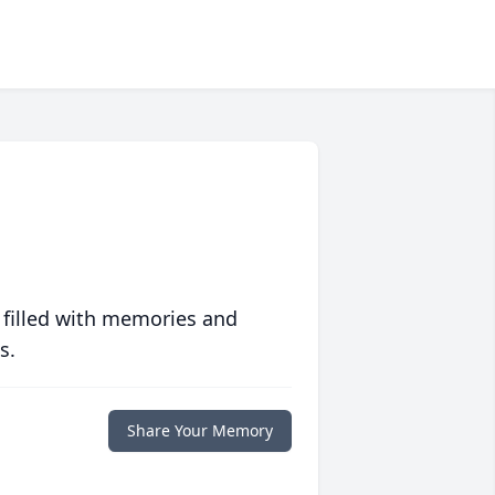
 filled with memories and
s.
Share Your Memory