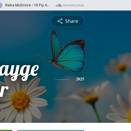
Share
Payge
r
2025