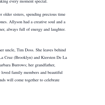
 making every moment special.
r older sisters, spending precious time
ones. Allyson had a creative soul and a
her, always full of energy and laughter.
her uncle, Tim Doss. She leaves behind
De La Cruz (Brooklyn) and Kiersten De La
arbara Burrows; her grandfather,
r loved family members and beautiful
nds will come together to celebrate