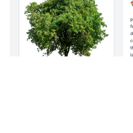
p
f
d
c
t
l
y
u
s
f
 
Dez has purchased Eco-Friendly 
Memorial Trees for Allyson Parker
D
M
DEZ
Mar 08, 2025
S