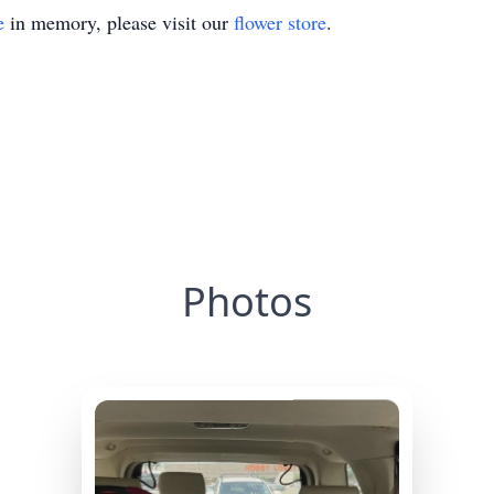
e
in memory, please visit our
flower store
.
Photos