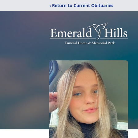
‹ Return to Current Obituaries