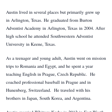
Austin lived in several places but primarily grew up
in Arlington, Texas. He graduated from Burton
Adventist Academy in Arlington, Texas in 2004. After
high school he attended Southwestern Adventist
University in Keene, Texas.
As a teenager and young adult, Austin went on mission
trips to Romania and Egypt, and he spent a year
teaching English in Prague, Czech Republic. He
coached professional baseball in Prague and in
Hunenberg, Switzerland. He traveled with his
brothers in Japan, South Korea, and Argentina.