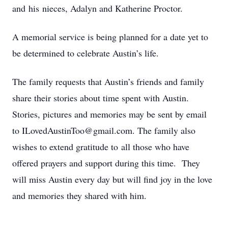
and his nieces, Adalyn and Katherine Proctor.
A memorial service is being planned for a date yet to
be determined to celebrate Austin’s life.
The family requests that Austin’s friends and family
share their stories about time spent with Austin.
Stories, pictures and memories may be sent by email
to ILovedAustinToo@gmail.com. The family also
wishes to extend gratitude to all those who have
offered prayers and support during this time. They
will miss Austin every day but will find joy in the love
and memories they shared with him.