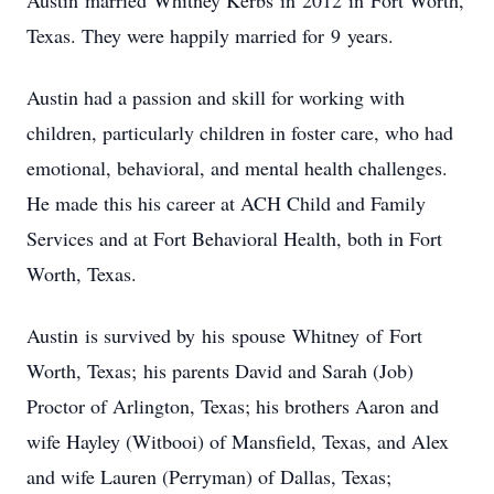
Austin married Whitney Kerbs in 2012 in Fort Worth,
Texas. They were happily married for 9 years.
Austin had a passion and skill for working with
children, particularly children in foster care, who had
emotional, behavioral, and mental health challenges.
He made this his career at ACH Child and Family
Services and at Fort Behavioral Health, both in Fort
Worth, Texas.
Austin is survived by his spouse Whitney of Fort
Worth, Texas; his parents David and Sarah (Job)
Proctor of Arlington, Texas; his brothers Aaron and
wife Hayley (Witbooi) of Mansfield, Texas, and Alex
and wife Lauren (Perryman) of Dallas, Texas;