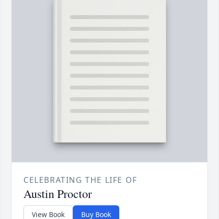
CELEBRATING THE LIFE OF
Austin Proctor
View Book
Buy Book