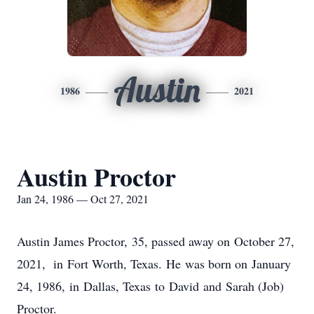
Austin
1986
2021
Austin Proctor
Jan 24, 1986 — Oct 27, 2021
Austin James Proctor, 35, passed away on October 27,
2021, in Fort Worth, Texas. He was born on January
24, 1986, in Dallas, Texas to David and Sarah (Job)
Proctor.