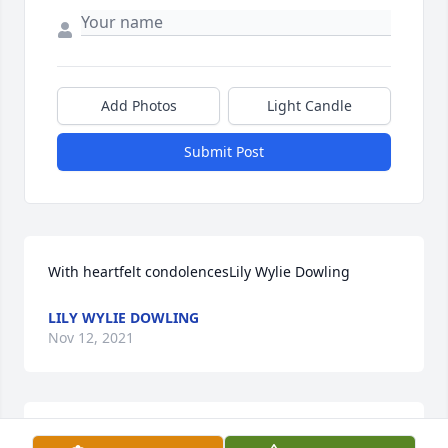
Add Photos
Light Candle
Submit Post
With heartfelt condolencesLily Wylie Dowling
LILY WYLIE DOWLING
Nov 12, 2021
We are deeply sorry for your loss ~ the staff at 