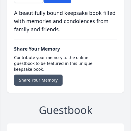
A beautifully bound keepsake book filled
with memories and condolences from
family and friends.
Share Your Memory
Contribute your memory to the online
guestbook to be featured in this unique
keepsake book.
Share Your Memory
Guestbook