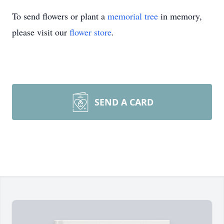
To send flowers or plant a
memorial tree
in memory,
please visit our
flower store
.
SEND A CARD