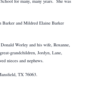
y School for many, many years. She was
th Barker and Mildred Elaine Barker
n Donald Worley and his wife, Roxanne,
reat-grandchildren, Jordyn, Lane,
oved nieces and nephews.
 Mansfield, TX 76063.