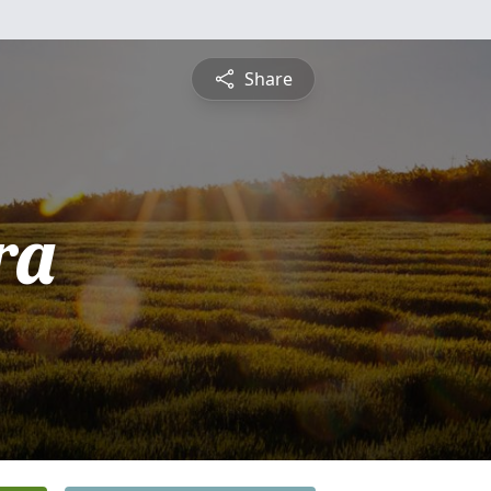
Share
ra