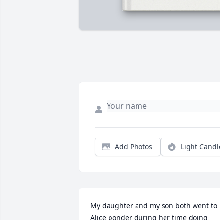
Add Photos
Light Candl
My daughter and my son both went to 
Alice ponder during her time doing 