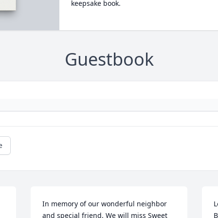
keepsake book.
Guestbook
e
In memory of our wonderful neighbor 
L
and special friend. We will miss Sweet 
B