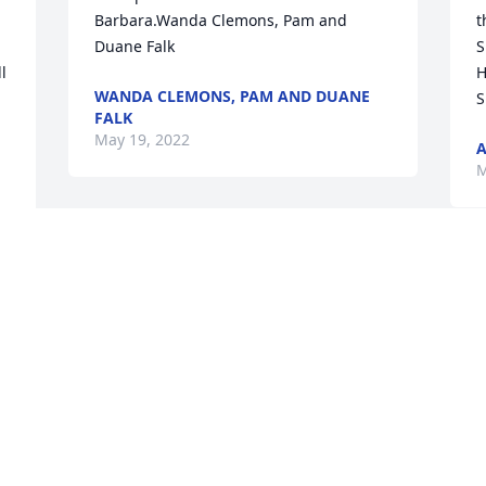
Barbara.Wanda Clemons, Pam and 
t
Duane Falk
S
 
H
WANDA CLEMONS, PAM AND DUANE
S
FALK
May 19, 2022
A
M