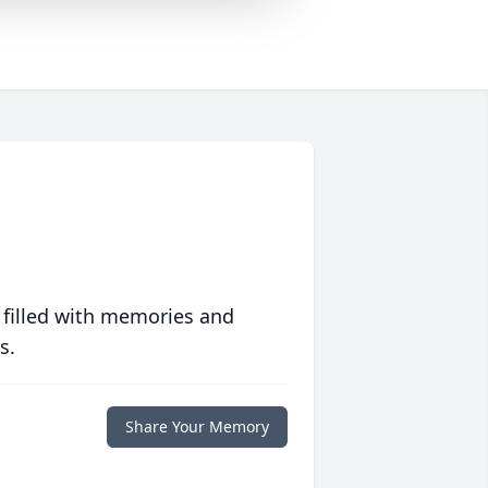
 filled with memories and
s.
Share Your Memory