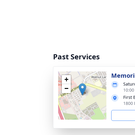
Past Services
Memoria
+
Satur
−
10:00
First
1800 