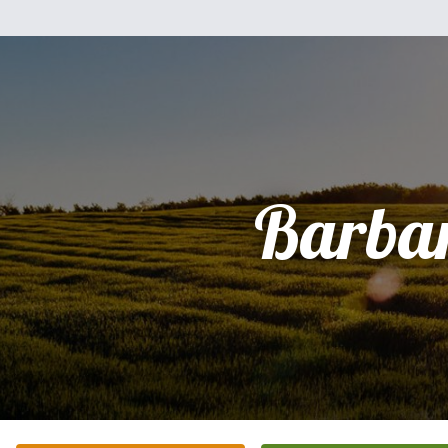
Barba