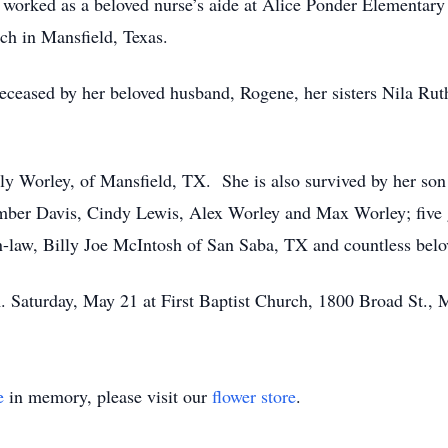
worked as a beloved nurse’s aide at Alice Ponder Elementar
ch in Mansfield, Texas.
edeceased by her beloved husband, Rogene, her sisters Nila Ru
.
ly Worley, of Mansfield, TX. She is also survived by her so
mber Davis, Cindy Lewis, Alex Worley and Max Worley; five g
n-law, Billy Joe McIntosh of San Saba, TX and countless bel
. Saturday, May 21 at First Baptist Church, 1800 Broad St.,
e
in memory, please visit our
flower store
.