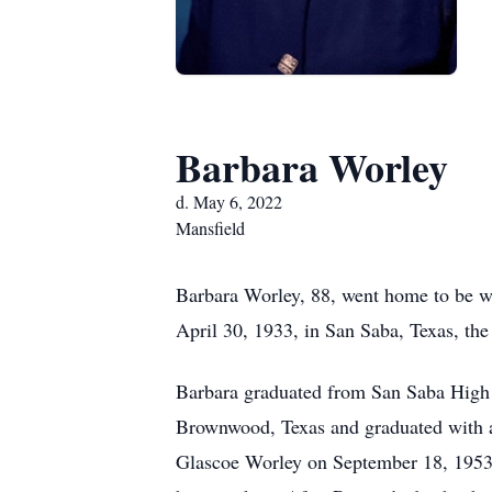
Barbara Worley
d. May 6, 2022
Mansfield
Barbara Worley, 88, went home to be w
April 30, 1933, in San Saba, Texas, th
Barbara graduated from San Saba High 
Brownwood, Texas and graduated with a
Glascoe Worley on September 18, 1953. 