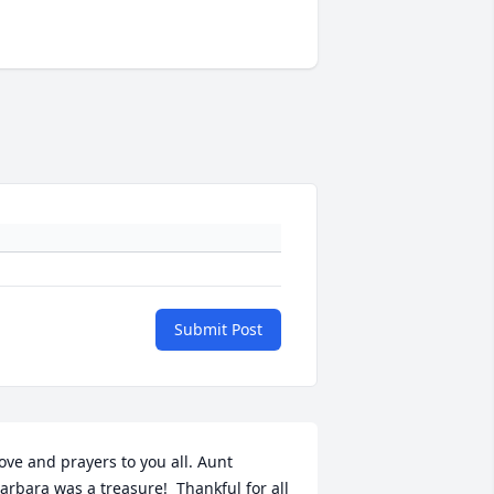
Submit Post
ove and prayers to you all. Aunt 
arbara was a treasure!  Thankful for all 