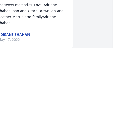
he sweet memories. Love, Adriane 
hahan John and Grace BrownBen and 
eather Martin and familyAdriane 
hahan
DRIANE SHAHAN
ay 17, 2022