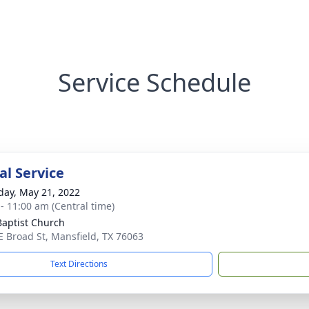
Service Schedule
l Service
day, May 21, 2022
 - 11:00 am (Central time)
 Baptist Church
E Broad St, Mansfield, TX 76063
Text Directions