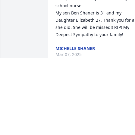
school nurse. 

My son Ben Shaner is 31 and my 
Daughter Elizabeth 27. Thank you for all
she did. She will be missed!! RIP! My 
Deepest Sympathy to your family!
MICHELLE SHANER
Mar 07, 2025
We are deeply sorry for your loss ~ the 
staff at Emerald Hills Funeral Home & 
Memorial Park

Join in honoring their life - plant a 
memorial tree
May 06, 2022