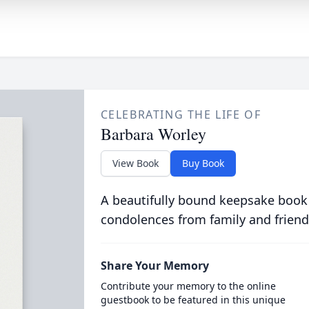
CELEBRATING THE LIFE OF
Barbara Worley
View Book
Buy Book
A beautifully bound keepsake book
condolences from family and friend
Share Your Memory
Contribute your memory to the online
guestbook to be featured in this unique