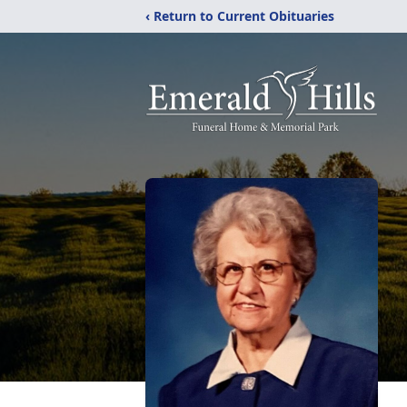
‹ Return to Current Obituaries