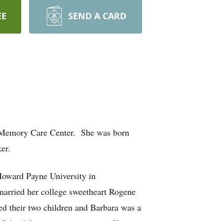
EE
SEND A CARD
d Memory Care Center. She was born
er.
Howard Payne University in
arried her college sweetheart Rogene
ed their two children and Barbara was a