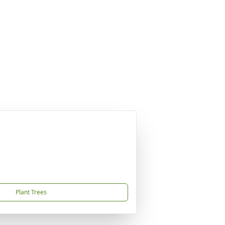
Plant Trees