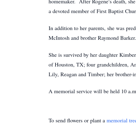
homemaker. After Rogene’s death, she 
a devoted member of First Baptist Chur
In addition to her parents, she was pr
McIntosh and brother Raymond Barker
She is survived by her daughter Kimber
of Houston, TX; four grandchildren, A
Lily, Reagan and Timber; her brother-i
A memorial service will be held 10 a.m
To send flowers or plant a
memorial tre