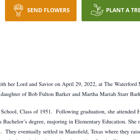
SEND FLOWERS
PLANT A TR
ith her Lord and Savior on April 29, 2022, at The Waterfor
e daughter of Bob Fulton Barker and Martha Mariah Starr Bark
School, Class of 1951. Following graduation, she attended 
 Bachelor’s degree, majoring in Elementary Education. She m
They eventually settled in Mansfield, Texas where they rais