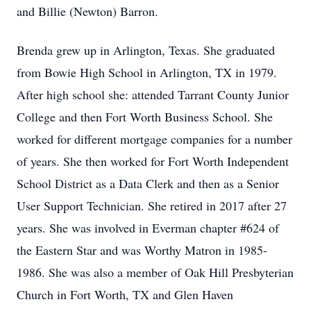
and Billie (Newton) Barron.
Brenda grew up in Arlington, Texas. She graduated
from Bowie High School in Arlington, TX in 1979.
After high school she: attended Tarrant County Junior
College and then Fort Worth Business School. She
worked for different mortgage companies for a number
of years. She then worked for Fort Worth Independent
School District as a Data Clerk and then as a Senior
User Support Technician. She retired in 2017 after 27
years. She was involved in Everman chapter #624 of
the Eastern Star and was Worthy Matron in 1985-
1986. She was also a member of Oak Hill Presbyterian
Church in Fort Worth, TX and Glen Haven