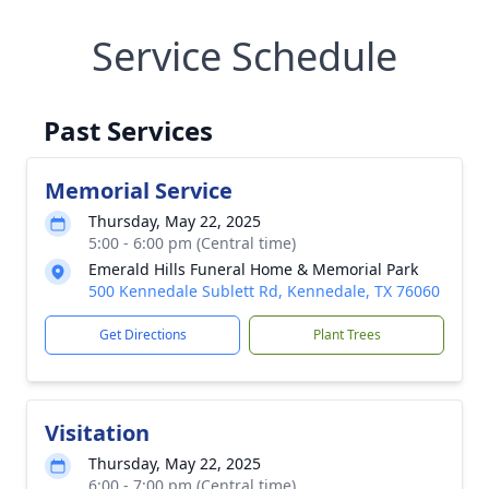
Service Schedule
Past Services
Memorial Service
Thursday, May 22, 2025
5:00 - 6:00 pm (Central time)
Emerald Hills Funeral Home & Memorial Park
500 Kennedale Sublett Rd, Kennedale, TX 76060
Get Directions
Plant Trees
Visitation
Thursday, May 22, 2025
6:00 - 7:00 pm (Central time)