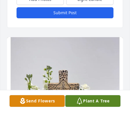
Submit Post
Send Flowers
Plant A Tree