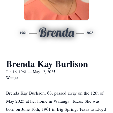
Brenda
1961
2025
Brenda Kay Burlison
Jun 16, 1961 — May 12, 2025
Watuga
Brenda Kay Burlison, 63, passed away on the 12th of
May 2025 at her home in Watauga, Texas. She was
born on June 16th, 1961 in Big Spring, Texas to Lloyd