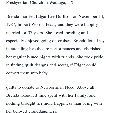
Presbyterian Church in Watauga, TX.
Brenda married Edgar Lee Burlison on November 14,
1987, in Fort Worth, Texas, and they were happily
married for 37 years. She loved traveling and
especially enjoyed going on cruises. Brenda found joy
in attending live theatre performances and cherished
her regular bunco nights with friends. She took pride
in finding quilt designs and seeing if Edgar could
convert them into baby
quilts to donate to Newborns in Need. Above all,
Brenda treasured time spent with her family, and
nothing brought her more happiness than being with
her beloved granddaughters.