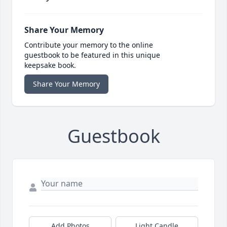
Share Your Memory
Contribute your memory to the online
guestbook to be featured in this unique
keepsake book.
Share Your Memory
Guestbook
Add Photos
Light Candle