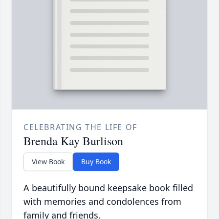
CELEBRATING THE LIFE OF
Brenda Kay Burlison
View Book
Buy Book
A beautifully bound keepsake book filled
with memories and condolences from
family and friends.