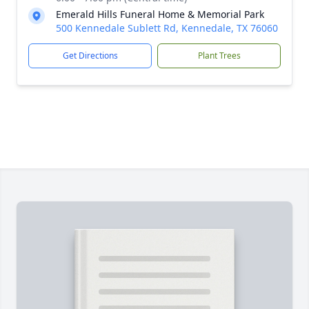
Emerald Hills Funeral Home & Memorial Park
500 Kennedale Sublett Rd, Kennedale, TX 76060
Get Directions
Plant Trees