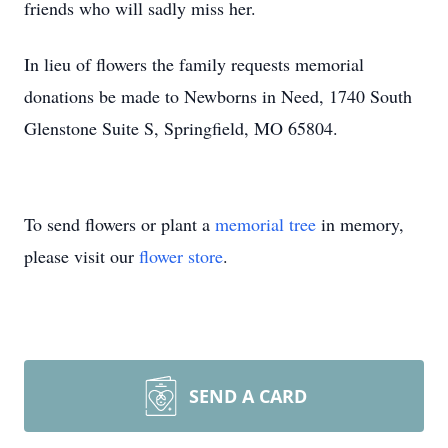
friends who will sadly miss her.
In lieu of flowers the family requests memorial
donations be made to Newborns in Need, 1740 South
Glenstone Suite S, Springfield, MO 65804.
To send flowers or plant a
memorial tree
in memory,
please visit our
flower store
.
SEND A CARD