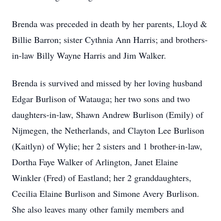
Brenda was preceded in death by her parents, Lloyd &
Billie Barron; sister Cythnia Ann Harris; and brothers-
in-law Billy Wayne Harris and Jim Walker.
Brenda is survived and missed by her loving husband
Edgar Burlison of Watauga; her two sons and two
daughters-in-law, Shawn Andrew Burlison (Emily) of
Nijmegen, the Netherlands, and Clayton Lee Burlison
(Kaitlyn) of Wylie; her 2 sisters and 1 brother-in-law,
Dortha Faye Walker of Arlington, Janet Elaine
Winkler (Fred) of Eastland; her 2 granddaughters,
Cecilia Elaine Burlison and Simone Avery Burlison.
She also leaves many other family members and