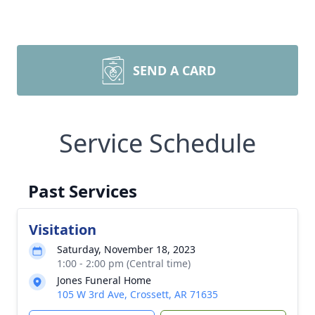
SEND A CARD
Service Schedule
Past Services
Visitation
Saturday, November 18, 2023
1:00 - 2:00 pm (Central time)
Jones Funeral Home
105 W 3rd Ave, Crossett, AR 71635