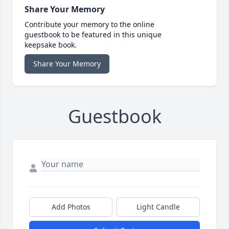
Share Your Memory
Contribute your memory to the online
guestbook to be featured in this unique
keepsake book.
Share Your Memory
Guestbook
Add Photos
Light Candle