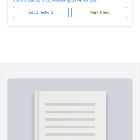
Get Directions
Plant Trees