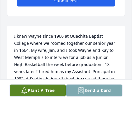
Submit Post
I knew Wayne since 1960 at Ouachita Baptist 
College where we roomed together our senior year 
in 1664. My wife, Jan, and I took Wayne and Kay to 
West Memphis to interview for a job as a Junior 
High Basketball the week before graduation.  18 
years later I hired him as my Assistant  Principal in 
1982 at Southside High School. He served there for 
21 years.  He was a great friend and was like a 
Plant A Tree
Send a Card
brother.  I will truly miss him.
WAYNE HAVER
Nov 14, 2023