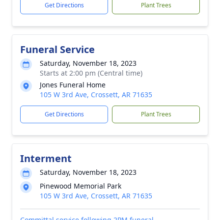
Get Directions
Plant Trees
Funeral Service
Saturday, November 18, 2023
Starts at 2:00 pm (Central time)
Jones Funeral Home
105 W 3rd Ave, Crossett, AR 71635
Get Directions
Plant Trees
Interment
Saturday, November 18, 2023
Pinewood Memorial Park
105 W 3rd Ave, Crossett, AR 71635
Committal service following 2PM funeral