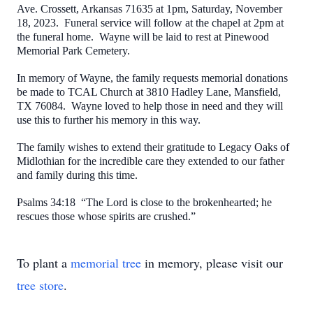
Ave. Crossett, Arkansas 71635 at 1pm, Saturday, November
18, 2023. Funeral service will follow at the chapel at 2pm at
the funeral home. Wayne will be laid to rest at Pinewood
Memorial Park Cemetery.
In memory of Wayne, the family requests memorial donations
be made to TCAL Church at 3810 Hadley Lane, Mansfield,
TX 76084. Wayne loved to help those in need and they will
use this to further his memory in this way.
The family wishes to extend their gratitude to
Legacy Oaks of
Midlothian for the incredible care they extended to our father
and family during this time.
Psalms 34:18 “The Lord is close to the brokenhearted; he
rescues those whose spirits are crushed.”
To plant a
memorial tree
in memory, please visit our
tree store
.