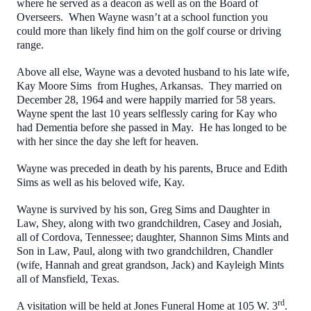
where he served as a deacon as well as on the Board of
Overseers. When Wayne wasn’t at a school function you
could more than likely find him on the golf course or driving
range.
Above all else, Wayne was a devoted husband to his late wife,
Kay Moore Sims from Hughes, Arkansas. They married on
December 28, 1964 and were happily married for 58 years.
Wayne spent the last 10 years selflessly caring for Kay who
had Dementia before she passed in May. He has longed to be
with her since the day she left for heaven.
Wayne was preceded in death by his parents, Bruce and Edith
Sims as well as his beloved wife, Kay.
Wayne is survived by his son, Greg Sims and Daughter in
Law, Shey, along with two grandchildren, Casey and Josiah,
all of Cordova, Tennessee; daughter, Shannon Sims Mints and
Son in Law, Paul, along with two grandchildren, Chandler
(wife, Hannah and great grandson, Jack) and Kayleigh Mints
all of Mansfield, Texas.
rd
A visitation will be held at Jones Funeral Home at 105 W. 3
.