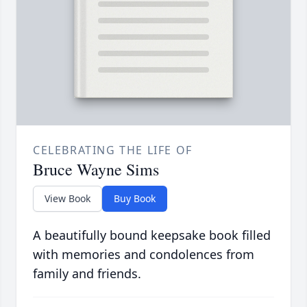
CELEBRATING THE LIFE OF
Bruce Wayne Sims
View Book
Buy Book
A beautifully bound keepsake book filled
with memories and condolences from
family and friends.