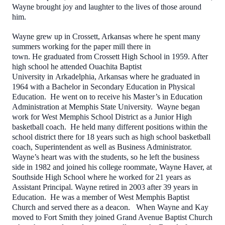
Wayne brought joy and laughter to the lives of those around
him.
Wayne grew up in Crossett, Arkansas where he spent many
summers working for the paper mill there in
town. He graduated from Crossett High School in 1959. After
high school he attended Ouachita Baptist
University in Arkadelphia, Arkansas where he graduated in
1964 with a Bachelor in Secondary Education in Physical
Education. He went on to receive his Master’s in Education
Administration at Memphis State University. Wayne began
work for West Memphis School District as a Junior High
basketball coach. He held many different positions within the
school district there for 18 years such as high school basketball
coach, Superintendent as well as Business Administrator.
Wayne’s heart was with the students, so he left the business
side in 1982 and joined his college roommate, Wayne Haver, at
Southside High School where he worked for 21 years as
Assistant Principal. Wayne
retired in 2003 after 39 years in
Education. He was a member of West Memphis Baptist
Church and served there as a deacon. When Wayne and Kay
moved to Fort Smith they joined Grand Avenue Baptist Church