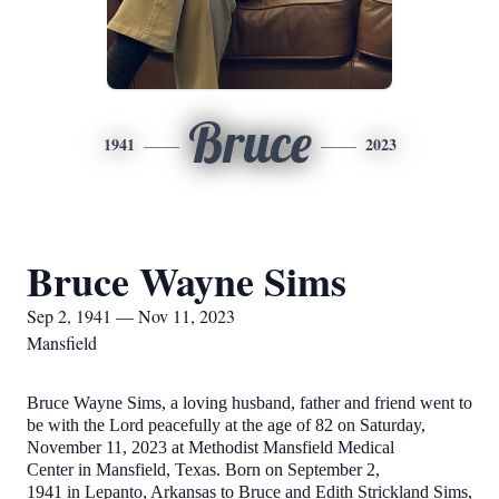
Bruce
1941
2023
Bruce Wayne Sims
Sep 2, 1941 — Nov 11, 2023
Mansfield
Bruce Wayne Sims, a loving husband, father and friend went to
be with the Lord peacefully at the age of 82 on Saturday,
November 11, 2023 at Methodist Mansfield Medical
Center in Mansfield, Texas. Born on September 2,
1941 in Lepanto, Arkansas to Bruce and Edith Strickland Sims,