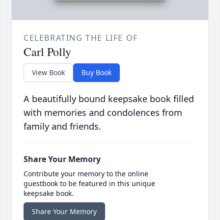
CELEBRATING THE LIFE OF
Carl Polly
View Book
Buy Book
A beautifully bound keepsake book filled
with memories and condolences from
family and friends.
Share Your Memory
Contribute your memory to the online
guestbook to be featured in this unique
keepsake book.
Share Your Memory