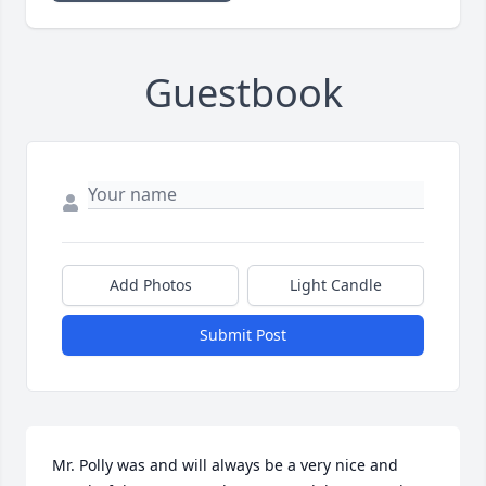
Guestbook
Add Photos
Light Candle
Submit Post
Mr. Polly was and will always be a very nice and 