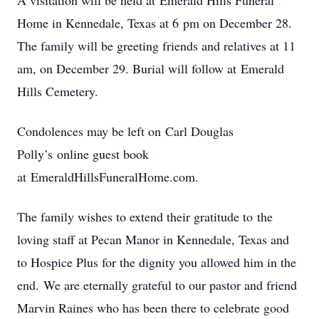
A visitation will be held at Emerald Hills Funeral
Home in Kennedale, Texas at 6 pm on December 28.
The family will be greeting friends and relatives at 11
am, on December 29. Burial will follow at Emerald
Hills Cemetery.
Condolences may be left on Carl Douglas
Polly’s online guest book
at EmeraldHillsFuneralHome.com.
The family wishes to extend their gratitude to the
loving staff at Pecan Manor in Kennedale, Texas and
to Hospice Plus for the dignity you allowed him in the
end. We are eternally grateful to our pastor and friend
Marvin Raines who has been there to celebrate good