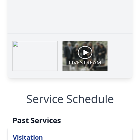
Service Schedule
Past Services
Visitation