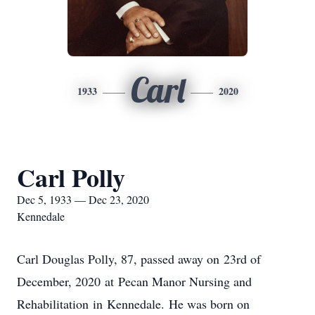
Carl
1933
2020
Carl Polly
Dec 5, 1933 — Dec 23, 2020
Kennedale
Carl Douglas Polly, 87, passed away on 23rd of
December, 2020 at Pecan Manor Nursing and
Rehabilitation in Kennedale. He was born on