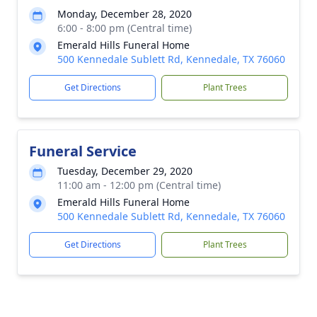
Monday, December 28, 2020
6:00 - 8:00 pm (Central time)
Emerald Hills Funeral Home
500 Kennedale Sublett Rd, Kennedale, TX 76060
Get Directions
Plant Trees
Funeral Service
Tuesday, December 29, 2020
11:00 am - 12:00 pm (Central time)
Emerald Hills Funeral Home
500 Kennedale Sublett Rd, Kennedale, TX 76060
Get Directions
Plant Trees