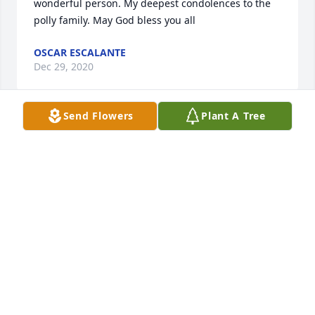
wonderful person. My deepest condolences to the 
polly family. May God bless you all
OSCAR ESCALANTE
Dec 29, 2020
Send Flowers
Plant A Tree
My Uncle Doug was such a precious soul and an 
awesome presence in my life. I don’t have enough 
words to say how much I loved him and cherished 
him. He was one of a kind, as all the Polly men were. 
I’ll love him and miss him forever and always. My 
heart is so broken. My thoughts and prayers are 
with my Texas family today and in the days to come.
CATHY POLLY
Dec 29, 2020