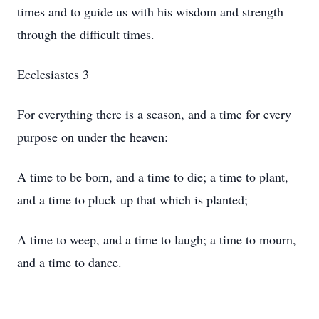
times and to guide us with his wisdom and strength
through the difficult times.
Ecclesiastes 3
For everything there is a season, and a time for every
purpose on under the heaven:
A time to be born, and a time to die; a time to plant,
and a time to pluck up that which is planted;
A time to weep, and a time to laugh; a time to mourn,
and a time to dance.