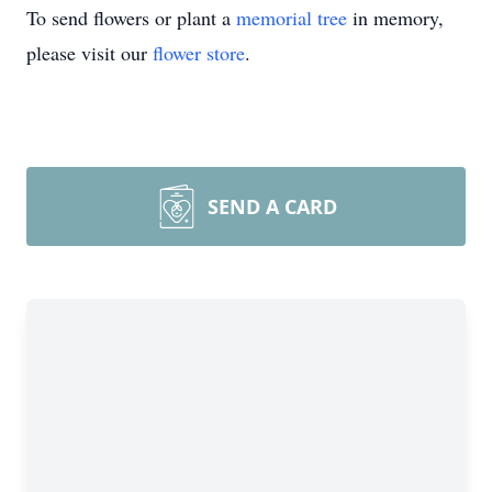
To send flowers or plant a
memorial tree
in memory,
please visit our
flower store
.
SEND A CARD