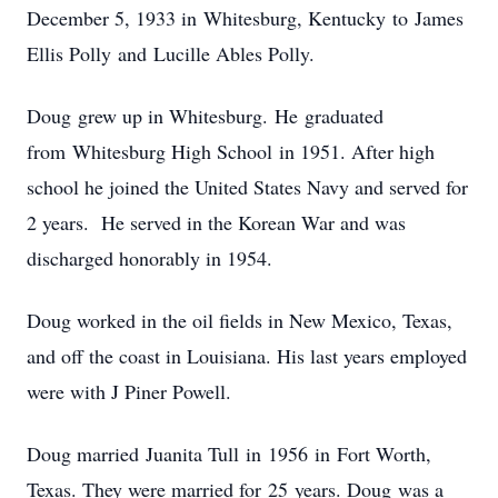
December 5, 1933 in Whitesburg, Kentucky to James
Ellis Polly and Lucille Ables Polly.
Doug grew up in Whitesburg. He graduated
from Whitesburg High School in 1951. After high
school he joined the United States Navy and served for
2 years. He served in the Korean War and was
discharged honorably in 1954.
Doug worked in the oil fields in New Mexico, Texas,
and off the coast in Louisiana. His last years employed
were with J Piner Powell.
Doug married Juanita Tull in 1956 in Fort Worth,
Texas. They were married for 25 years. Doug was a