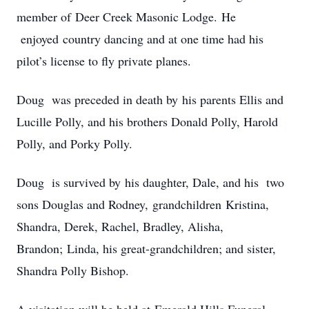
member of Deer Creek Masonic Lodge. He
enjoyed country dancing and at one time had his
pilot’s license to fly private planes.
Doug was preceded in death by his parents Ellis and
Lucille Polly, and his brothers Donald Polly, Harold
Polly, and Porky Polly.
Doug is survived by his daughter, Dale, and his two
sons Douglas and Rodney, grandchildren Kristina,
Shandra, Derek, Rachel, Bradley, Alisha,
Brandon; Linda, his great-grandchildren; and sister,
Shandra Polly Bishop.