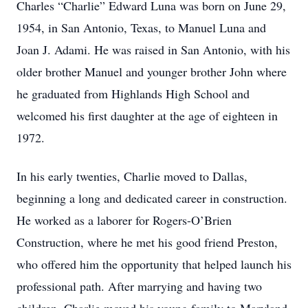
Charles “Charlie” Edward Luna was born on June 29,
1954, in San Antonio, Texas, to Manuel Luna and
Joan J. Adami. He was raised in San Antonio, with his
older brother Manuel and younger brother John where
he graduated from Highlands High School and
welcomed his first daughter at the age of eighteen in
1972.
In his early twenties, Charlie moved to Dallas,
beginning a long and dedicated career in construction.
He worked as a laborer for Rogers-O’Brien
Construction, where he met his good friend Preston,
who offered him the opportunity that helped launch his
professional path. After marrying and having two