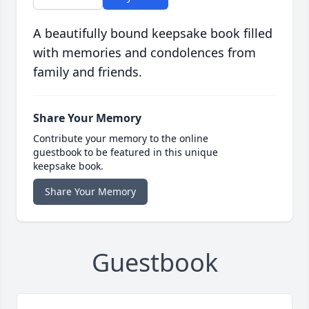
A beautifully bound keepsake book filled
with memories and condolences from
family and friends.
Share Your Memory
Contribute your memory to the online
guestbook to be featured in this unique
keepsake book.
Share Your Memory
Guestbook