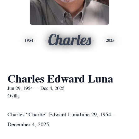
Charles
1954
2025
Charles Edward Luna
Jun 29, 1954 — Dec 4, 2025
Ovilla
Charles “Charlie” Edward LunaJune 29, 1954 –
December 4, 2025