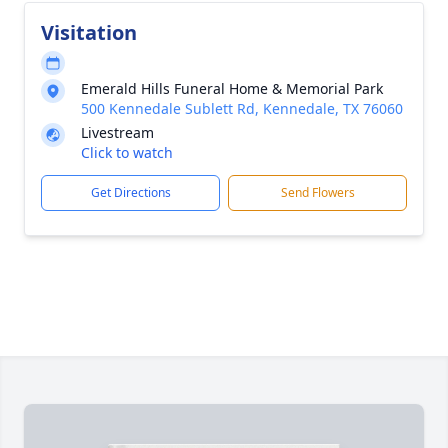
Visitation
Emerald Hills Funeral Home & Memorial Park
500 Kennedale Sublett Rd, Kennedale, TX 76060
Livestream
Click to watch
Get Directions
Send Flowers