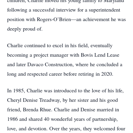
children, Charlie moved his young family to Maryland
following a successful interview for a superintendent
position with Rogers-O’Brien—an achievement he was
deeply proud of.
Charlie continued to excel in his field, eventually
becoming a project manager with Bovis Lend Lease
and later Davaco Construction, where he concluded a
long and respected career before retiring in 2020.
In 1985, Charlie was introduced to the love of his life,
Cheryl Denise Treadway, by her sister and his good
friend, Brenda Rhue. Charlie and Denise married in
1986 and shared 40 wonderful years of partnership,
love, and devotion. Over the years, they welcomed four