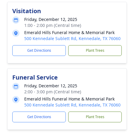
Visitation
Friday, December 12, 2025
1:00 - 2:00 pm (Central time)
Emerald Hills Funeral Home & Memorial Park
500 Kennedale Sublett Rd, Kennedale, TX 76060
Get Directions
Plant Trees
Funeral Service
Friday, December 12, 2025
2:00 - 3:00 pm (Central time)
Emerald Hills Funeral Home & Memorial Park
500 Kennedale Sublett Rd, Kennedale, TX 76060
Get Directions
Plant Trees