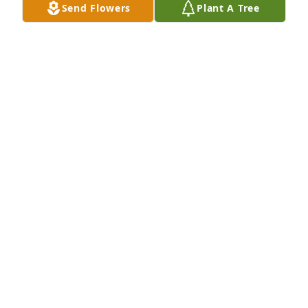
Send Flowers
Plant A Tree
Denise Potter purchased Eco-Friendly Memorial 
Trees for Charles Luna