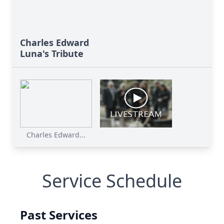
Charles Edward
Luna's Tribute
Charles Edward...
Service Schedule
Past Services