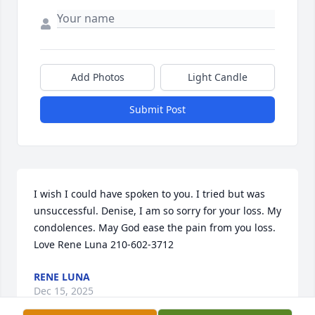
Add Photos
Light Candle
Submit Post
I wish I could have spoken to you. I tried but was 
unsuccessful. Denise, I am so sorry for your loss. My 
condolences. May God ease the pain from you loss. 
Love Rene Luna 210-602-3712
RENE LUNA
Dec 15, 2025