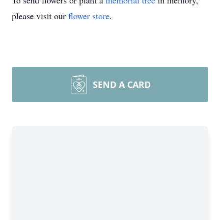
To send flowers or plant a
memorial tree
in memory,
please visit our
flower store
.
SEND A CARD