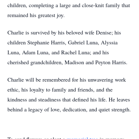
children, completing a large and close-knit family that
remained his greatest joy.
Charlie is survived by his beloved wife Denise; his
children Stephanie Harris, Gabriel Luna, Alyssia
Luna, Adam Luna, and Rachel Luna; and his
cherished grandchildren, Madison and Peyton Harris.
Charlie will be remembered for his unwavering work
ethic, his loyalty to family and friends, and the
kindness and steadiness that defined his life. He leaves
behind a legacy of love, dedication, and quiet strength.