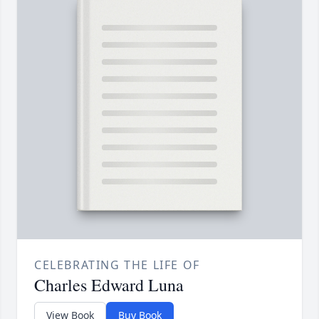
CELEBRATING THE LIFE OF
Charles Edward Luna
View Book
Buy Book