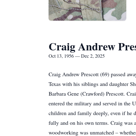
Craig Andrew Pres
Oct 13, 1956 — Dec 2, 2025
Craig Andrew Prescott (69) passed away
Texas with his siblings and daughter S
Barbara Gene (Crawford) Prescott. Cra
entered the military and served in the 
children and family deeply, even if he d
fully and on his own terms. Craig was 
woodworking was unmatched – whether he