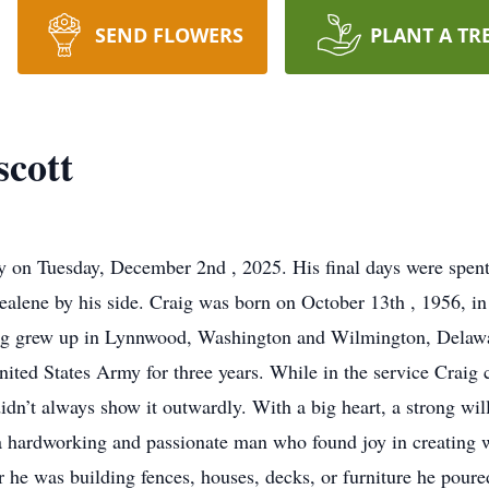
SEND FLOWERS
PLANT A TR
cott
 on Tuesday, December 2nd , 2025. His final days were spent
healene by his side. Craig was born on October 13th , 1956, 
ig grew up in Lynnwood, Washington and Wilmington, Delawar
United States Army for three years. While in the service Crai
idn’t always show it outwardly. With a big heart, a strong will,
a hardworking and passionate man who found joy in creating wi
 was building fences, houses, decks, or furniture he poured 