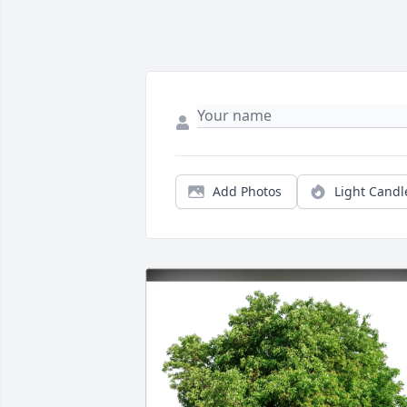
Add Photos
Light Candl