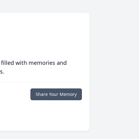
 filled with memories and
s.
Share Your Memory