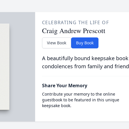
CELEBRATING THE LIFE OF
Craig Andrew Prescott
View Book
Buy Book
A beautifully bound keepsake book
condolences from family and friend
Share Your Memory
Contribute your memory to the online
guestbook to be featured in this unique
keepsake book.