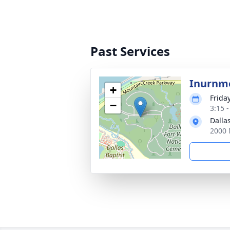
Past Services
Inurnm
+
Frida
−
3:15 
Dalla
2000 