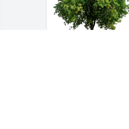
Warren Prescott purchased Eco-Friendly
Memorial Trees for Craig Prescott
WARREN PRESCOTT
Jan 02, 2026