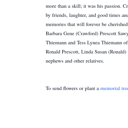
more than a skill; it was his passion. 
by friends, laughter, and good times an
memories that will forever be cherishe
Barbara Gene (Crawford) Prescott Sawye
Thiemann and Tess Lynea Thiemann of A
Ronald Prescott, Linda Susan (Ronald) 
nephews and other relatives.
To send flowers or plant a
memorial tre