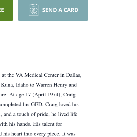
EE
SEND A CARD
 at the VA Medical Center in Dallas,
in Kuna, Idaho to Warren Henry and
e. At age 17 (April 1974), Craig
g completed his GED. Craig loved his
 and a touch of pride, he lived life
th his hands. His talent for
his heart into every piece. It was