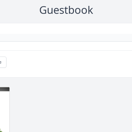
Guestbook
e