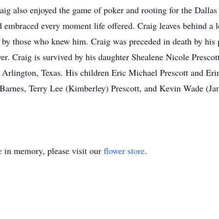
Craig also enjoyed the game of poker and rooting for the Dall
d embraced every moment life offered. Craig leaves behind a l
d by those who knew him. Craig was preceded in death by his
r. Craig is survived by his daughter Shealene Nicole Presco
rlington, Texas. His children Eric Michael Prescott and Eri
Barnes, Terry Lee (Kimberley) Prescott, and Kevin Wade (Jam
e
in memory, please visit our
flower store
.