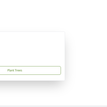
Plant Trees