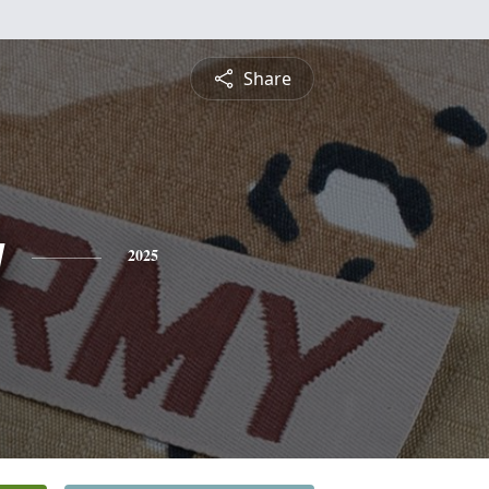
Share
g
2025