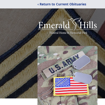
‹ Return to Current Obituaries