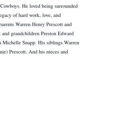
as Cowboys. He loved being surrounded
egacy of hard work, love, and
 parents Warren Henry Prescott and
tt and grandchildren Preston Edward
n Michelle Snapp. His siblings Warren
ie) Prescott. And his nieces and