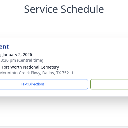
Service Schedule
ent
y, January 2, 2026
- 3:30 pm (Central time)
s Fort Worth National Cemetery
Mountain Creek Pkwy, Dallas, TX 75211
Text Directions