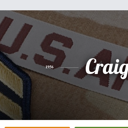
Crai
1956