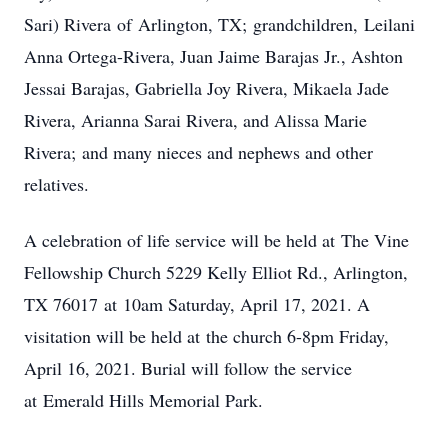
Sari) Rivera of Arlington, TX; grandchildren, Leilani
Anna Ortega-Rivera, Juan Jaime Barajas Jr., Ashton
Jessai Barajas, Gabriella Joy Rivera, Mikaela Jade
Rivera, Arianna Sarai Rivera, and Alissa Marie
Rivera; and many nieces and nephews and other
relatives.
A celebration of life service will be held at The Vine
Fellowship Church 5229 Kelly Elliot Rd., Arlington,
TX 76017 at 10am Saturday, April 17, 2021. A
visitation will be held at the church 6-8pm Friday,
April 16, 2021. Burial will follow the service
at Emerald Hills Memorial Park.