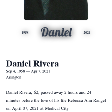
Daniel
1958
2021
Daniel Rivera
Sep 4, 1958 — Apr 7, 2021
Arlington
Daniel Rivera, 62, passed away 2 hours and 24
minutes before the love of his life Rebecca Ann Rangel
on April 07, 2021 at Medical City