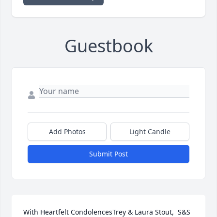
Guestbook
Add Photos
Light Candle
Submit Post
With Heartfelt CondolencesTrey & Laura Stout,  S&S 