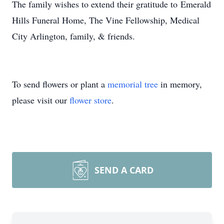
The family wishes to extend their gratitude to Emerald
Hills Funeral Home, The Vine Fellowship, Medical
City Arlington, family, & friends.
To send flowers or plant a
memorial tree
in memory,
please visit our
flower store
.
SEND A CARD