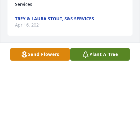
Services
TREY & LAURA STOUT, S&S SERVICES
Apr 16, 2021
Send Flowers
Plant A Tree
Wishing you peace to bring comfort, courage to 
face the days ahead and loving memories to forever 
hold in your heartsJeff
JEFF
Apr 16, 2021
Davin & Hattie Rivera
DAVIN & HATTIE RIVERA