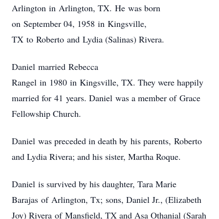
Arlington in Arlington, TX. He was born
on September 04, 1958 in Kingsville,
TX to Roberto and Lydia (Salinas) Rivera.
Daniel married Rebecca
Rangel in 1980 in Kingsville, TX. They were happily
married for 41 years. Daniel was a member of Grace
Fellowship Church.
Daniel was preceded in death by his parents, Roberto
and Lydia Rivera; and his sister, Martha Roque.
Daniel is survived by his daughter, Tara Marie
Barajas of Arlington, Tx; sons, Daniel Jr., (Elizabeth
Joy) Rivera of Mansfield, TX and Asa Othanial (Sarah