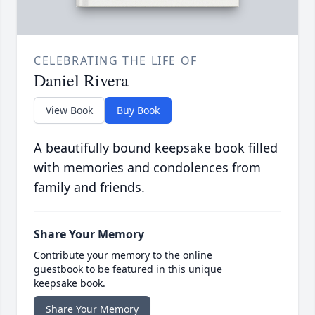
CELEBRATING THE LIFE OF
Daniel Rivera
View Book
Buy Book
A beautifully bound keepsake book filled
with memories and condolences from
family and friends.
Share Your Memory
Contribute your memory to the online
guestbook to be featured in this unique
keepsake book.
Share Your Memory