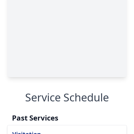
Service Schedule
Past Services