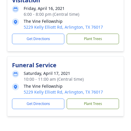
Visitation
Friday, April 16, 2021
6:00 - 8:00 pm (Central time)
The Vine Fellowship
5229 Kelly Elliott Rd, Arlington, TX 76017
Get Directions
Plant Trees
Funeral Service
Saturday, April 17, 2021
10:00 - 11:00 am (Central time)
The Vine Fellowship
5229 Kelly Elliott Rd, Arlington, TX 76017
Get Directions
Plant Trees