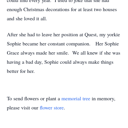
could find every year. I used to joke that she had
enough Christmas decorations for at least two houses
and she loved it all.
After she had to leave her position at Quest, my yorkie
Sophie became her constant companion. Her Sophie
Grace always made her smile. We all knew if she was
having a bad day, Sophie could always make things
better for her.
To send flowers or plant a
memorial tree
in memory,
please visit our
flower store
.