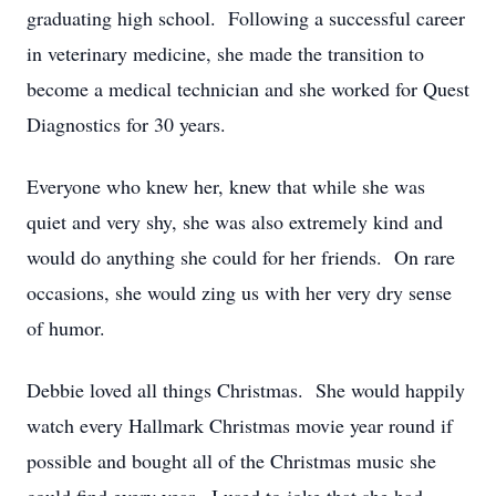
graduating high school. Following a successful career
in veterinary medicine, she made the transition to
become a medical technician and she worked for Quest
Diagnostics for 30 years.
Everyone who knew her, knew that while she was
quiet and very shy, she was also extremely kind and
would do anything she could for her friends. On rare
occasions, she would zing us with her very dry sense
of humor.
Debbie loved all things Christmas. She would happily
watch every Hallmark Christmas movie year round if
possible and bought all of the Christmas music she