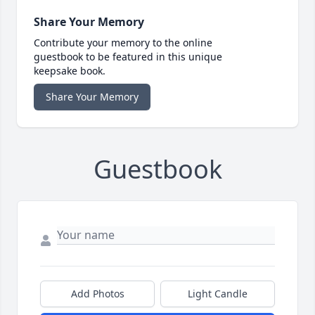
Share Your Memory
Contribute your memory to the online
guestbook to be featured in this unique
keepsake book.
Share Your Memory
Guestbook
Add Photos
Light Candle