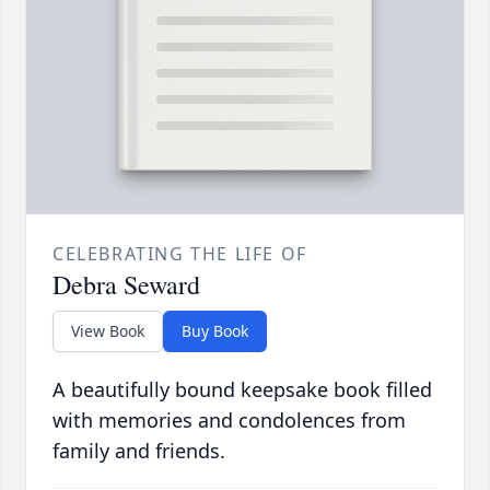
CELEBRATING THE LIFE OF
Debra Seward
View Book
Buy Book
A beautifully bound keepsake book filled
with memories and condolences from
family and friends.