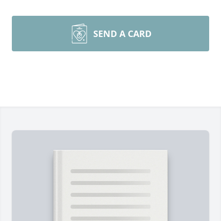
SEND A CARD