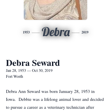
Debra
1953
2019
Debra Seward
Jan 28, 1953 — Oct 30, 2019
Fort Worth
Debra Ann Seward was born January 28, 1953 in
Iowa. Debbie was a lifelong animal lover and decided
to pursue a career as a veterinary technician after