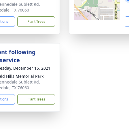
ennedale Sublett Rd,
dale, TX 76060
ctions
Plant Trees
nt following
service
sday, December 15, 2021
ld Hills Memorial Park
ennedale Sublett Rd,
dale, TX 76060
ctions
Plant Trees