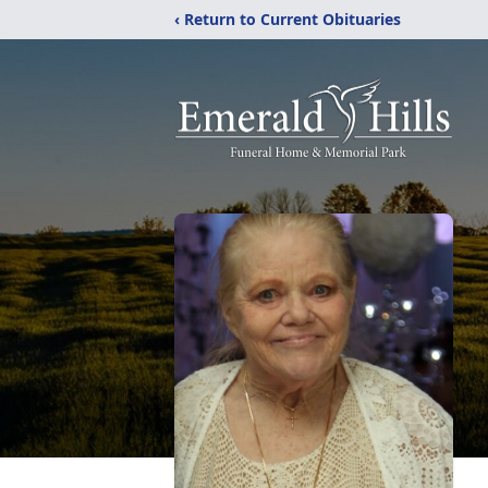
‹ Return to Current Obituaries