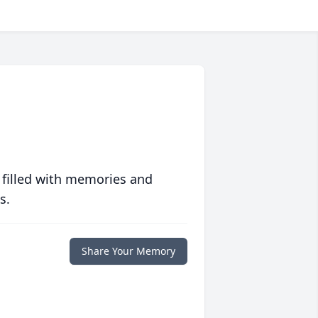
 filled with memories and
s.
Share Your Memory