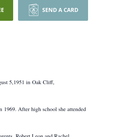
EE
SEND A CARD
st 5,1951 in Oak Cliff,
n 1969. After high school she attended
arents, Robert Leon and Rachel