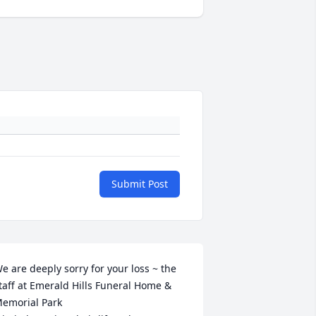
Submit Post
e are deeply sorry for your loss ~ the 
taff at Emerald Hills Funeral Home & 
emorial Park
