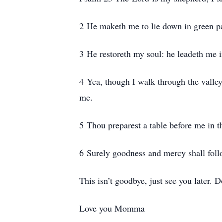
2 He maketh me to lie down in green pas
3 He restoreth my soul: he leadeth me i
4 Yea, though I walk through the valley 
me.
5 Thou preparest a table before me in 
6 Surely goodness and mercy shall follow
This isn’t goodbye, just see you later.
Love you Momma