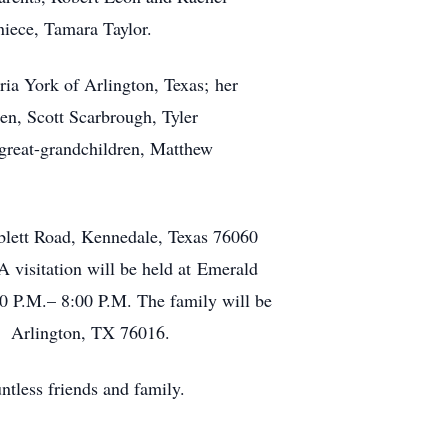
niece, Tamara Taylor.
ia York of Arlington, Texas; her
en, Scott Scarbrough, Tyler
great-grandchildren, Matthew
blett Road, Kennedale, Texas 76060
 visitation will be held at Emerald
0 P.M.– 8:00 P.M. The family will be
e, Arlington, TX 76016.
ntless friends and family.