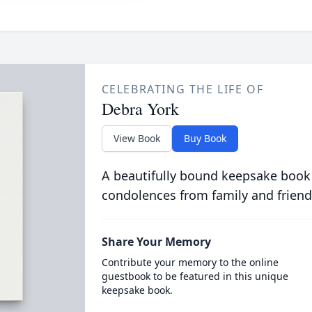
CELEBRATING THE LIFE OF
Debra York
View Book
Buy Book
A beautifully bound keepsake book
condolences from family and friend
Share Your Memory
Contribute your memory to the online
guestbook to be featured in this unique
keepsake book.