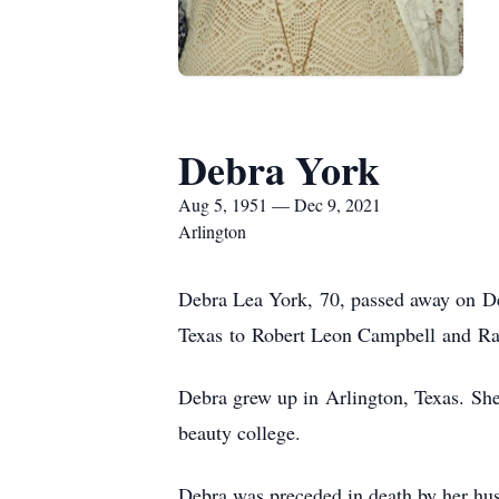
Debra York
Aug 5, 1951 — Dec 9, 2021
Arlington
Debra Lea York, 70, passed away on De
Texas to Robert Leon Campbell and Ra
Debra grew up in Arlington, Texas. She
beauty college.
Debra was preceded in death by her hu