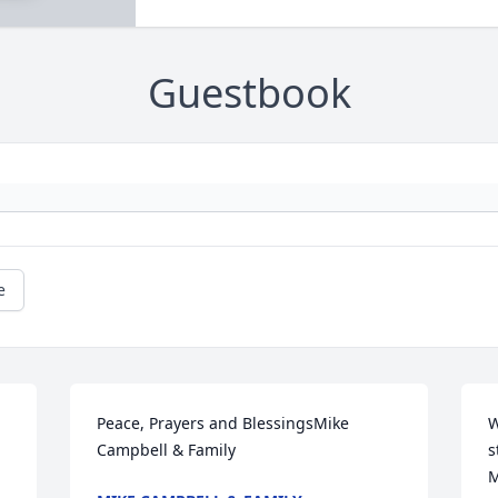
Guestbook
e
Peace, Prayers and BlessingsMike 
W
Campbell & Family
s
M