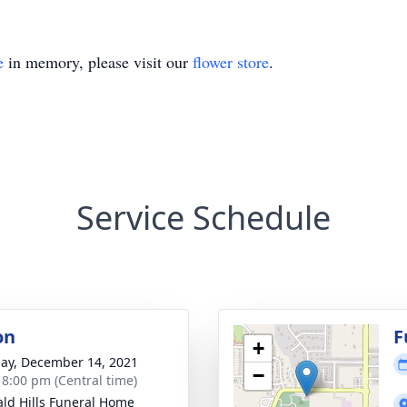
e
in memory, please visit our
flower store
.
Service Schedule
on
F
+
ay, December 14, 2021
−
- 8:00 pm (Central time)
ld Hills Funeral Home