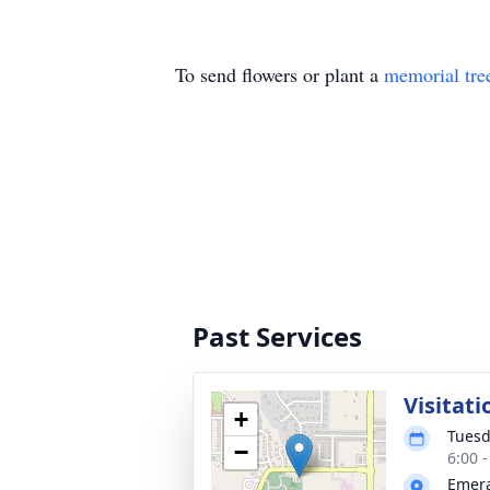
To send flowers or plant a
memorial tre
Past Services
Visitati
+
Tuesd
−
6:00 
Emera