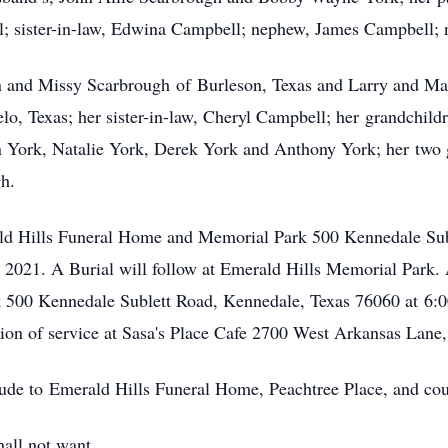
l; sister-in-law, Edwina Campbell; nephew, James Campbell; 
n and Missy Scarbrough of Burleson, Texas and Larry and Mar
o, Texas; her sister-in-law, Cheryl Campbell; her grandchildr
 York, Natalie York, Derek York and Anthony York; her two 
h.
rald Hills Funeral Home and Memorial Park 500 Kennedale Su
021. A Burial will follow at Emerald Hills Memorial Park. A
500 Kennedale Sublett Road, Kennedale, Texas 76060 at 6:0
lusion of service at Sasa's Place Cafe 2700 West Arkansas Lan
tude to Emerald Hills Funeral Home, Peachtree Place, and cou
all not want.