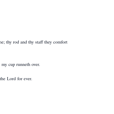
me; thy rod and thy staff they comfort
; my cup runneth over.
the Lord for ever.