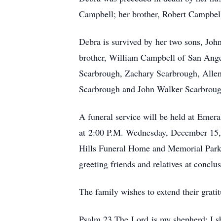
Campbell; her brother, Robert Campbel
Debra is survived by her two sons, Joh
brother, William Campbell of San Angel
Scarbrough, Zachary Scarbrough, Allen
Scarbrough and John Walker Scarbroug
A funeral service will be held at Eme
at 2:00 P.M. Wednesday, December 15, 2
Hills Funeral Home and Memorial Park 
greeting friends and relatives at conc
The family wishes to extend their grati
Psalm 23 The Lord is my shepherd; I sh