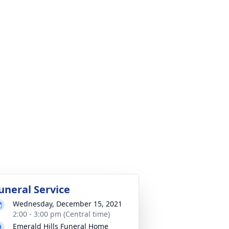
uneral Service
Wednesday, December 15, 2021
2:00 - 3:00 pm (Central time)
Emerald Hills Funeral Home