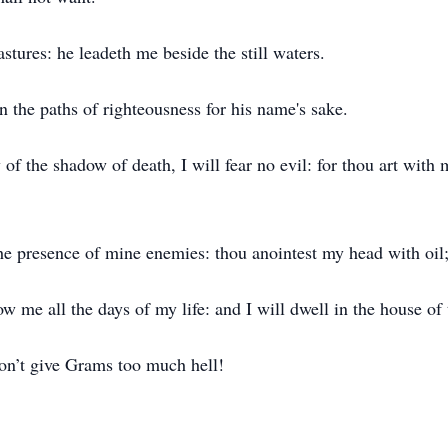
tures: he leadeth me beside the still waters.
n the paths of righteousness for his name's sake.
of the shadow of death, I will fear no evil: for thou art with 
the presence of mine enemies: thou anointest my head with oil
 me all the days of my life: and I will dwell in the house of 
 Don’t give Grams too much hell!