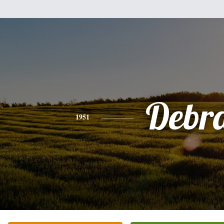
Debr
1951