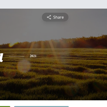
Share
a
2021