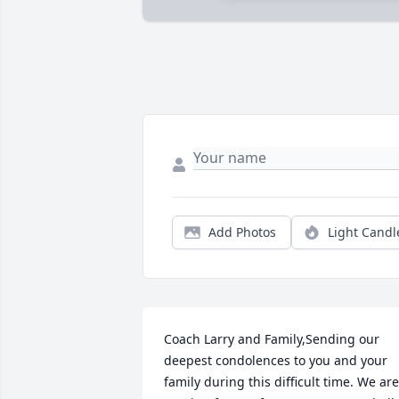
Add Photos
Light Candl
Coach Larry and Family,Sending our 
deepest condolences to you and your 
family during this difficult time. We are 