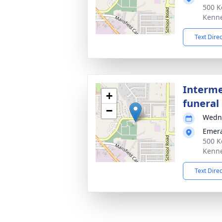
500 K
Kenne
Text Dire
Interme
+
funeral 
−
Wedne
Emera
500 K
Kenne
Text Dire