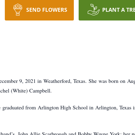
SEND FLOWERS
PLANT A TR
cember 9, 2021 in Weatherford, Texas. She was born on Augu
chel (White) Campbell.
 graduated from Arlington High School in Arlington, Texas i
sband’s, John Allie Scarbrough and Bobby Wayne York; her p