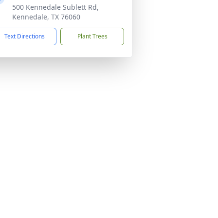
500 Kennedale Sublett Rd,
Kennedale, TX 76060
Text Directions
Plant Trees