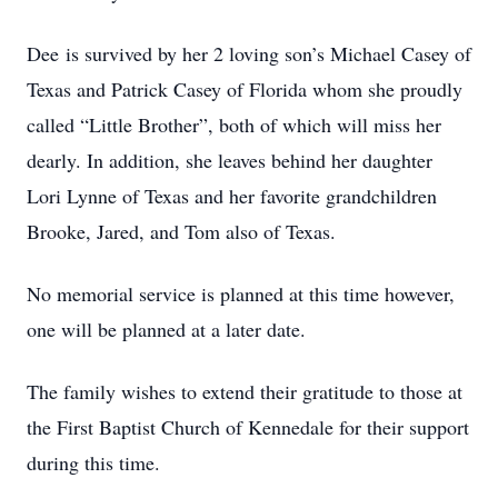
Dee is survived by her 2 loving son’s Michael Casey of
Texas and Patrick Casey of Florida whom she proudly
called “Little Brother”, both of which will miss her
dearly. In addition, she leaves behind her daughter
Lori Lynne of Texas and her favorite grandchildren
Brooke, Jared, and Tom also of Texas.
No memorial service is planned at this time however,
one will be planned at a later date.
The family wishes to extend their gratitude to those at
the First Baptist Church of Kennedale for their support
during this time.