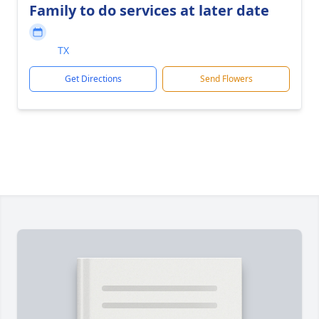
Family to do services at later date
TX
Get Directions
Send Flowers