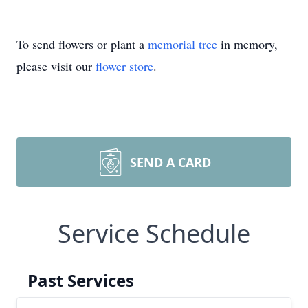
To send flowers or plant a
memorial tree
in memory,
please visit our
flower store
.
SEND A CARD
Service Schedule
Past Services