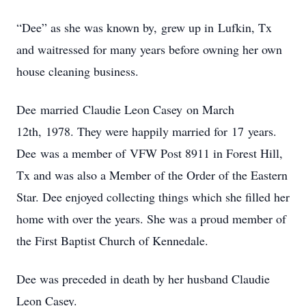
“Dee” as she was known by, grew up in Lufkin, Tx
and waitressed for many years before owning her own
house cleaning business.
Dee married Claudie Leon Casey on March
12th, 1978. They were happily married for 17 years.
Dee was a member of VFW Post 8911 in Forest Hill,
Tx and was also a Member of the Order of the Eastern
Star. Dee enjoyed collecting things which she filled her
home with over the years. She was a proud member of
the First Baptist Church of Kennedale.
Dee was preceded in death by her husband Claudie
Leon Casey.