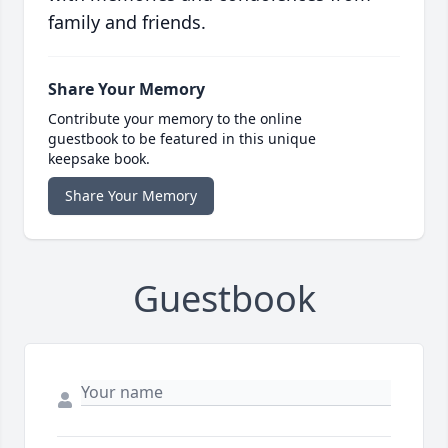
family and friends.
Share Your Memory
Contribute your memory to the online
guestbook to be featured in this unique
keepsake book.
Share Your Memory
Guestbook