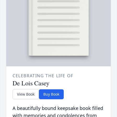
CELEBRATING THE LIFE OF
De Lois Casey
View Book
Buy Book
A beautifully bound keepsake book filled
with memories and condolences from