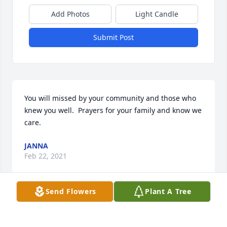
Add Photos
Light Candle
Submit Post
You will missed by your community and those who 
knew you well.  Prayers for your family and know we 
care.
JANNA
Feb 22, 2021
Send Flowers
Plant A Tree
We are deeply sorry for your loss ~ the staff at 
Emerald Hills Funeral Home & Memorial Park
