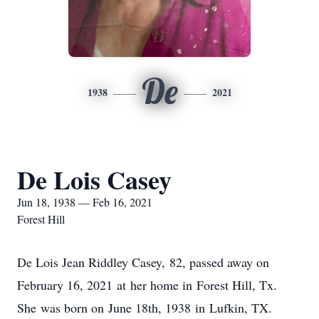
De
1938
2021
De Lois Casey
Jun 18, 1938 — Feb 16, 2021
Forest Hill
De Lois Jean Riddley Casey, 82, passed away on
February 16, 2021 at her home in Forest Hill, Tx.
She was born on June 18th, 1938 in Lufkin, TX.