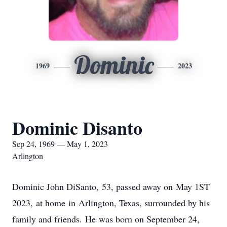
Dominic
1969
2023
Dominic Disanto
Sep 24, 1969 — May 1, 2023
Arlington
Dominic John DiSanto, 53, passed away on May 1ST
2023, at home in Arlington, Texas, surrounded by his
family and friends. He was born on September 24,