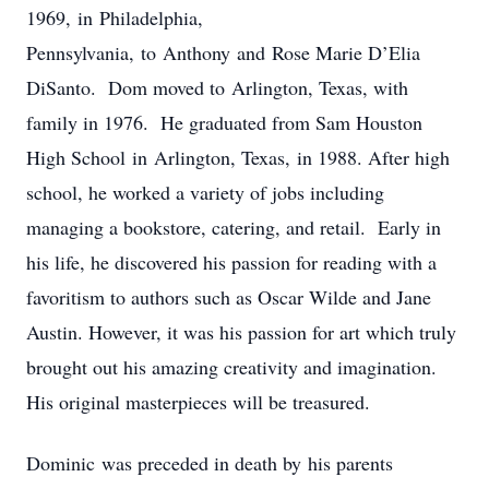
1969, in Philadelphia,
Pennsylvania, to Anthony and Rose Marie D’Elia
DiSanto. Dom moved to Arlington, Texas, with
family in 1976. He graduated from Sam Houston
High School in Arlington, Texas, in 1988. After high
school, he worked a variety of jobs including
managing a bookstore, catering, and retail. Early in
his life, he discovered his passion for reading with a
favoritism to authors such as Oscar Wilde and Jane
Austin. However, it was his passion for art which truly
brought out his amazing creativity and imagination.
His original masterpieces will be treasured.
Dominic was preceded in death by his parents