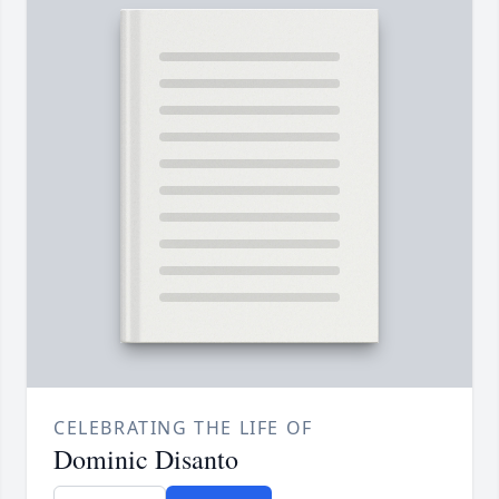
CELEBRATING THE LIFE OF
Dominic Disanto