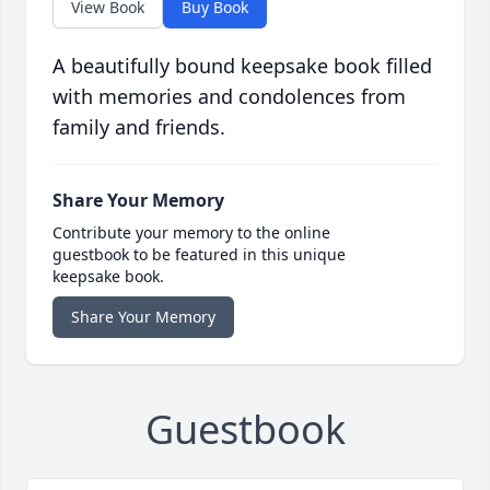
View Book
Buy Book
A beautifully bound keepsake book filled
with memories and condolences from
family and friends.
Share Your Memory
Contribute your memory to the online
guestbook to be featured in this unique
keepsake book.
Share Your Memory
Guestbook