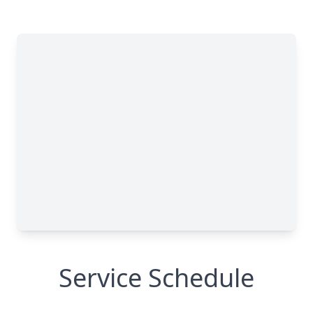
Service Schedule