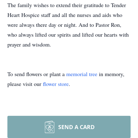
The family wishes to extend their gratitude to Tender
Heart Hospice staff and all the nurses and aids who
were always there day or night. And to Pastor Ron,
who always lifted our spirits and lifted our hearts with
prayer and wisdom.
To send flowers or plant a
memorial tree
in memory,
please visit our
flower store
.
SEND A CARD