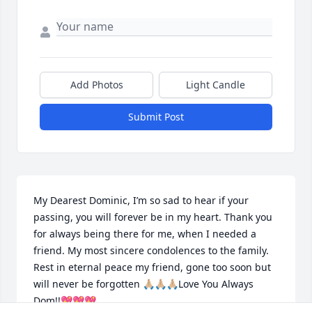
Add Photos
Light Candle
Submit Post
My Dearest Dominic, I’m so sad to hear if your 
passing, you will forever be in my heart. Thank you 
for always being there for me, when I needed a 
friend. My most sincere condolences to the family. 
Rest in eternal peace my friend, gone too soon but 
will never be forgotten 🙏🏼🙏🏼🙏🏼Love You Always 
Dom!!💖💖💖