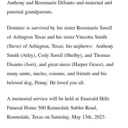
Anthony and Rosemarie DiSanto and maternal and
paternal grandparents.
Dominic is survived by his sister Rosemarie Savell
of Arlington Texas and his sister Vincetta Smith
(Steve) of Arlington, Texas; his nephews: Anthony
Smith (Atley), Cody Savell (Shelby), and Thomas
Disanto (Joei), and great niece (Harper Grace), and
many aunts, uncles, cousins, and friends and his
beloved dog, Penny. He loved you all.
A memorial service will be held at Emerald Hills
Funeral Home 500 Kennedale Sublet Road,
Kennedale, Texas on Saturday, May 13th, 2023.