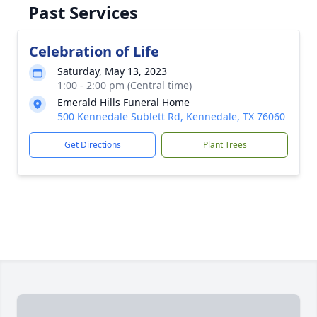
Past Services
Celebration of Life
Saturday, May 13, 2023
1:00 - 2:00 pm (Central time)
Emerald Hills Funeral Home
500 Kennedale Sublett Rd, Kennedale, TX 76060
Get Directions
Plant Trees