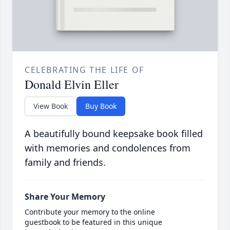
CELEBRATING THE LIFE OF
Donald Elvin Eller
View Book
Buy Book
A beautifully bound keepsake book filled
with memories and condolences from
family and friends.
Share Your Memory
Contribute your memory to the online
guestbook to be featured in this unique