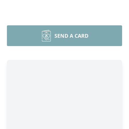
SEND A CARD