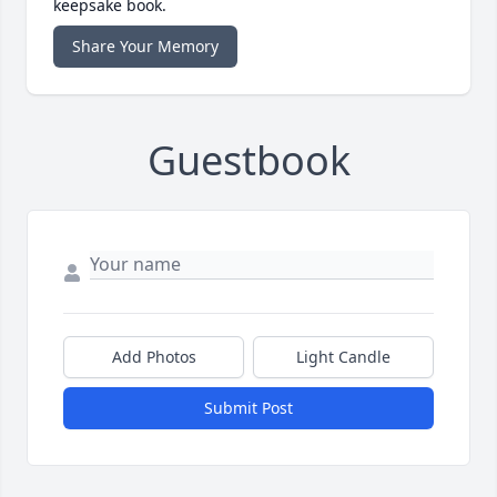
keepsake book.
Share Your Memory
Guestbook
Add Photos
Light Candle
Submit Post