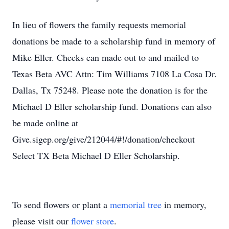
In lieu of flowers the family requests memorial
donations be made to a scholarship fund in memory of
Mike Eller. Checks can made out to and mailed to
Texas Beta AVC Attn: Tim Williams 7108 La Cosa Dr.
Dallas, Tx 75248. Please note the donation is for the
Michael D Eller scholarship fund. Donations can also
be made online at
Give.sigep.org/give/212044/#!/donation/checkout
Select TX Beta Michael D Eller Scholarship.
To send flowers or plant a
memorial tree
in memory,
please visit our
flower store
.