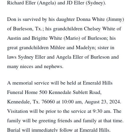
Richard Eller (Angela) and JD Eller (Sydney).
Don is survived by his daughter Donna White (Jimmy)
of Burleson, Tx.; his grandchildren Chelsey White of
Austin and Brigitte White (Mario) of Burleson; his
great grandchildren Mihlee and Madelyn; sister in
laws Sydney Eller and Angela Eller of Burleson and
many nieces and nephews.
A memorial service will be held at Emerald Hills
Funeral Home 500 Kennedale Sublett Road,
Kennedale, Tx. 76060 at 10:00 am, August 23, 2024.
Visitation will be prior to the service at 9:30 am. The
family will be greeting friends and family at that time.
Burial will immediately follow at Emerald Hills.