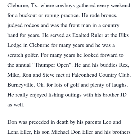
Cleburne, Tx. where cowboys gathered every weekend
for a buckout or roping practice. He rode broncs,
judged rodeos and was the front man in a country
band for years. He served as Exalted Ruler at the Elks
Lodge in Cleburne for many years and he was a
scratch golfer. For many years he looked forward to
the annual “Thumper Open”. He and his buddies Rex,
Mike, Ron and Steve met at Falconhead Country Club,
Burneyville, Ok. for lots of golf and plenty of laughs.
He really enjoyed fishing outings with his brother JD
as well.
Don was preceded in death by his parents Leo and
Lena Eller, his son Michael Don Eller and his brothers