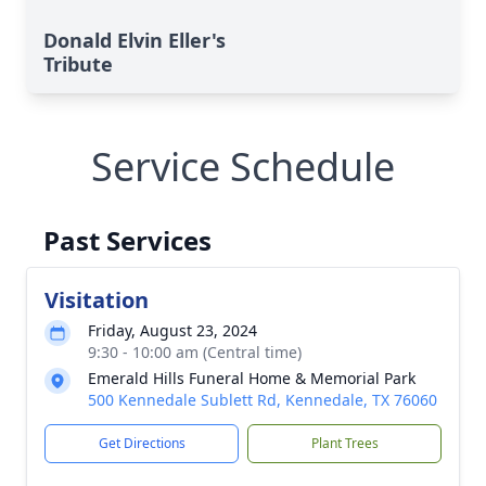
Donald Elvin Eller's
Tribute
Service Schedule
Past Services
Visitation
Friday, August 23, 2024
9:30 - 10:00 am (Central time)
Emerald Hills Funeral Home & Memorial Park
500 Kennedale Sublett Rd, Kennedale, TX 76060
Get Directions
Plant Trees