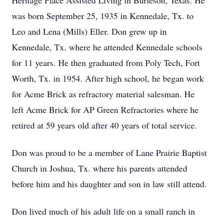
Heritage Place Assisted Living in Burleson, Texas. He
was born September 25, 1935 in Kennedale, Tx. to
Leo and Lena (Mills) Eller. Don grew up in
Kennedale, Tx. where he attended Kennedale schools
for 11 years. He then graduated from Poly Tech, Fort
Worth, Tx. in 1954. After high school, he began work
for Acme Brick as refractory material salesman. He
left Acme Brick for AP Green Refractories where he
retired at 59 years old after 40 years of total service.
Don was proud to be a member of Lane Prairie Baptist
Church in Joshua, Tx. where his parents attended
before him and his daughter and son in law still attend.
Don lived much of his adult life on a small ranch in