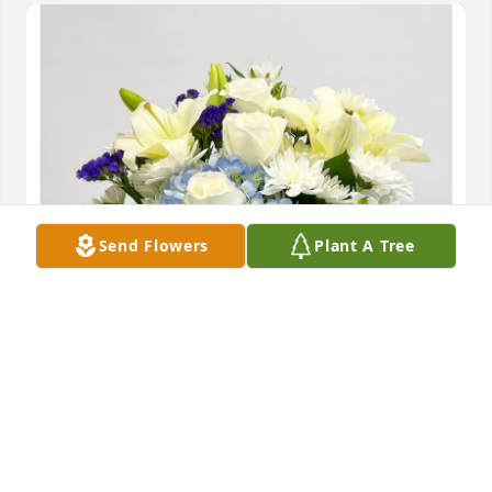
Send Flowers
Plant A Tree
Rex and Barbara Courson has purchased Beautiful 
in Blue for Donald Eller
REX AND BARBARA COURSON