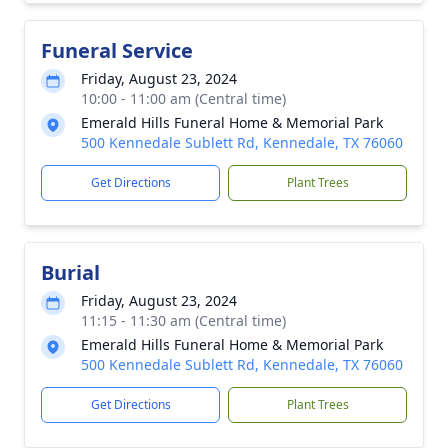
Funeral Service
Friday, August 23, 2024
10:00 - 11:00 am (Central time)
Emerald Hills Funeral Home & Memorial Park
500 Kennedale Sublett Rd, Kennedale, TX 76060
Get Directions
Plant Trees
Burial
Friday, August 23, 2024
11:15 - 11:30 am (Central time)
Emerald Hills Funeral Home & Memorial Park
500 Kennedale Sublett Rd, Kennedale, TX 76060
Get Directions
Plant Trees