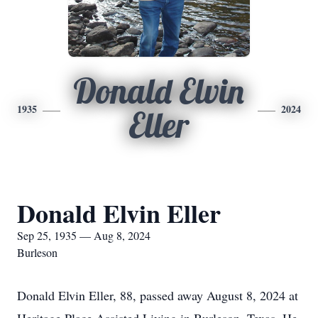
Donald Elvin
1935
2024
Eller
Donald Elvin Eller
Sep 25, 1935 — Aug 8, 2024
Burleson
Donald Elvin Eller, 88, passed away August 8, 2024 at