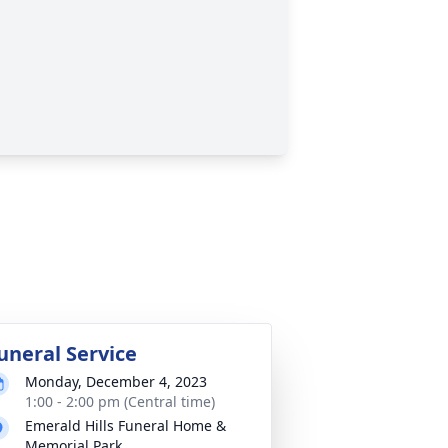
uneral Service
Monday, December 4, 2023
1:00 - 2:00 pm (Central time)
Emerald Hills Funeral Home &
Memorial Park