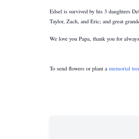
Edsel is survived by his 3 daughters D
Taylor, Zach, and Eric; and great gran
We love you Papa, thank you for always
To send flowers or plant a
memorial tre