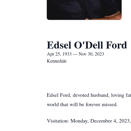
Edsel O'Dell Ford
Apr 25, 1933 — Nov 30, 2023
Kennedale
Edsel Ford, devoted husband, loving fat
world that will be forever missed.
Visitation: Monday, December 4, 2023