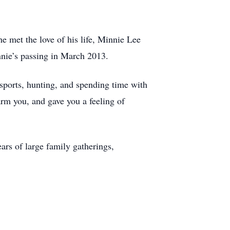
 met the love of his life, Minnie Lee
nnie’s passing in March 2013.
sports, hunting, and spending time with
arm you, and gave you a feeling of
ars of large family gatherings,