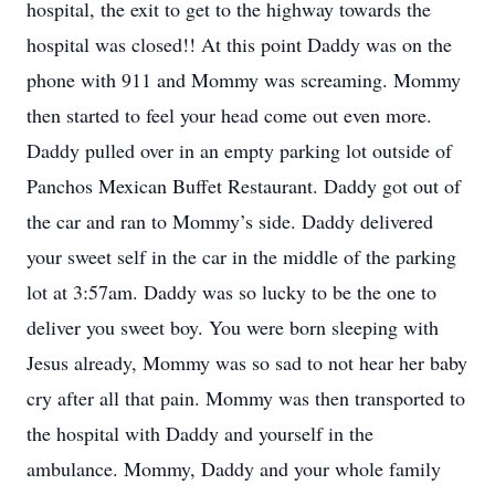
hospital, the exit to get to the highway towards the
hospital was closed!! At this point Daddy was on the
phone with 911 and Mommy was screaming. Mommy
then started to feel your head come out even more.
Daddy pulled over in an empty parking lot outside of
Panchos Mexican Buffet Restaurant. Daddy got out of
the car and ran to Mommy’s side. Daddy delivered
your sweet self in the car in the middle of the parking
lot at 3:57am. Daddy was so lucky to be the one to
deliver you sweet boy. You were born sleeping with
Jesus already, Mommy was so sad to not hear her baby
cry after all that pain. Mommy was then transported to
the hospital with Daddy and yourself in the
ambulance. Mommy, Daddy and your whole family