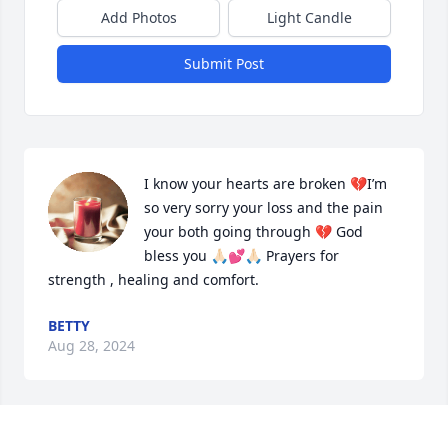
Add Photos
Light Candle
Submit Post
I know your hearts are broken 💔I’m 
so very sorry your loss and the pain 
your both going through 💔 God 
bless you 🙏🏻💕🙏🏻 Prayers for 
strength , healing and comfort.
BETTY
Aug 28, 2024
I read this .It broke my
