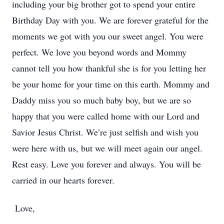
including your big brother got to spend your entire
Birthday Day with you. We are forever grateful for the
moments we got with you our sweet angel. You were
perfect. We love you beyond words and Mommy
cannot tell you how thankful she is for you letting her
be your home for your time on this earth. Mommy and
Daddy miss you so much baby boy, but we are so
happy that you were called home with our Lord and
Savior Jesus Christ. We’re just selfish and wish you
were here with us, but we will meet again our angel.
Rest easy. Love you forever and always. You will be
carried in our hearts forever.
Love,