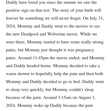
Daddy have loved you since the minute we saw the
positive sign on that test. The story of your birth will
forever be something we will never forget. On July 31,
2024, Mommy and Daddy went to the movies to see
the new Deadpool and Wolverine movie. While we
were there, Mommy started to have some really strong
pains, but Mommy just thought it was pregnancy
pains. Around 11:45pm the movie ended, and Mommy
and Daddy headed home. Mommy decided to take a
warm shower to hopefully help the pain and then both
Mommy and Daddy decided to go to bed. Daddy went
to sleep very quickly, but Mommy couldn’t sleep
because of the pain. Around 3:15am on August 1,
2024, Mommy woke up Daddy because the pain