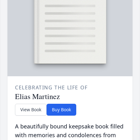
CELEBRATING THE LIFE OF
Elias Martinez
View Book
Buy Book
A beautifully bound keepsake book filled
with memories and condolences from