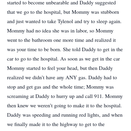
started to become unbearable and Daddy suggested
that we go to the hospital, but Mommy was stubborn
and just wanted to take Tylenol and try to sleep again.
Mommy had no idea she was in labor, so Mommy
went to the bathroom one more time and realized it
was your time to be born. She told Daddy to get in the
car to go to the hospital. As soon as we get in the car
Mommy started to feel your head, but then Daddy
realized we didn’t have any ANY gas. Daddy had to
stop and get gas and the whole time; Mommy was
screaming at Daddy to hurry up and call 911. Mommy
then knew we weren’t going to make it to the hospital.
Daddy was speeding and running red lights, and when
we finally made it to the highway to get to the