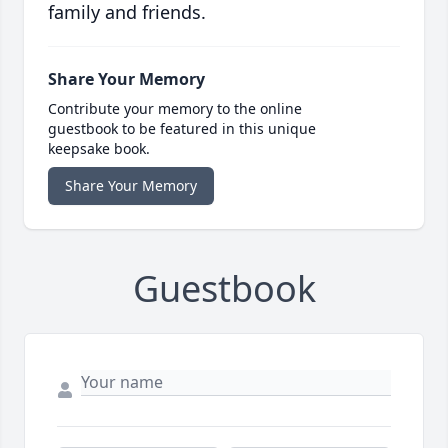
family and friends.
Share Your Memory
Contribute your memory to the online
guestbook to be featured in this unique
keepsake book.
Share Your Memory
Guestbook