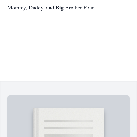
Mommy, Daddy, and Big Brother Four.