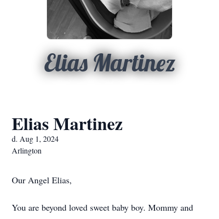
Elias Martinez
Elias Martinez
d. Aug 1, 2024
Arlington
Our Angel Elias,
You are beyond loved sweet baby boy. Mommy and