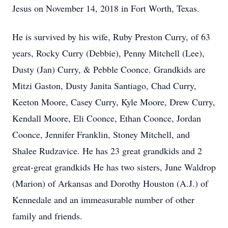
Jesus on November 14, 2018 in Fort Worth, Texas.
He is survived by his wife, Ruby Preston Curry, of 63
years, Rocky Curry (Debbie), Penny Mitchell (Lee),
Dusty (Jan) Curry, & Pebble Coonce. Grandkids are
Mitzi Gaston, Dusty Janita Santiago, Chad Curry,
Keeton Moore, Casey Curry, Kyle Moore, Drew Curry,
Kendall Moore, Eli Coonce, Ethan Coonce, Jordan
Coonce, Jennifer Franklin, Stoney Mitchell, and
Shalee Rudzavice. He has 23 great grandkids and 2
great-great grandkids He has two sisters, June Waldrop
(Marion) of Arkansas and Dorothy Houston (A.J.) of
Kennedale and an immeasurable number of other
family and friends.