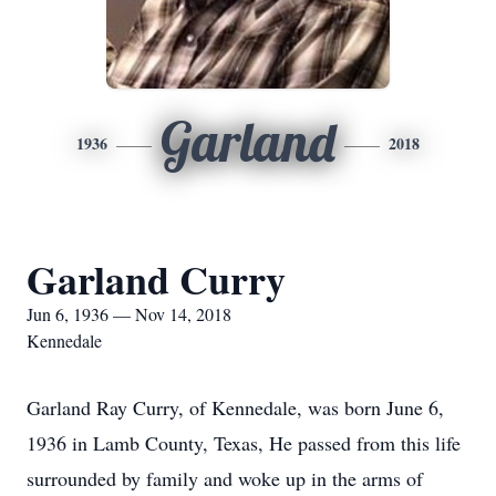
Garland
1936
2018
Garland Curry
Jun 6, 1936 — Nov 14, 2018
Kennedale
Garland Ray Curry, of Kennedale, was born June 6,
1936 in Lamb County, Texas, He passed from this life
surrounded by family and woke up in the arms of