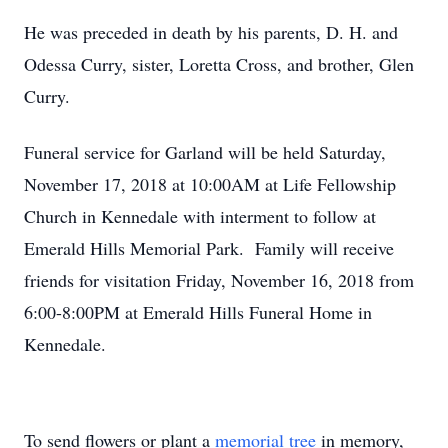
He was preceded in death by his parents, D. H. and
Odessa Curry, sister, Loretta Cross, and brother, Glen
Curry.
Funeral service for Garland will be held Saturday,
November 17, 2018 at 10:00AM at Life Fellowship
Church in Kennedale with interment to follow at
Emerald Hills Memorial Park. Family will receive
friends for visitation Friday, November 16, 2018 from
6:00-8:00PM at Emerald Hills Funeral Home in
Kennedale.
To send flowers or plant a
memorial tree
in memory,