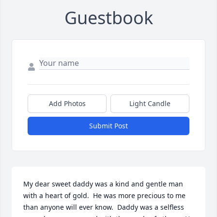
Guestbook
Add Photos
Light Candle
Submit Post
My dear sweet daddy was a kind and gentle man 
with a heart of gold.  He was more precious to me 
than anyone will ever know.  Daddy was a selfless 