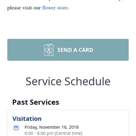
please visit our
flower store
.
SEND A CARD
Service Schedule
Past Services
Visitation
Friday, November 16, 2018
6:00 - 8:00 pm (Central time)