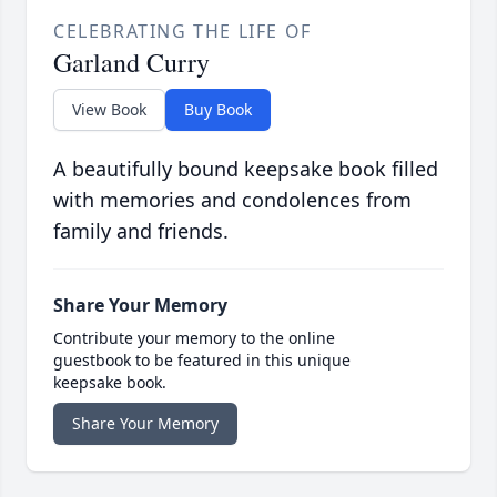
CELEBRATING THE LIFE OF
Garland Curry
View Book
Buy Book
A beautifully bound keepsake book filled
with memories and condolences from
family and friends.
Share Your Memory
Contribute your memory to the online
guestbook to be featured in this unique
keepsake book.
Share Your Memory