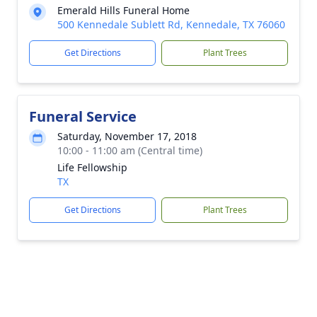
Emerald Hills Funeral Home
500 Kennedale Sublett Rd, Kennedale, TX 76060
Get Directions
Plant Trees
Funeral Service
Saturday, November 17, 2018
10:00 - 11:00 am (Central time)
Life Fellowship
TX
Get Directions
Plant Trees