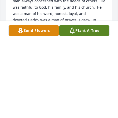
man always concerned with the needs of others.  He 
was faithful to God, his family, and his church.  He 
was a man of his word, honest, loyal, and 
devoted.Daddy was a man of prayer.  I grew up 
watching my daddy spend hours in prayer and 
Send Flowers
Plant A Tree
shedding tears for others.  My daddy never 
wavered from the truth and because of his faith, I 
too became a Christian.  Daddy always played with 
us "airplane on his feet," "cars on his knees," and 
even "hide and go seek."  At night he would come in 
our rooms and put more cover on us so we wouldn't 
get cold.  So caring.Daddy was a hard worker and 
spent long hard hot and cold days building fences 
but he always made time for others when they 
needed him.  Daddy always carried coins and would 
give his children and grandchildren, great 
grandchildren or any other child in his path a 
quarter, dime, or whatever he had.Daddy always 
saw the good in people and he always loved you no 