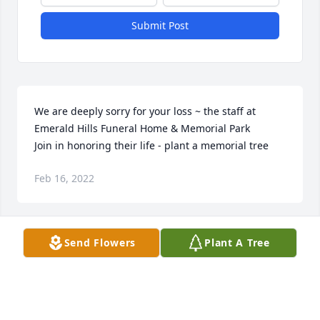
Submit Post
We are deeply sorry for your loss ~ the staff at 
Emerald Hills Funeral Home & Memorial Park

Join in honoring their life - plant a memorial tree
Feb 16, 2022
Visits: 46
Send Flowers
Plant A Tree
This site is protected by reCAPTCHA and the
Google
Privacy Policy
and
Terms of Service
apply.
Service map data ©
OpenStreetMap
contributors