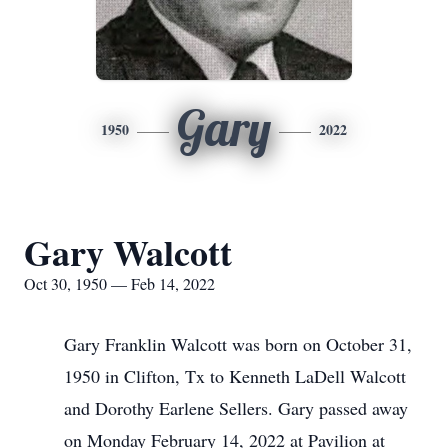
Gary
1950
2022
Gary Walcott
Oct 30, 1950 — Feb 14, 2022
Gary Franklin Walcott was born on October 31,
1950 in Clifton, Tx to Kenneth LaDell Walcott
and Dorothy Earlene Sellers. Gary passed away
on Monday February 14, 2022 at Pavilion at