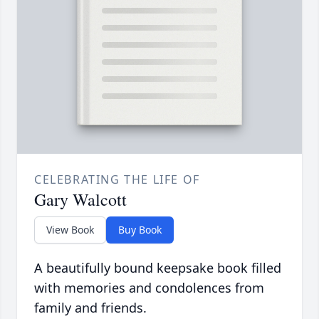
CELEBRATING THE LIFE OF
Gary Walcott
View Book
Buy Book
A beautifully bound keepsake book filled
with memories and condolences from
family and friends.