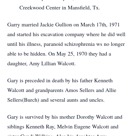
Creekwood Center in Mansfield, Tx.
Garry married Jackie Gullion on March 17th, 1971
and started his excavation company where he did well
until his illness, paranoid schizophrenia ws no longer
able to be hidden. On May 25, 1970 they had a
daughter, Amy Lillian Walcott.
Gary is preceded in death by his father Kenneth
Walcott and grandparents Amos Sellers and Allie
Sellers(Burch) and several aunts and uncles.
Gary is survived by his mother Dorothy Walcott and
siblings Kenneth Ray, Melvin Eugene Walcott and