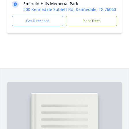
Emerald Hills Memorial Park
500 Kennedale Sublett Rd, Kennedale, TX 76060
Get Directions
Plant Trees