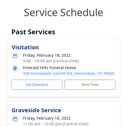
Service Schedule
Past Services
Visitation
Friday, February 18, 2022
9:00 - 10:45 am (Central time)
Emerald Hills Funeral Home
500 Kennedale Sublett Rd, Kennedale, TX 76060
Get Directions
Plant Trees
Graveside Service
Friday, February 18, 2022
11:00 am - 12:00 pm (Central time)