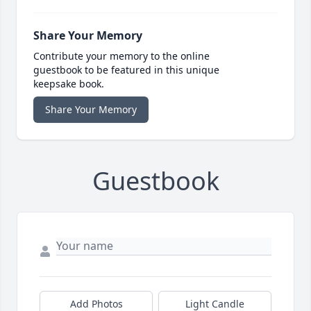
Share Your Memory
Contribute your memory to the online
guestbook to be featured in this unique
keepsake book.
Share Your Memory
Guestbook
Add Photos
Light Candle