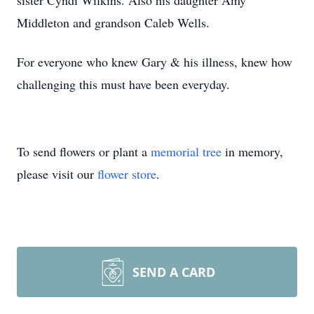
sister Cyndi Wilkins. Also his daughter Amy
Middleton and grandson Caleb Wells.
For everyone who knew Gary & his illness, knew how
challenging this must have been everyday.
To send flowers or plant a
memorial tree
in memory,
please visit our
flower store
.
SEND A CARD