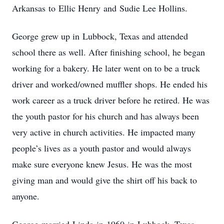
Arkansas to Ellic Henry and Sudie Lee Hollins.
George grew up in Lubbock, Texas and attended
school there as well. After finishing school, he began
working for a bakery. He later went on to be a truck
driver and worked/owned muffler shops. He ended his
work career as a truck driver before he retired. He was
the youth pastor for his church and has always been
very active in church activities. He impacted many
people’s lives as a youth pastor and would always
make sure everyone knew Jesus. He was the most
giving man and would give the shirt off his back to
anyone.