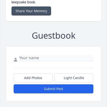
keepsake book.
Share Your Memory
Guestbook
Add Photos
Light Candle
Submit Post