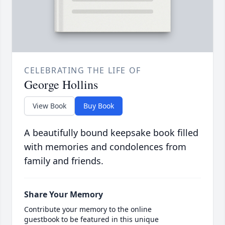
CELEBRATING THE LIFE OF
George Hollins
View Book
Buy Book
A beautifully bound keepsake book filled
with memories and condolences from
family and friends.
Share Your Memory
Contribute your memory to the online
guestbook to be featured in this unique