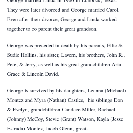
George married Linda in 1960 in Lubbock, Texas.
They were later divorced and George married Carol.
Even after their divorce, George and Linda worked
together to co parent their great grandson.
George was preceded in death by his parents, Ellic &
Sudie Hollins, his sister, Lavern, his brothers, John R.,
Pete, & Jerry, as well as his great grandchildren Aria
Grace & Lincoln David.
George is survived by his daughters, Leanna (Michael)
Montez and Myra (Nathan) Castles, his siblings Don
& Evelyn, grandchildren Candace Miller, Rachael
(Johnny) McCoy, Stevie (Grant) Watson, Kayla (Jesse
Estrada) Montez, Jacob Glenn, great-