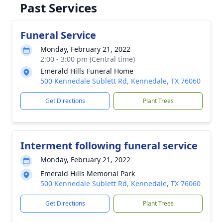
Past Services
Funeral Service
Monday, February 21, 2022
2:00 - 3:00 pm (Central time)
Emerald Hills Funeral Home
500 Kennedale Sublett Rd, Kennedale, TX 76060
Get Directions
Plant Trees
Interment following funeral service
Monday, February 21, 2022
Emerald Hills Memorial Park
500 Kennedale Sublett Rd, Kennedale, TX 76060
Get Directions
Plant Trees