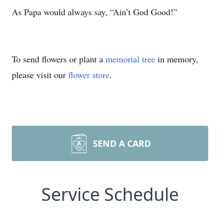
As Papa would always say, “Ain’t God Good!”
To send flowers or plant a
memorial tree
in memory,
please visit our
flower store
.
SEND A CARD
Service Schedule