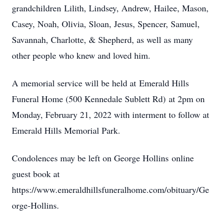
grandchildren Lilith, Lindsey, Andrew, Hailee, Mason,
Casey, Noah, Olivia, Sloan, Jesus, Spencer, Samuel,
Savannah, Charlotte, & Shepherd, as well as many
other people who knew and loved him.
A memorial service will be held at Emerald Hills
Funeral Home (500 Kennedale Sublett Rd) at 2pm on
Monday, February 21, 2022 with interment to follow at
Emerald Hills Memorial Park.
Condolences may be left on George Hollins online
guest book at
https://www.emeraldhillsfuneralhome.com/obituary/Ge
orge-Hollins.