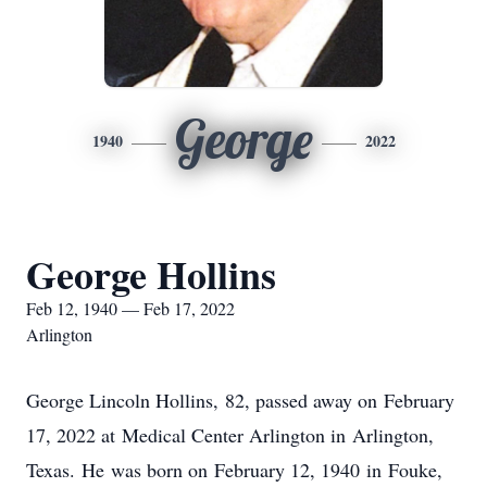
George
1940
2022
George Hollins
Feb 12, 1940 — Feb 17, 2022
Arlington
George Lincoln Hollins, 82, passed away on February
17, 2022 at Medical Center Arlington in Arlington,
Texas. He was born on February 12, 1940 in Fouke,