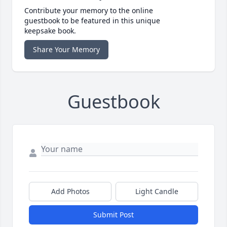
Contribute your memory to the online
guestbook to be featured in this unique
keepsake book.
Share Your Memory
Guestbook
Add Photos
Light Candle
Submit Post