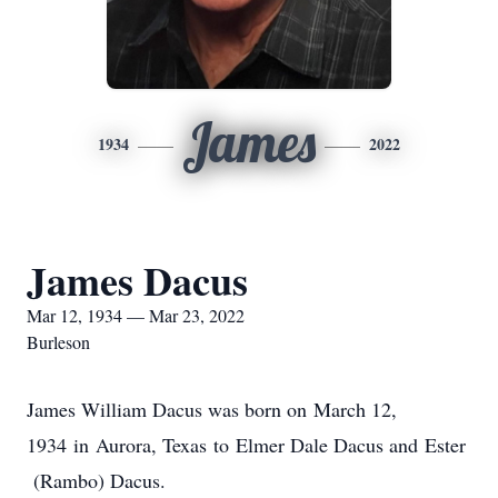
James
1934
2022
James Dacus
Mar 12, 1934 — Mar 23, 2022
Burleson
James William Dacus was born on March 12,
1934 in Aurora, Texas to Elmer Dale Dacus and Ester
(Rambo) Dacus.