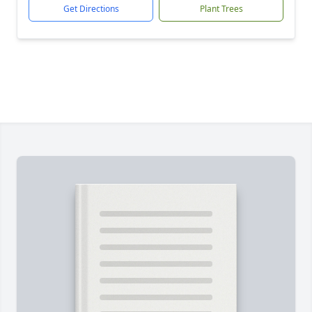
Get Directions
Plant Trees