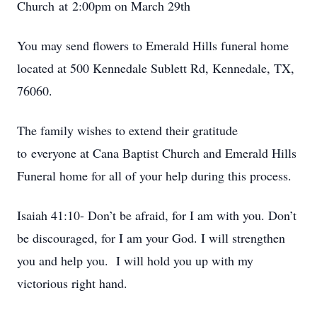
Church at 2:00pm on March 29th
You may send flowers to Emerald Hills funeral home
located at 500 Kennedale Sublett Rd, Kennedale, TX,
76060.
The family wishes to extend their gratitude
to everyone at Cana Baptist Church and Emerald Hills
Funeral home for all of your help during this process.
Isaiah 41:10- Don’t be afraid, for I am with you. Don’t
be discouraged, for I am your God. I will strengthen
you and help you. I will hold you up with my
victorious right hand.