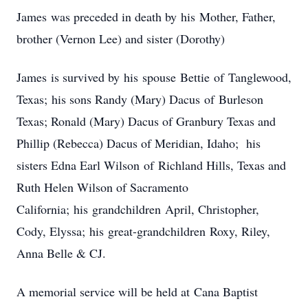
James was preceded in death by his Mother, Father,
brother (Vernon Lee) and sister (Dorothy)
James is survived by his spouse Bettie of Tanglewood,
Texas; his sons Randy (Mary) Dacus of Burleson
Texas; Ronald (Mary) Dacus of Granbury Texas and
Phillip (Rebecca) Dacus of Meridian, Idaho; his
sisters Edna Earl Wilson of Richland Hills, Texas and
Ruth Helen Wilson of Sacramento
California; his grandchildren April, Christopher,
Cody, Elyssa; his great-grandchildren Roxy, Riley,
Anna Belle & CJ.
A memorial service will be held at Cana Baptist