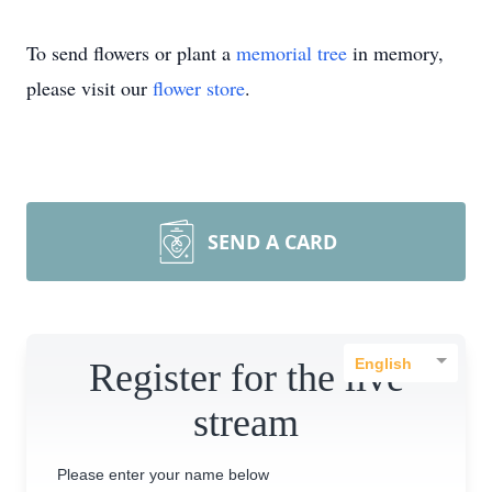
To send flowers or plant a
memorial tree
in memory,
please visit our
flower store
.
SEND A CARD