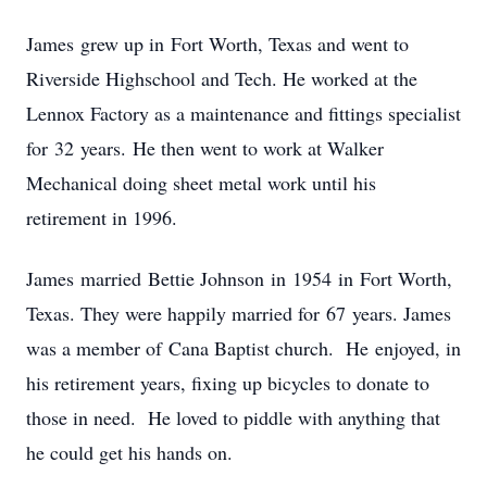
James grew up in Fort Worth, Texas and went to
Riverside Highschool and Tech. He worked at the
Lennox Factory as a maintenance and fittings specialist
for 32 years. He then went to work at Walker
Mechanical doing sheet metal work until his
retirement in 1996.
James married Bettie Johnson in 1954 in Fort Worth,
Texas. They were happily married for 67 years. James
was a member of Cana Baptist church. He enjoyed, in
his retirement years, fixing up bicycles to donate to
those in need. He loved to piddle with anything that
he could get his hands on.