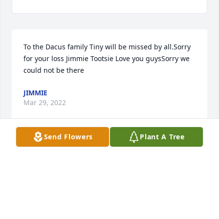
To the Dacus family Tiny will be missed by all.Sorry 
for your loss Jimmie Tootsie Love you guysSorry we 
could not be there
JIMMIE
Mar 29, 2022
Send Flowers
Plant A Tree
Prayers and strength for you during this difficult 
time.Your work family at Century 21 Property 
Advisors
Mar 28, 2022