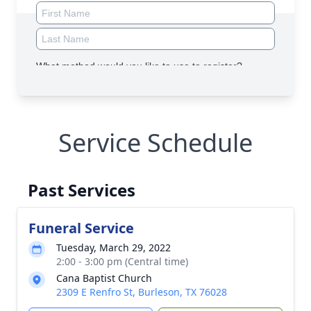
Service Schedule
Past Services
Funeral Service
Tuesday, March 29, 2022
2:00 - 3:00 pm (Central time)
Cana Baptist Church
2309 E Renfro St, Burleson, TX 76028