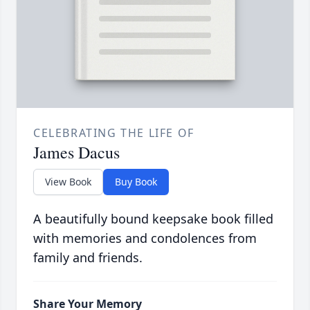
CELEBRATING THE LIFE OF
James Dacus
View Book
Buy Book
A beautifully bound keepsake book filled
with memories and condolences from
family and friends.
Share Your Memory