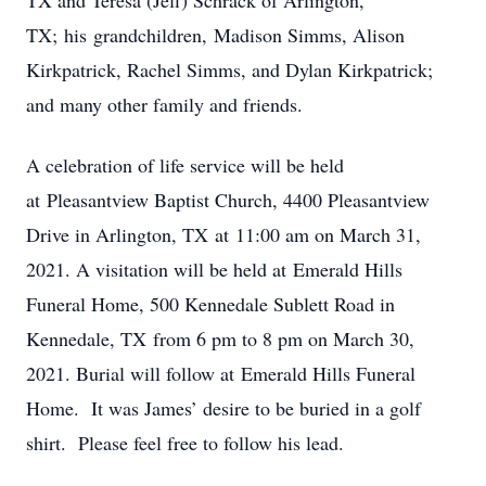
TX and Teresa (Jeff) Schrack of Arlington,
TX; his grandchildren, Madison Simms, Alison
Kirkpatrick, Rachel Simms, and Dylan Kirkpatrick;
and many other family and friends.
A celebration of life service will be held
at Pleasantview Baptist Church, 4400 Pleasantview
Drive in Arlington, TX at 11:00 am on March 31,
2021. A visitation will be held at Emerald Hills
Funeral Home, 500 Kennedale Sublett Road in
Kennedale, TX from 6 pm to 8 pm on March 30,
2021. Burial will follow at Emerald Hills Funeral
Home. It was James’ desire to be buried in a golf
shirt. Please feel free to follow his lead.