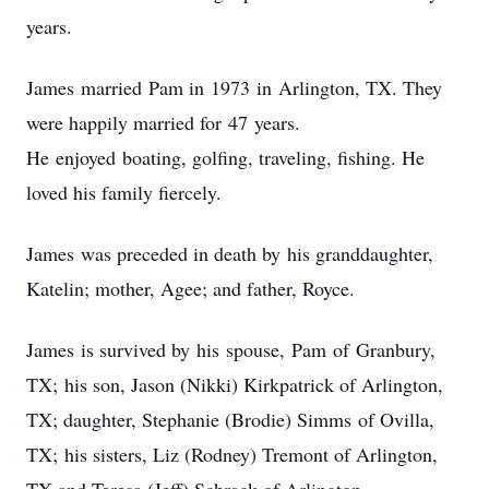
years.
James married Pam in 1973 in Arlington, TX. They
were happily married for 47 years.
He enjoyed boating, golfing, traveling, fishing. He
loved his family fiercely.
James was preceded in death by his granddaughter,
Katelin; mother, Agee; and father, Royce.
James is survived by his spouse, Pam of Granbury,
TX; his son, Jason (Nikki) Kirkpatrick of Arlington,
TX; daughter, Stephanie (Brodie) Simms of Ovilla,
TX; his sisters, Liz (Rodney) Tremont of Arlington,