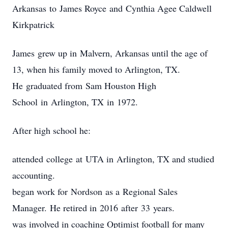
Arkansas to James Royce and Cynthia Agee Caldwell
Kirkpatrick
James grew up in Malvern, Arkansas until the age of
13, when his family moved to Arlington, TX.
He graduated from Sam Houston High
School in Arlington, TX in 1972.
After high school he:
attended college at UTA in Arlington, TX and studied
accounting.
began work for Nordson as a Regional Sales
Manager. He retired in 2016 after 33 years.
was involved in coaching Optimist football for many