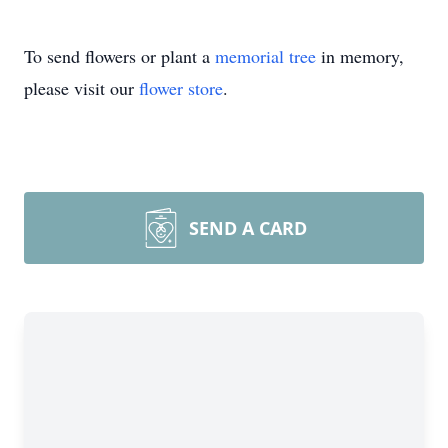
To send flowers or plant a
memorial tree
in memory,
please visit our
flower store
.
SEND A CARD