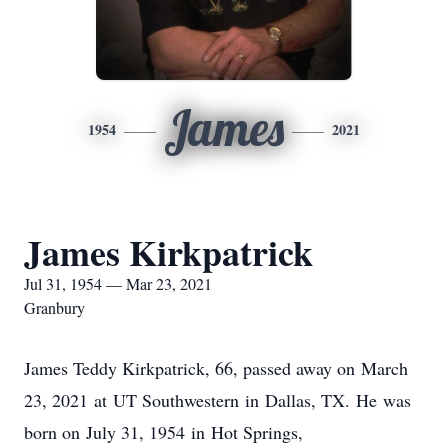
James
1954
2021
James Kirkpatrick
Jul 31, 1954 — Mar 23, 2021
Granbury
James Teddy Kirkpatrick, 66, passed away on March
23, 2021 at UT Southwestern in Dallas, TX. He was
born on July 31, 1954 in Hot Springs,