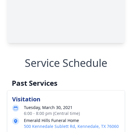
Service Schedule
Past Services
Visitation
Tuesday, March 30, 2021
6:00 - 8:00 pm (Central time)
Emerald Hills Funeral Home
500 Kennedale Sublett Rd, Kennedale, TX 76060