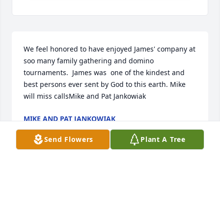
We feel honored to have enjoyed James' company at 
soo many family gathering and domino 
tournaments.  James was  one of the kindest and 
best persons ever sent by God to this earth. Mike 
will miss callsMike and Pat Jankowiak
MIKE AND PAT JANKOWIAK
Mar 29, 2021
Send Flowers
Plant A Tree
Sending our love and prayers for comfort.Wayne 
and Becky Simms
WAYNE AND BECKY SIMMS