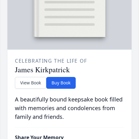
CELEBRATING THE LIFE OF
James Kirkpatrick
View Book
Buy Book
A beautifully bound keepsake book filled
with memories and condolences from
family and friends.
Share Your Memory