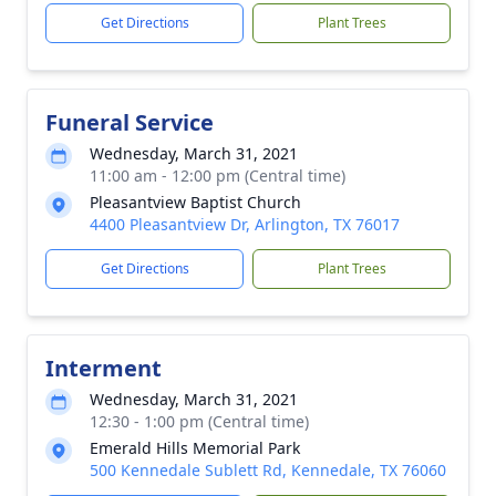
Get Directions
Plant Trees
Funeral Service
Wednesday, March 31, 2021
11:00 am - 12:00 pm (Central time)
Pleasantview Baptist Church
4400 Pleasantview Dr, Arlington, TX 76017
Get Directions
Plant Trees
Interment
Wednesday, March 31, 2021
12:30 - 1:00 pm (Central time)
Emerald Hills Memorial Park
500 Kennedale Sublett Rd, Kennedale, TX 76060