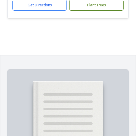
Get Directions
Plant Trees