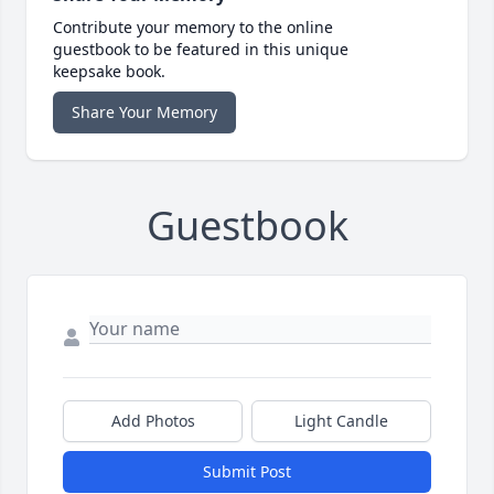
Contribute your memory to the online
guestbook to be featured in this unique
keepsake book.
Share Your Memory
Guestbook
Add Photos
Light Candle
Submit Post