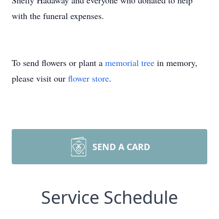
Shelly Hadaway and everyone who donated to help
with the funeral expenses.
To send flowers or plant a
memorial tree
in memory,
please visit our
flower store
.
SEND A CARD
Service Schedule