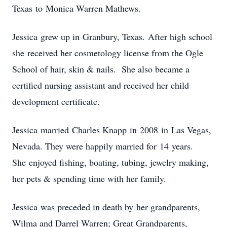
Texas to Monica Warren Mathews.
Jessica grew up in Granbury, Texas. After high school
she received her cosmetology license from the Ogle
School of hair, skin & nails. She also became a
certified nursing assistant and received her child
development certificate.
Jessica married Charles Knapp in 2008 in Las Vegas,
Nevada. They were happily married for 14 years.
She enjoyed fishing, boating, tubing, jewelry making,
her pets & spending time with her family.
Jessica was preceded in death by her grandparents,
Wilma and Darrel Warren; Great Grandparents,