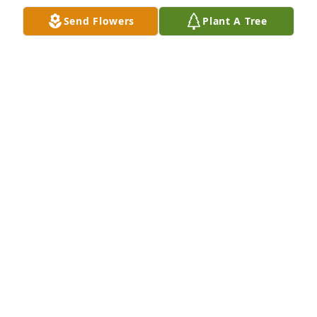
Send Flowers
Plant A Tree
Charlie & Family. Please accept our most heartfelt 
sympathies for your loss. Our thoughts are with you 
and your family during this difficult time.Henson 
Employees
HENSON EMPLOYEES
Nov 25, 2022
We are deeply sorry for your loss ~ the staff at 
Emerald Hills Funeral Home & Memorial Park

Join in honoring their life - plant a memorial tree
Nov 25, 2022