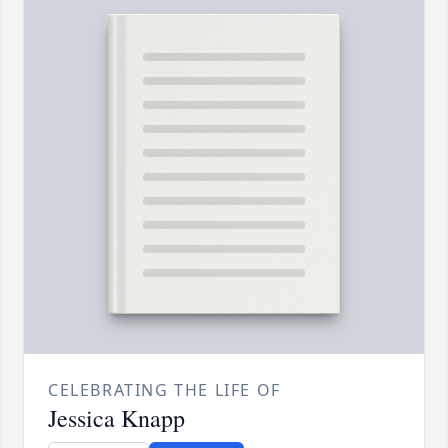
CELEBRATING THE LIFE OF
Jessica Knapp