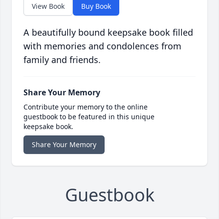
View Book
Buy Book
A beautifully bound keepsake book filled
with memories and condolences from
family and friends.
Share Your Memory
Contribute your memory to the online
guestbook to be featured in this unique
keepsake book.
Share Your Memory
Guestbook