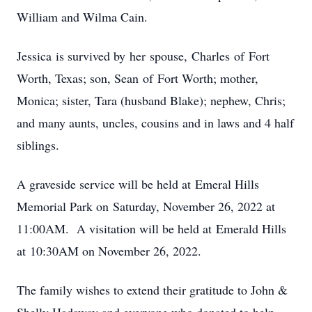
William and Wilma Cain.
Jessica is survived by her spouse, Charles of Fort
Worth, Texas; son, Sean of Fort Worth; mother,
Monica; sister, Tara (husband Blake); nephew, Chris;
and many aunts, uncles, cousins and in laws and 4 half
siblings.
A graveside service will be held at Emeral Hills
Memorial Park on Saturday, November 26, 2022 at
11:00AM. A visitation will be held at Emerald Hills
at 10:30AM on November 26, 2022.
The family wishes to extend their gratitude to John &