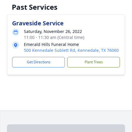
Past Services
Graveside Service
Saturday, November 26, 2022
11:00 - 11:30 am (Central time)
Emerald Hills Funeral Home
500 Kennedale Sublett Rd, Kennedale, TX 76060
Get Directions
Plant Trees