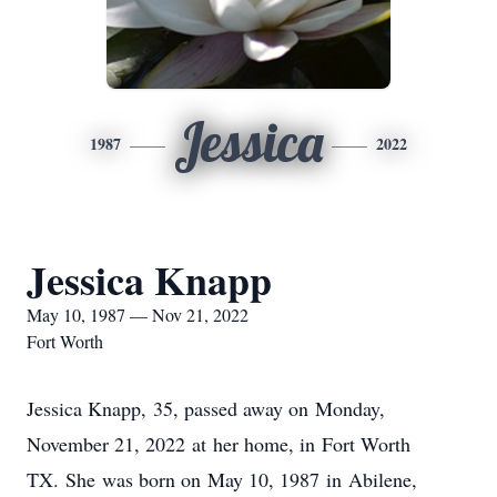
Jessica
1987
2022
Jessica Knapp
May 10, 1987 — Nov 21, 2022
Fort Worth
Jessica Knapp, 35, passed away on Monday,
November 21, 2022 at her home, in Fort Worth
TX. She was born on May 10, 1987 in Abilene,