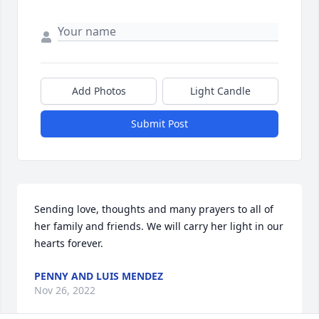
Add Photos
Light Candle
Submit Post
Sending love, thoughts and many prayers to all of 
her family and friends. We will carry her light in our 
hearts forever.
PENNY AND LUIS MENDEZ
Nov 26, 2022