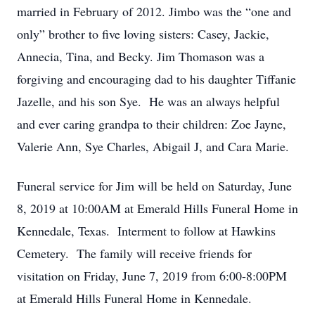
married in February of 2012. Jimbo was the “one and
only” brother to five loving sisters: Casey, Jackie,
Annecia, Tina, and Becky. Jim Thomason was a
forgiving and encouraging dad to his daughter Tiffanie
Jazelle, and his son Sye. He was an always helpful
and ever caring grandpa to their children: Zoe Jayne,
Valerie Ann, Sye Charles, Abigail J, and Cara Marie.
Funeral service for Jim will be held on Saturday, June
8, 2019 at 10:00AM at Emerald Hills Funeral Home in
Kennedale, Texas. Interment to follow at Hawkins
Cemetery. The family will receive friends for
visitation on Friday, June 7, 2019 from 6:00-8:00PM
at Emerald Hills Funeral Home in Kennedale.