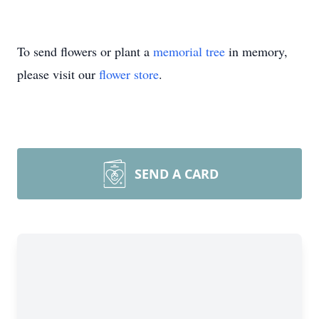
To send flowers or plant a
memorial tree
in memory,
please visit our
flower store
.
SEND A CARD