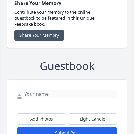
Share Your Memory
Contribute your memory to the online
guestbook to be featured in this unique
keepsake book.
Share Your Memory
Guestbook
Add Photos
Light Candle
Submit Post