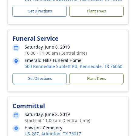
Get Directions
Plant Trees
Funeral Service
Saturday, June 8, 2019
10:00 - 11:00 am (Central time)
Emerald Hills Funeral Home
500 Kennedale Sublett Rd, Kennedale, TX 76060
Get Directions
Plant Trees
Committal
Saturday, June 8, 2019
Starts at 11:00 am (Central time)
Hawkins Cemetery
US-287, Arlington, TX 76017