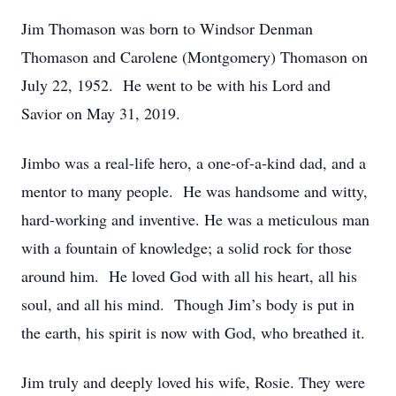
Jim Thomason was born to Windsor Denman
Thomason and Carolene (Montgomery) Thomason on
July 22, 1952. He went to be with his Lord and
Savior on May 31, 2019.
Jimbo was a real-life hero, a one-of-a-kind dad, and a
mentor to many people. He was handsome and witty,
hard-working and inventive. He was a meticulous man
with a fountain of knowledge; a solid rock for those
around him. He loved God with all his heart, all his
soul, and all his mind. Though Jim’s body is put in
the earth, his spirit is now with God, who breathed it.
Jim truly and deeply loved his wife, Rosie. They were