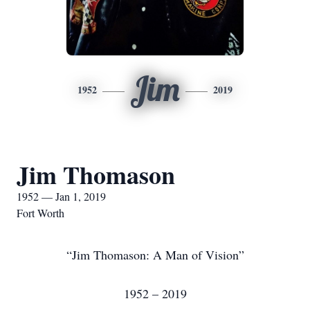
Jim
1952
2019
Jim Thomason
1952 — Jan 1, 2019
Fort Worth
“Jim Thomason: A Man of Vision”
1952 – 2019