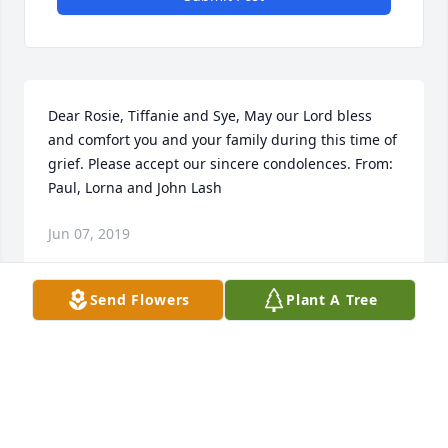
Dear Rosie, Tiffanie and Sye, May our Lord bless 
and comfort you and your family during this time of 
grief. Please accept our sincere condolences. From: 
Paul, Lorna and John Lash
Jun 07, 2019
Send Flowers
Plant A Tree
You will be greatly missed here, Jimbo, but absent 
from the body - present with The Lord. We'll see you 
again one day!

                                Love, Casey and Ronnie