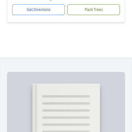
Get Directions
Plant Trees