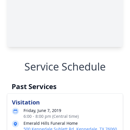
Service Schedule
Past Services
Visitation
Friday, June 7, 2019
6:00 - 8:00 pm (Central time)
Emerald Hills Funeral Home
500 Kennedale Sublett Rd, Kennedale, TX 76060