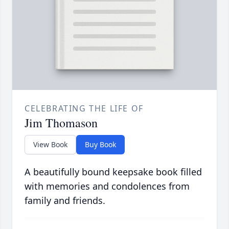
CELEBRATING THE LIFE OF
Jim Thomason
View Book
Buy Book
A beautifully bound keepsake book filled
with memories and condolences from
family and friends.