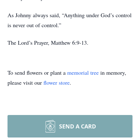
As Johnny always said, “Anything under God’s control
is never out of control.”
The Lord’s Prayer, Matthew 6:9-13.
To send flowers or plant a
memorial tree
in memory,
please visit our
flower store
.
SEND A CARD