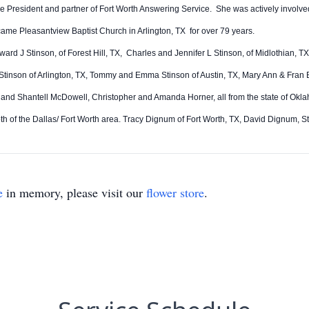
ice President and partner of Fort Worth Answering Service. She was actively invol
ecame Pleasantview Baptist Church in Arlington, TX for over 79 years.
ard J Stinson, of Forest Hill, TX, Charles and Jennifer L Stinson, of Midlothian,
inson of Arlington, TX, Tommy and Emma Stinson of Austin, TX, Mary Ann & Fran 
d Shantell McDowell, Christopher and Amanda Horner, all from the state of Oklah
 of the Dallas/ Fort Worth area. Tracy Dignum of Fort Worth, TX, David Dignum,
e
in memory, please visit our
flower store
.