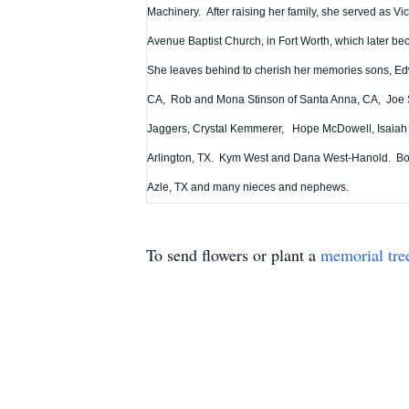
Machinery. After raising her family, she served as V
Avenue Baptist Church, in Fort Worth, which later b
She leaves behind to cherish her memories sons, Edw
CA, Rob and Mona Stinson of Santa Anna, CA, Joe St
Jaggers, Crystal Kemmerer, Hope McDowell, Isaiah an
Arlington, TX. Kym West and Dana West-Hanold. Both
Azle, TX and many nieces and nephews.
To send flowers or plant a
memorial tre