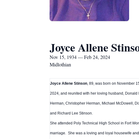
Joyce Allene Stins
Nov 15, 1934 — Feb 24, 2024
Midlothian
Joyce Allene Stinson
, 89, was born on November 15,
2024, and reunited with her loving husband, Donald
Herman, Christopher Herman, Michael McDowell, Dix
and Richard Lee Stinson.
She attended Poly Technical High School in Fort Wor
marriage. She was a loving and loyal housewife and 