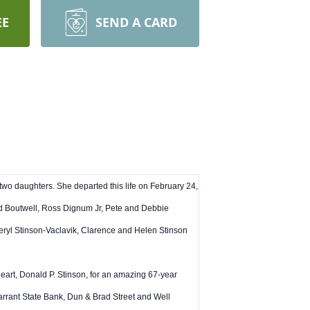
EE
SEND A CARD
 two daughters. She departed this life on February 24,
id Boutwell, Ross Dignum Jr, Pete and Debbie
ryl Stinson-Vaclavik, Clarence and Helen Stinson
eart, Donald P. Stinson, for an amazing 67-year
arrant State Bank, Dun & Brad Street and Well