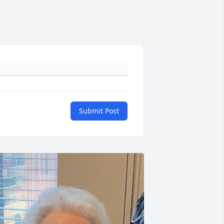
Submit Post