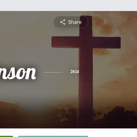
Share
inson
2024