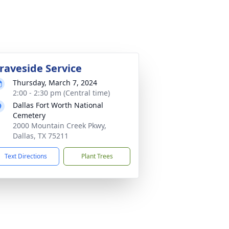
raveside Service
Thursday, March 7, 2024
2:00 - 2:30 pm (Central time)
Dallas Fort Worth National
Cemetery
2000 Mountain Creek Pkwy,
Dallas, TX 75211
Text Directions
Plant Trees