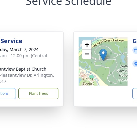
Service Schedule
 Service
G
+
day, March 7, 2024
−
 am - 12:00 pm (Central
antview Baptist Church
Pleasantview Dr, Arlington,
017
ctions
Plant Trees