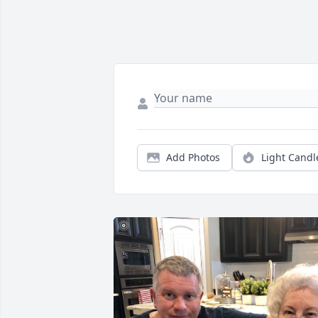
Add Photos
Light Candl