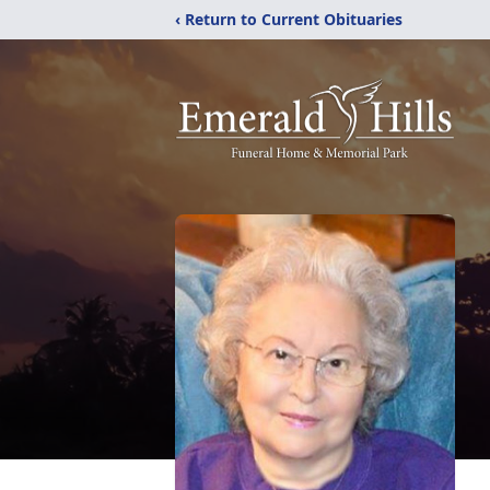
‹ Return to Current Obituaries