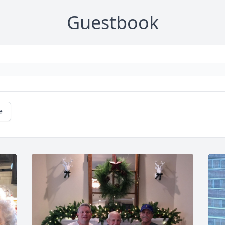
Guestbook
e