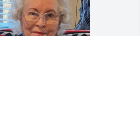
t's Christmas time.  You always loved 
hristmas so much.  This time of the 
eason, I miss you more and so much 
hat I have to put your absence away in 
y mind as it's consuming.  Everything 
round me, wherever I'm at, something 
eminds me of you..  I just remind 
yself how fortunate I was that God 
ave me you as a mother. So lucky..  You 
ome to me in my dreams often and it's 