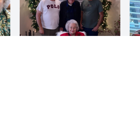
Merry Christmas, Mama.  I'm sure 
I
missing you a lot and I love you so 
C
 
much.
s
t
CHARLES STINSON
m
Dec 25, 2025
a
r
m
g
c