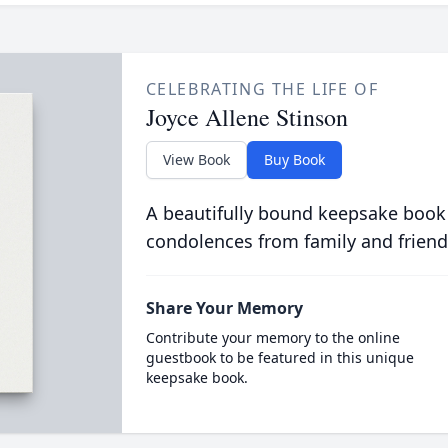
CELEBRATING THE LIFE OF
Joyce Allene Stinson
View Book
Buy Book
A beautifully bound keepsake book
condolences from family and friend
Share Your Memory
Contribute your memory to the online
guestbook to be featured in this unique
keepsake book.