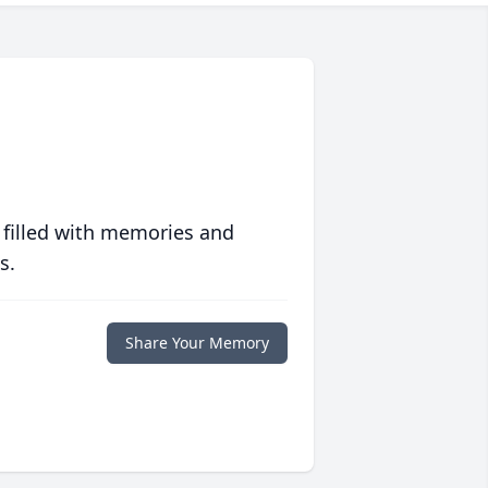
 filled with memories and
s.
Share Your Memory