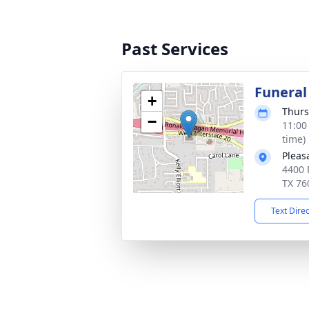
Past Services
Funeral
+
Thurs
−
11:00
time)
Pleas
4400 
TX 76
Text Dire