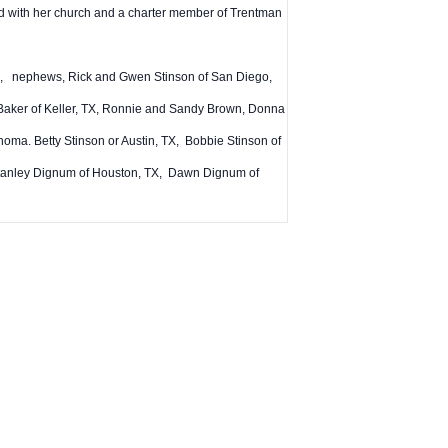
ved with her church and a charter member of Trentman
 TX, nephews, Rick and Gwen Stinson of San Diego,
Baker of Keller, TX, Ronnie and Sandy Brown, Donna
oma. Betty Stinson or Austin, TX, Bobbie Stinson of
 Stanley Dignum of Houston, TX, Dawn Dignum of