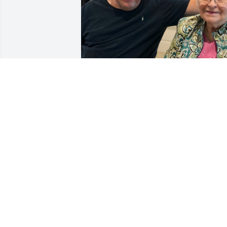
Mama. It's hard to believe it's been 2 
years since you made your journey to 
heaven.  It just doesn't get any easier.  I
miss and love you so very much.
CHARLES STINSON
Feb 24, 2026