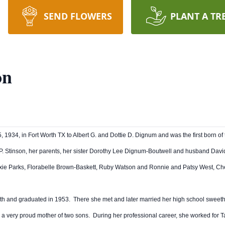
SEND FLOWERS
PLANT A TR
on
 1934, in Fort Worth TX to Albert G. and Dottie D. Dignum and was the first born of
 P. Stinson, her parents, her sister Dorothy Lee Dignum-Boutwell and husband Dav
ie Parks, Florabelle Brown-Baskett, Ruby Watson and Ronnie and Patsy West, Che
th and graduated in 1953. There she met and later married her high school sweeth
a very proud mother of two sons. During her professional career, she worked for T