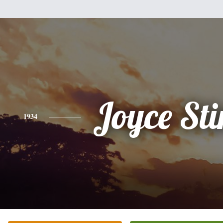
Joyce St
1934