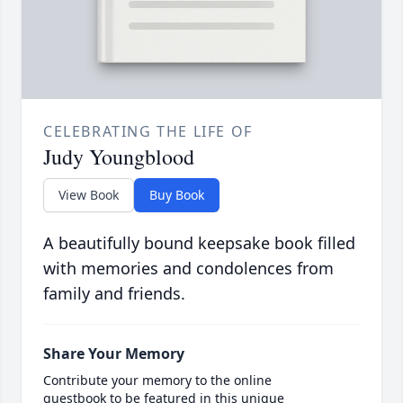
CELEBRATING THE LIFE OF
Judy Youngblood
View Book
Buy Book
A beautifully bound keepsake book filled
with memories and condolences from
family and friends.
Share Your Memory
Contribute your memory to the online
guestbook to be featured in this unique