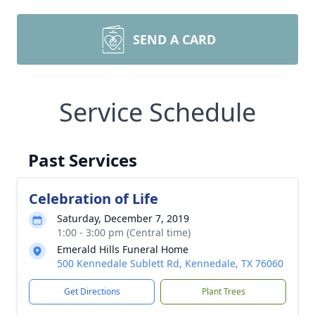
SEND A CARD
Service Schedule
Past Services
Celebration of Life
Saturday, December 7, 2019
1:00 - 3:00 pm (Central time)
Emerald Hills Funeral Home
500 Kennedale Sublett Rd, Kennedale, TX 76060
Get Directions
Plant Trees