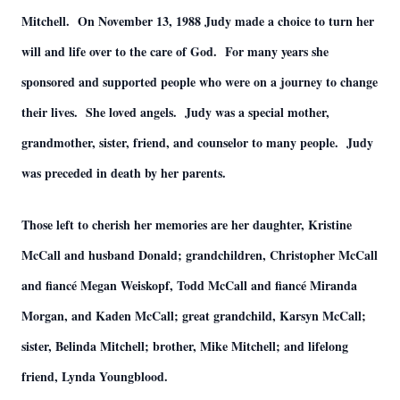
Mitchell. On November 13, 1988 Judy made a choice to turn her
will and life over to the care of God. For many years she
sponsored and supported people who were on a journey to change
their lives. She loved angels. Judy was a special mother,
grandmother, sister, friend, and counselor to many people. Judy
was preceded in death by her parents.
Those left to cherish her memories are her daughter, Kristine
McCall and husband Donald; grandchildren, Christopher McCall
and fiancé Megan Weiskopf, Todd McCall and fiancé Miranda
Morgan, and Kaden McCall; great grandchild, Karsyn McCall;
sister, Belinda Mitchell; brother, Mike Mitchell; and lifelong
friend, Lynda Youngblood.