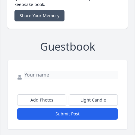
keepsake book.
Share Your Memory
Guestbook
Add Photos
Light Candle
Submit Post