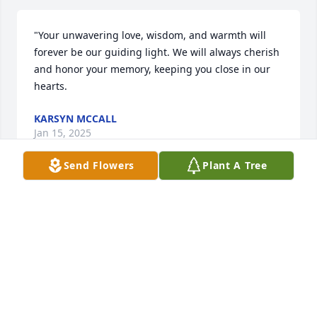
"Your unwavering love, wisdom, and warmth will 
forever be our guiding light. We will always cherish 
and honor your memory, keeping you close in our 
hearts.
KARSYN MCCALL
Jan 15, 2025
Send Flowers
Plant A Tree
Judy was my first wife. We were young and innocent 
then. I’ve never forgotten the memories of us 
together. I so loved that little turned up nose.
JIM BURNS
Feb 19, 2020