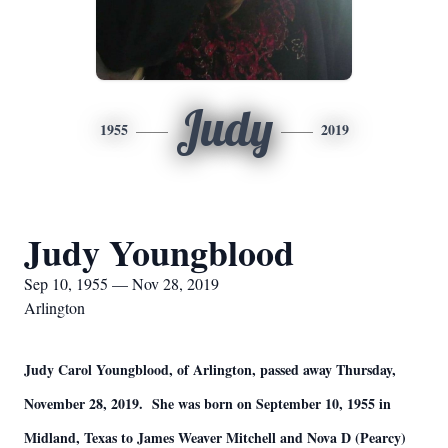
Judy
1955
2019
Judy Youngblood
Sep 10, 1955 — Nov 28, 2019
Arlington
Judy Carol Youngblood, of Arlington, passed away Thursday,
November 28, 2019. She was born on September 10, 1955 in
Midland, Texas to James Weaver Mitchell and Nova D (Pearcy)