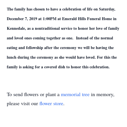
The family has chosen to have a celebration of life on Saturday,
December 7, 2019 at 1:00PM at Emerald Hills Funeral Home in
Kennedale, as a nontraditional service to honor her love of family
and loved ones coming together as one. Instead of the normal
eating and fellowship after the ceremony we will be having the
lunch during the ceremony as she would have loved. For this the
family is asking for a covered dish to honor this celebration.
To send flowers or plant a
memorial tree
in memory,
please visit our
flower store
.