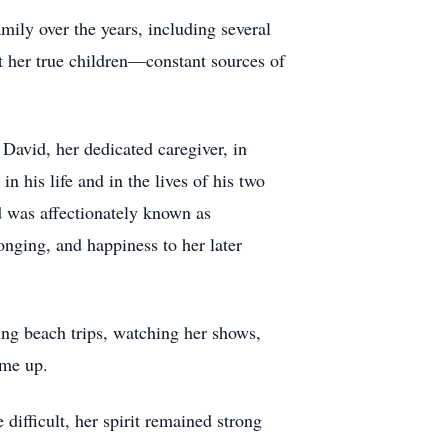
ily over the years, including several
ut her true children—constant sources of
avid, her dedicated caregiver, in
n his life and in the lives of his two
d was affectionately known as
ging, and happiness to her later
ing beach trips, watching her shows,
ume up.
ifficult, her spirit remained strong