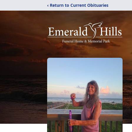
‹ Return to Current Obituaries