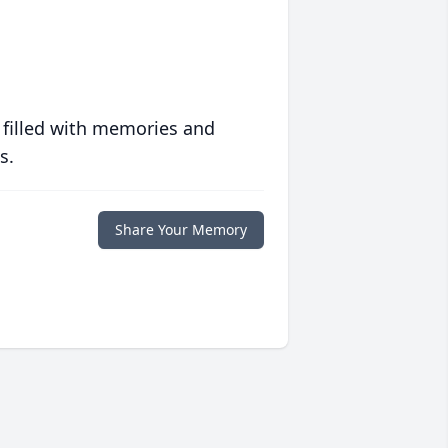
 filled with memories and
s.
Share Your Memory