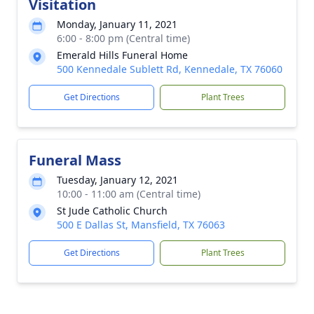
Visitation
Monday, January 11, 2021
6:00 - 8:00 pm (Central time)
Emerald Hills Funeral Home
500 Kennedale Sublett Rd, Kennedale, TX 76060
Get Directions
Plant Trees
Funeral Mass
Tuesday, January 12, 2021
10:00 - 11:00 am (Central time)
St Jude Catholic Church
500 E Dallas St, Mansfield, TX 76063
Get Directions
Plant Trees