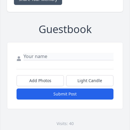
Guestbook
Add Photos
Light Candle
Submit Post
Visits: 40