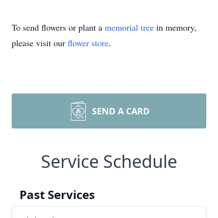
To send flowers or plant a
memorial tree
in memory,
please visit our
flower store
.
SEND A CARD
Service Schedule
Past Services