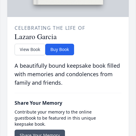
CELEBRATING THE LIFE OF
Lazaro Garcia
View Book
Buy Book
A beautifully bound keepsake book filled
with memories and condolences from
family and friends.
Share Your Memory
Contribute your memory to the online
guestbook to be featured in this unique
keepsake book.
Share Your Memory