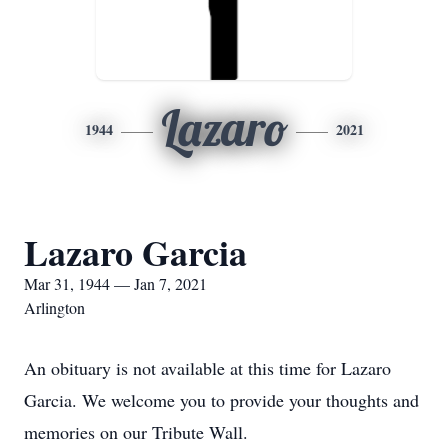
Lazaro
1944
2021
Lazaro Garcia
Mar 31, 1944 — Jan 7, 2021
Arlington
An obituary is not available at this time for Lazaro
Garcia. We welcome you to provide your thoughts and
memories on our Tribute Wall.