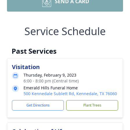
SEND A CARD
Service Schedule
Past Services
Visitation
Thursday, February 9, 2023
6:00 - 8:00 pm (Central time)
Emerald Hills Funeral Home
500 Kennedale Sublett Rd, Kennedale, TX 76060
Get Directions
Plant Trees