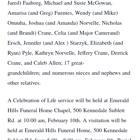
Jared) Faaborg, Michael and Susie McGowan,
Amarisa (and Greg) Fuentes, Wendy (and Mike)
Onuuha, Joshua (and Amanda) Norvelle, Nicholas
(and Brandi) Crane, Celia (and Major Camerand)
Ersch, Jennifer (and Alex ) Starzyk, Elizabeth (and
Ryan) Pyle, Kathryn Norvelle, Jeffery Crane, Derrick
Crane, and Caleb Allen; 17 great-
grandchildren; and numerous nieces and nephews and
other relatives.
A Celebration of Life service will be held at Emerald
Hills Funeral Home Chapel, 500 Kennedale Sublett
Rd. at 10:00 am, February 10th. A visitation will be
held at Emerald Hills Funeral Home, 500 Kennedale