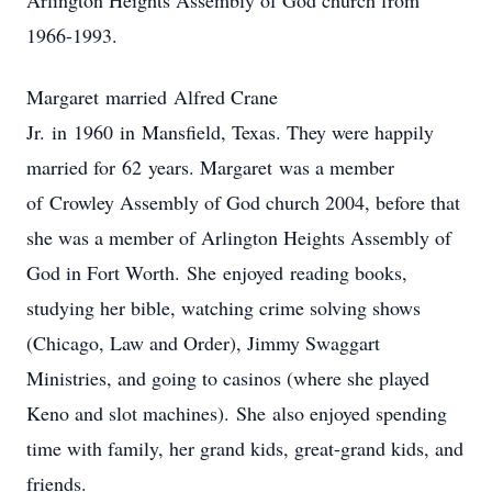
Arlington Heights Assembly of God church from
1966-1993.
Margaret married Alfred Crane
Jr. in 1960 in Mansfield, Texas. They were happily
married for 62 years. Margaret was a member
of Crowley Assembly of God church 2004, before that
she was a member of Arlington Heights Assembly of
God in Fort Worth. She enjoyed reading books,
studying her bible, watching crime solving shows
(Chicago, Law and Order), Jimmy Swaggart
Ministries, and going to casinos (where she played
Keno and slot machines). She also enjoyed spending
time with family, her grand kids, great-grand kids, and
friends.