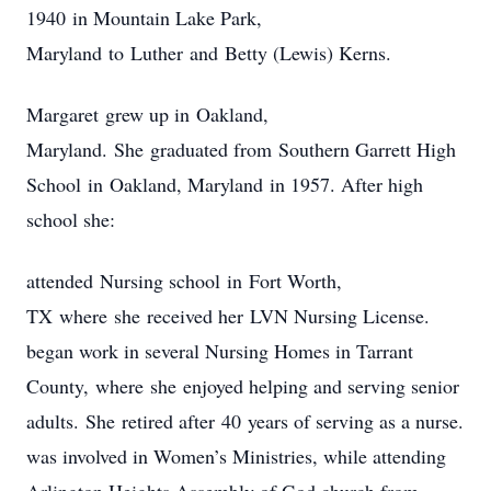
1940 in Mountain Lake Park,
Maryland to Luther and Betty (Lewis) Kerns.
Margaret grew up in Oakland,
Maryland. She graduated from Southern Garrett High
School in Oakland, Maryland in 1957. After high
school she:
attended Nursing school in Fort Worth,
TX where she received her LVN Nursing License.
began work in several Nursing Homes in Tarrant
County, where she enjoyed helping and serving senior
adults. She retired after 40 years of serving as a nurse.
was involved in Women’s Ministries, while attending