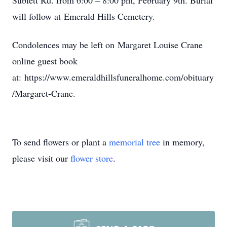
Sublett Rd. from 6:00 – 8:00 pm, February 9th. Burial
will follow at Emerald Hills Cemetery.
Condolences may be left on Margaret Louise Crane
online guest book
at: https://www.emeraldhillsfuneralhome.com/obituary
/Margaret-Crane.
To send flowers or plant a
memorial tree
in memory,
please visit our
flower store
.