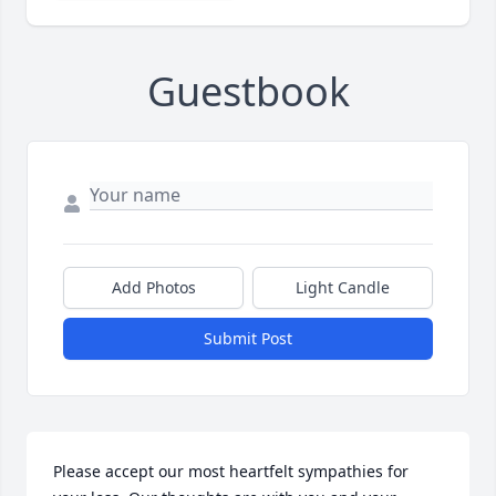
Guestbook
Add Photos
Light Candle
Submit Post
Please accept our most heartfelt sympathies for 