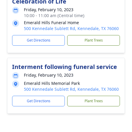
Celebration of Life
Friday, February 10, 2023
10:00 - 11:00 am (Central time)
Emerald Hills Funeral Home
500 Kennedale Sublett Rd, Kennedale, TX 76060
Get Directions
Plant Trees
Interment following funeral service
Friday, February 10, 2023
Emerald Hills Memorial Park
500 Kennedale Sublett Rd, Kennedale, TX 76060
Get Directions
Plant Trees