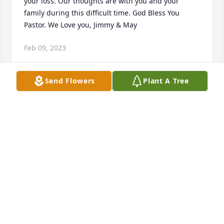
your loss. Our thoughts are with you and your 
family during this difficult time. God Bless You 
Pastor. We Love you, Jimmy & May
Feb 09, 2023
Send Flowers
Plant A Tree
Dan we are very sorry for your family's loss.Your 
Valicor Texarkana family.
YOUR VALICOR TEXARKANA FAMILY.
Feb 09, 2023
Prayers for peace and comfort.Pauline and Laura 
Yanes