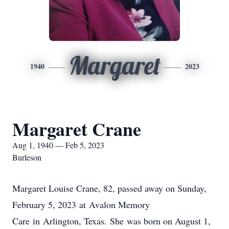
Margaret
1940
2023
Margaret Crane
Aug 1, 1940 — Feb 5, 2023
Burleson
Margaret Louise Crane, 82, passed away on Sunday,
February 5, 2023 at Avalon Memory
Care in Arlington, Texas. She was born on August 1,