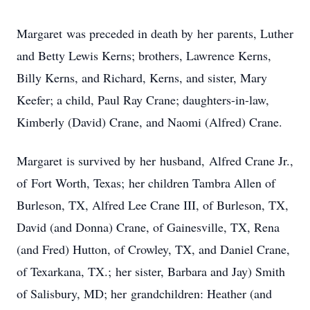
Margaret was preceded in death by her parents, Luther
and Betty Lewis Kerns; brothers, Lawrence Kerns,
Billy Kerns, and Richard, Kerns, and sister, Mary
Keefer; a child, Paul Ray Crane; daughters-in-law,
Kimberly (David) Crane, and Naomi (Alfred) Crane.
Margaret is survived by her husband, Alfred Crane Jr.,
of Fort Worth, Texas; her children Tambra Allen of
Burleson, TX, Alfred Lee Crane III, of Burleson, TX,
David (and Donna) Crane, of Gainesville, TX, Rena
(and Fred) Hutton, of Crowley, TX, and Daniel Crane,
of Texarkana, TX.; her sister, Barbara and Jay) Smith
of Salisbury, MD; her grandchildren: Heather (and