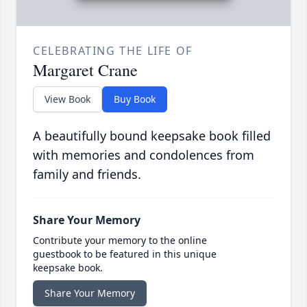
CELEBRATING THE LIFE OF
Margaret Crane
View Book
Buy Book
A beautifully bound keepsake book filled
with memories and condolences from
family and friends.
Share Your Memory
Contribute your memory to the online
guestbook to be featured in this unique
keepsake book.
Share Your Memory