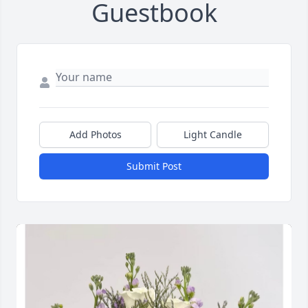
Guestbook
Add Photos
Light Candle
Submit Post