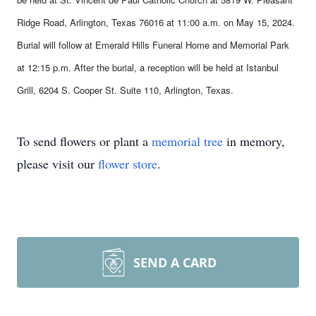
Ridge Road, Arlington, Texas 76016 at 11:00 a.m. on May 15, 2024.
Burial will follow at Emerald Hills Funeral Home and Memorial Park
at 12:15 p.m. After the burial, a reception will be held at Istanbul
Grill, 6204 S. Cooper St. Suite 110, Arlington, Texas.
To send flowers or plant a
memorial tree
in memory,
please visit our
flower store
.
SEND A CARD