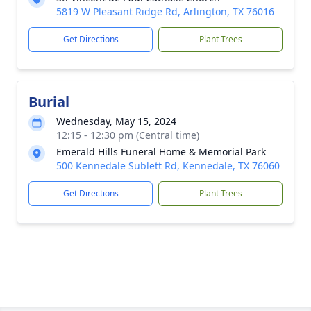
5819 W Pleasant Ridge Rd, Arlington, TX 76016
Get Directions
Plant Trees
Burial
Wednesday, May 15, 2024
12:15 - 12:30 pm (Central time)
Emerald Hills Funeral Home & Memorial Park
500 Kennedale Sublett Rd, Kennedale, TX 76060
Get Directions
Plant Trees