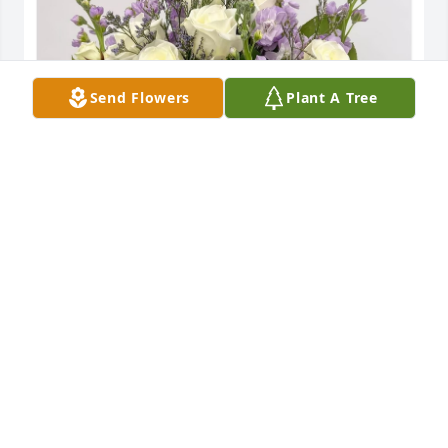
Send Flowers
Plant A Tree
Margaret Schell and Family has purchased 
Enchanted Cottage for Marianne Broughton
MARGARET SCHELL AND FAMILY
May 13, 2024
Ron and jina so sorry for the loss of your sister 
sending my love and prayers to you💔