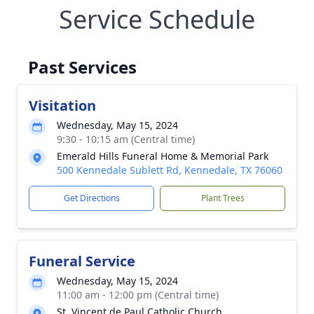
Service Schedule
Past Services
Visitation
Wednesday, May 15, 2024
9:30 - 10:15 am (Central time)
Emerald Hills Funeral Home & Memorial Park
500 Kennedale Sublett Rd, Kennedale, TX 76060
Get Directions
Plant Trees
Funeral Service
Wednesday, May 15, 2024
11:00 am - 12:00 pm (Central time)
St. Vincent de Paul Catholic Church