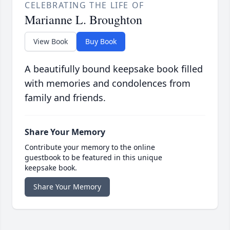
CELEBRATING THE LIFE OF
Marianne L. Broughton
View Book
Buy Book
A beautifully bound keepsake book filled
with memories and condolences from
family and friends.
Share Your Memory
Contribute your memory to the online
guestbook to be featured in this unique
keepsake book.
Share Your Memory