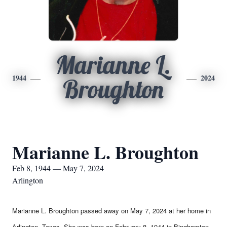
Marianne L.
1944
2024
Broughton
Marianne L. Broughton
Feb 8, 1944 — May 7, 2024
Arlington
Marianne L. Broughton passed away on May 7, 2024 at her home in
Arlington, Texas. She was born on February 8, 1944 in Binghamton,