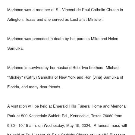
Marianne was a member of St. Vincent de Paul Catholic Church in
Arlington, Texas and she served as Eucharist Minister.
Marianne was preceded in death by her parents Mike and Helen
Samulka.
Marianne is survived by her husband Bob; two brothers, Michael
"Mickey" (Kathy) Samulka of New York and Ron (Jina) Samulka of
Florida, and many dear friends.
A visitation will be held at Emerald Hills Funeral Home and Memorial
Park at 500 Kennedale Sublett Rd., Kennedale, Texas 76060 from
9:30 - 10:15 a.m. on Wednesday, May 15, 2024. A funeral mass will
be held at St. Vincent de Paul Catholic Church at 5819 W. Pleasant