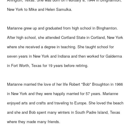
New York to Mike and Helen Samulka.
Marianne grew up and graduated from high school in Binghamton.
After high school, she attended Cortland State in Cortland, New York
where she received a degree in teaching. She taught school for
seven years in New York and Indiana and then worked for Galderma
in Fort Worth, Texas for 19 years before retiring.
Marianne married the love of her life Robert "Bob" Broughton in 1966
in New York and they were happily married for 57 years. Marianne
enjoyed arts and crafts and traveling to Europe. She loved the beach
and she and Bob spent many winters in South Padre Island, Texas
where they made many friends.