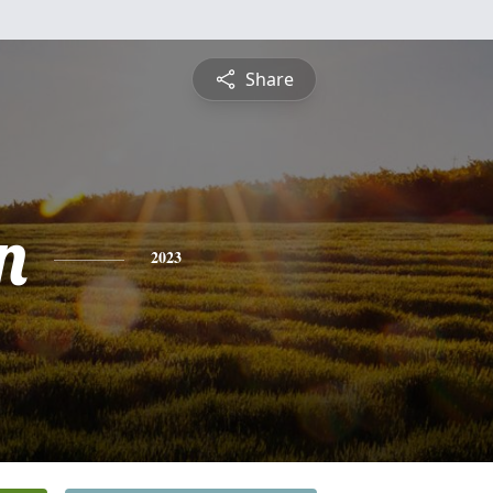
Share
n
2023