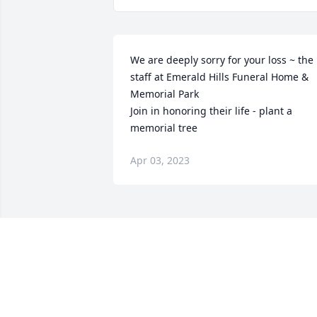
We are deeply sorry for your loss ~ the 
staff at Emerald Hills Funeral Home & 
Memorial Park

Join in honoring their life - plant a 
memorial tree
Apr 03, 2023