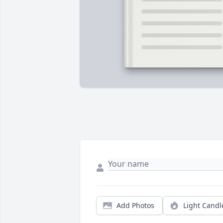
Add Photos
Light Candl