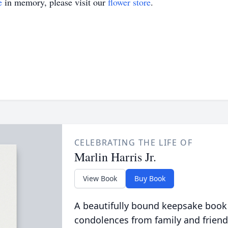
e
in memory, please visit our
flower store
.
CELEBRATING THE LIFE OF
Marlin Harris Jr.
View Book
Buy Book
A beautifully bound keepsake book
condolences from family and friend