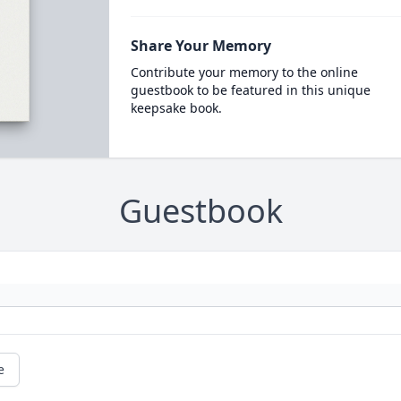
Share Your Memory
Contribute your memory to the online
guestbook to be featured in this unique
keepsake book.
Guestbook
e