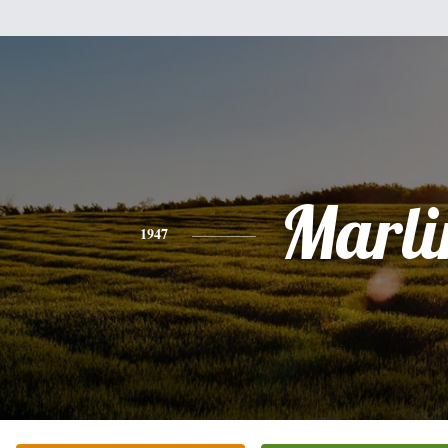
Marli
1947