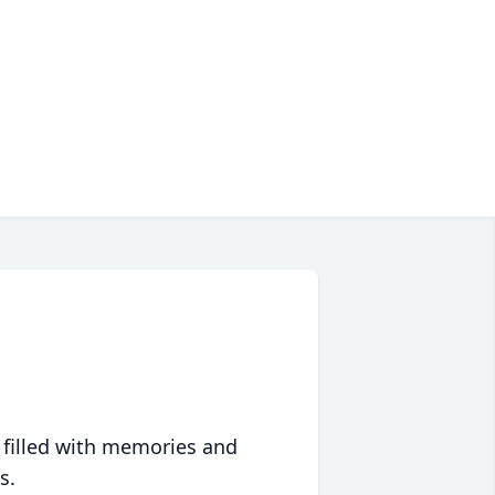
 filled with memories and
s.