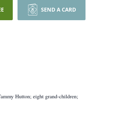
EE
SEND A CARD
 Tammy Hutton; eight grand-children;