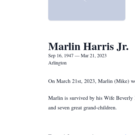
Marlin Harris Jr.
Sep 16, 1947 — Mar 21, 2023
Arlington
On March 21st, 2023, Marlin (Mike) we
Marlin is survived by his Wife Beverly 
and seven great grand-children.