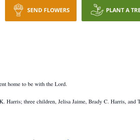
SEND FLOWERS
PLANT A TR
nt home to be with the Lord.
K. Harris; three children, Jelisa Jaime, Brady C. Harris, and