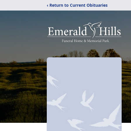
‹ Return to Current Obituaries