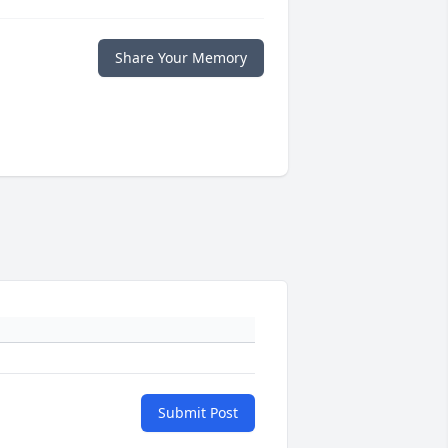
Share Your Memory
Submit Post