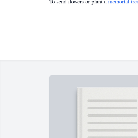
To send flowers or plant a
memorial tre