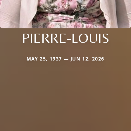
PIERRE-LOUIS
MAY 25, 1937 — JUN 12, 2026