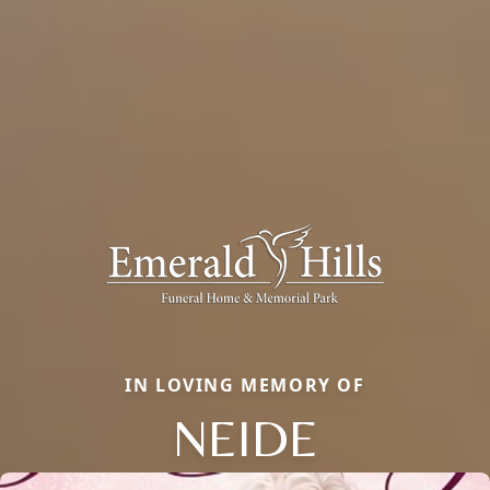
IN LOVING MEMORY OF
NEIDE