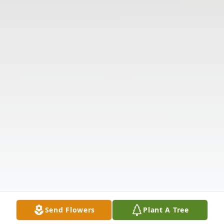
Send Flowers
Plant A Tree