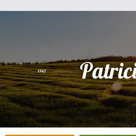
Patric
1943