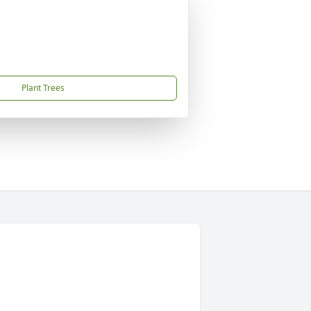
Plant Trees