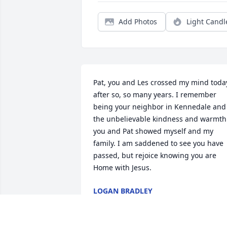
Add Photos
Light Candl
Pat, you and Les crossed my mind today
after so, so many years. I remember 
being your neighbor in Kennedale and 
the unbelievable kindness and warmth 
you and Pat showed myself and my 
family. I am saddened to see you have 
passed, but rejoice knowing you are 
Home with Jesus.
LOGAN BRADLEY
Jul 23, 2021