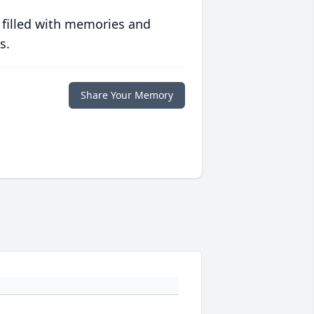
 filled with memories and
s.
Share Your Memory