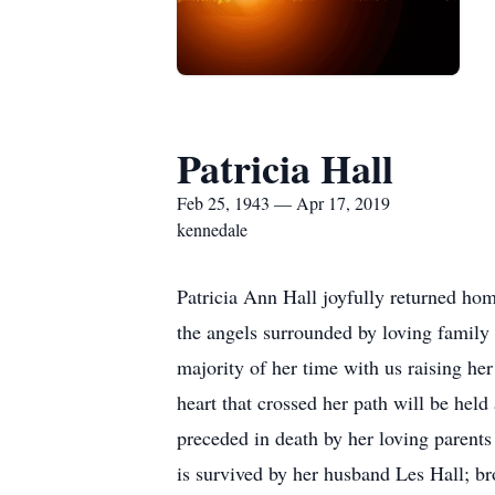
Patricia Hall
Feb 25, 1943 — Apr 17, 2019
kennedale
Patricia Ann Hall joyfully returned hom
the angels surrounded by loving family
majority of her time with us raising her
heart that crossed her path will be he
preceded in death by her loving parent
is survived by her husband Les Hall; 