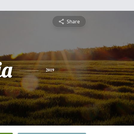
Share
ia
2019