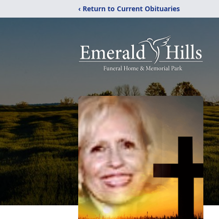
‹ Return to Current Obituaries