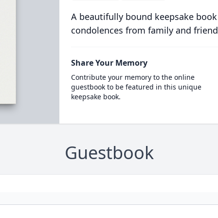
A beautifully bound keepsake book
condolences from family and friend
Share Your Memory
Contribute your memory to the online
guestbook to be featured in this unique
keepsake book.
Guestbook