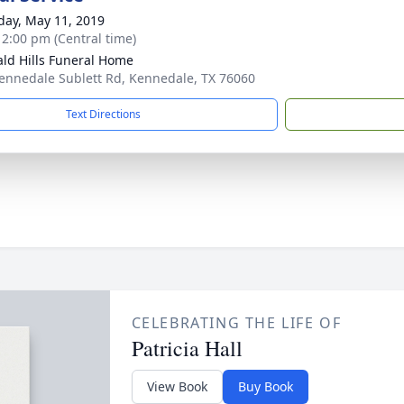
day, May 11, 2019
- 2:00 pm (Central time)
ld Hills Funeral Home
ennedale Sublett Rd, Kennedale, TX 76060
Text Directions
CELEBRATING THE LIFE OF
Patricia Hall
View Book
Buy Book