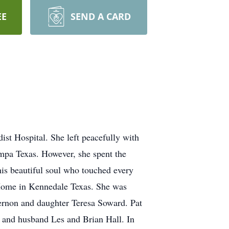
EE
SEND A CARD
st Hospital. She left peacefully with
mpa Texas. However, she spent the
this beautiful soul who touched every
l Home in Kennedale Texas. She was
ernon and daughter Teresa Soward. Pat
 and husband Les and Brian Hall. In