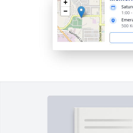
+
Satur
−
1:00 
Emera
500 K