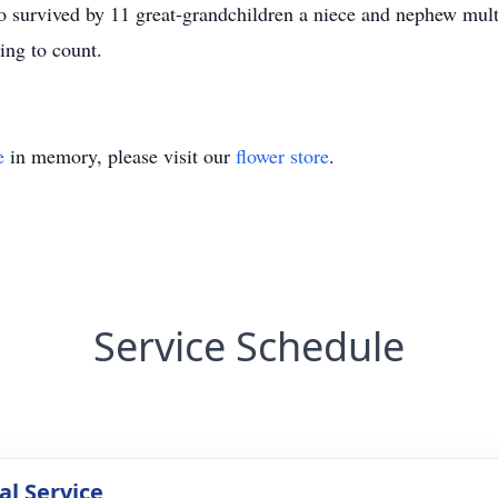
lso survived by 11 great-grandchildren a niece and nephew mul
ing to count.
e
in memory, please visit our
flower store
.
Service Schedule
l Service