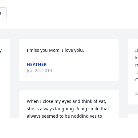
e
 
I miss you Mom. I love yoiu.
I
k
HEATHER
m
Jun 26, 2019
 Love, 

C
M
When I close my eyes and think of Pat, 
she is always laughing. A big smile that 
always seemed to be nodding yes to 
good things. My thoughts are with you 
ߘ‚ I will miss you, always. 
all.
h