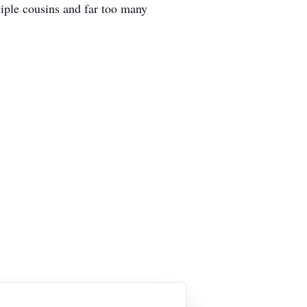
tiple cousins and far too many