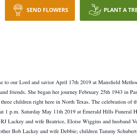
SEND FLOWERS
PLANT A TR
e to our Lord and savior April 17th 2019 at Mansfield Methodi
 and friends. She began her journey February 25th 1943 in Pa
 three children right here in North Texas. The celebration of 
ld at 1 p.m. Saturday May 11th 2019 at Emerald Hills Funera
s RJ Lackey and wife Beatrice, Eloise Wiggins and husband V
brother Bob Lackey and wife Debbie; children Tammy Schubert