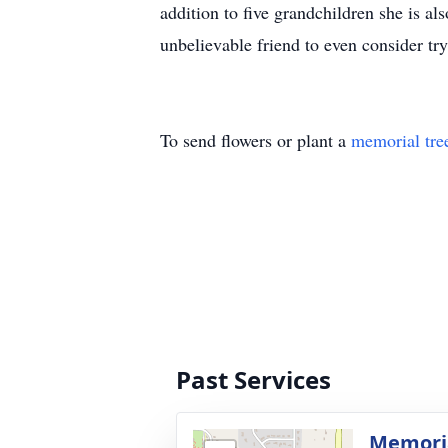
addition to five grandchildren she is a
unbelievable friend to even consider try
To send flowers or plant a
memorial tre
Past Services
Memoria