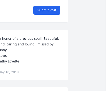
Submit Post
n honor of a precious soul!  Beautiful, 
ind, caring and loving.. missed by 
any

athy Lovette
ay 10, 2019
I know you 
ave your wings now, and you are flying 