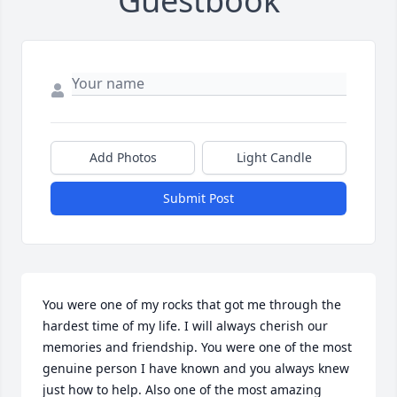
Guestbook
Add Photos
Light Candle
Submit Post
You were one of my rocks that got me through the 
hardest time of my life. I will always cherish our 
memories and friendship. You were one of the most 
genuine person I have known and you always knew 
just how to help. Also one of the most amazing 