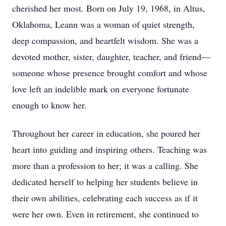
cherished her most. Born on July 19, 1968, in Altus,
Oklahoma, Leann was a woman of quiet strength,
deep compassion, and heartfelt wisdom. She was a
devoted mother, sister, daughter, teacher, and friend—
someone whose presence brought comfort and whose
love left an indelible mark on everyone fortunate
enough to know her.
Throughout her career in education, she poured her
heart into guiding and inspiring others. Teaching was
more than a profession to her; it was a calling. She
dedicated herself to helping her students believe in
their own abilities, celebrating each success as if it
were her own. Even in retirement, she continued to