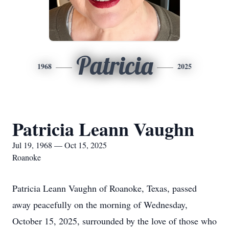
Patricia
1968
2025
Patricia Leann Vaughn
Jul 19, 1968 — Oct 15, 2025
Roanoke
Patricia Leann Vaughn of Roanoke, Texas, passed
away peacefully on the morning of Wednesday,
October 15, 2025, surrounded by the love of those who