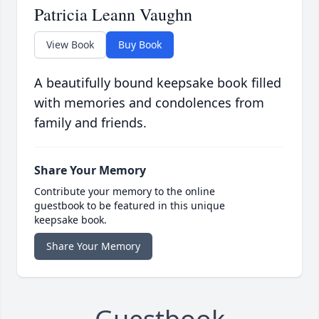
Patricia Leann Vaughn
View Book
Buy Book
A beautifully bound keepsake book filled
with memories and condolences from
family and friends.
Share Your Memory
Contribute your memory to the online
guestbook to be featured in this unique
keepsake book.
Share Your Memory