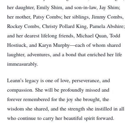
her daughter, Emily Shim, and son-in-law, Jay Shim;
her mother, Patsy Combs; her siblings, Jimmy Combs,
Rockey Combs, Christy Pollard King, Pamela Abshire;
and her dearest lifelong friends, Michael Quan, Todd
Hostiuck, and Karyn Murphy—each of whom shared
laughter, adventures, and a bond that enriched her life
immeasurably.
Leann’s legacy is one of love, perseverance, and
compassion. She will be profoundly missed and
forever remembered for the joy she brought, the
wisdom she shared, and the strength she instilled in all
who continue to carry her beautiful spirit forward.