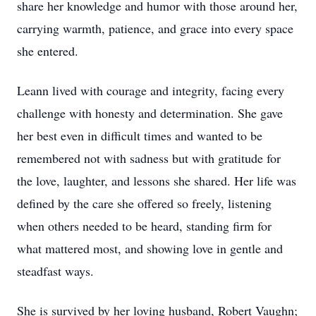
share her knowledge and humor with those around her,
carrying warmth, patience, and grace into every space
she entered.
Leann lived with courage and integrity, facing every
challenge with honesty and determination. She gave
her best even in difficult times and wanted to be
remembered not with sadness but with gratitude for
the love, laughter, and lessons she shared. Her life was
defined by the care she offered so freely, listening
when others needed to be heard, standing firm for
what mattered most, and showing love in gentle and
steadfast ways.
She is survived by her loving husband, Robert Vaughn;