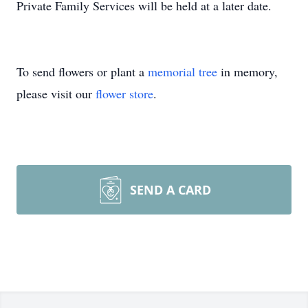
Private Family Services will be held at a later date.
To send flowers or plant a
memorial tree
in memory,
please visit our
flower store
.
SEND A CARD