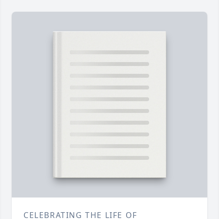
CELEBRATING THE LIFE OF