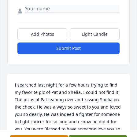
Add Photos
Light Candle
Submit Post
I searched last night for a few hours trying to find 
my favorite pic of Pat and Shelia. I could not find it. 
The pic is of Pat leaning over and kissing Shelia on 
the cheek. He was always so sweet to you and loved 
you so dearly. He was indeed a fighter for someone 
to fight cancer for so long and i know he did it for 
you. You were Blessed to have someone love you so 
much. He was a good man. Rest in peace you 