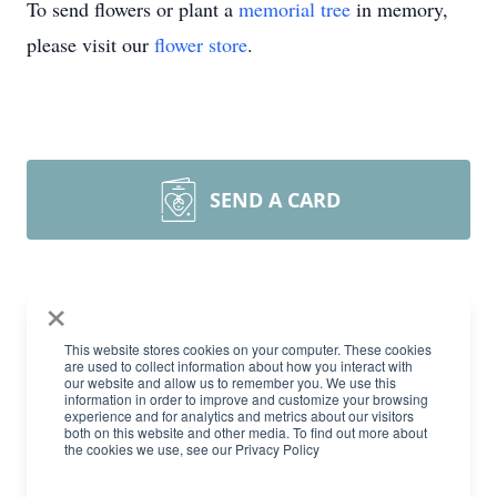
To send flowers or plant a
memorial tree
in memory,
please visit our
flower store
.
SEND A CARD