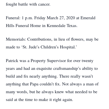
fought battle with cancer.
Funeral: 1 p.m. Friday March 27, 2020 at Emerald
Hills Funeral Home in Kennedale Texas.
Memorials: Contributions, in lieu of flowers, may be
made to ‘St. Jude’s Children’s Hospital.’
Patrick was a Property Supervisor for over twenty
years and had an exquisite craftsmanship’s ability to
build and fix nearly anything. There really wasn’t
anything that Papa couldn’t fix. Not always a man of
many words, but he always knew what needed to be
said at the time to make it right again.