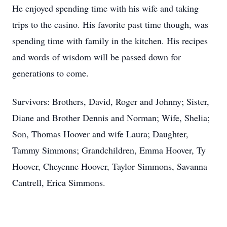
He enjoyed spending time with his wife and taking
trips to the casino. His favorite past time though, was
spending time with family in the kitchen. His recipes
and words of wisdom will be passed down for
generations to come.
Survivors: Brothers, David, Roger and Johnny; Sister,
Diane and Brother Dennis and Norman; Wife, Shelia;
Son, Thomas Hoover and wife Laura; Daughter,
Tammy Simmons; Grandchildren, Emma Hoover, Ty
Hoover, Cheyenne Hoover, Taylor Simmons, Savanna
Cantrell, Erica Simmons.