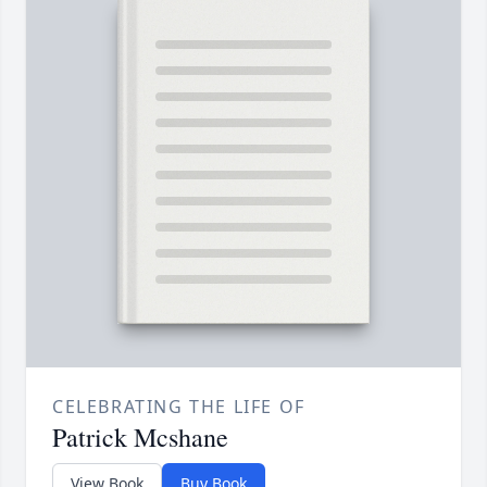
CELEBRATING THE LIFE OF
Patrick Mcshane
View Book
Buy Book