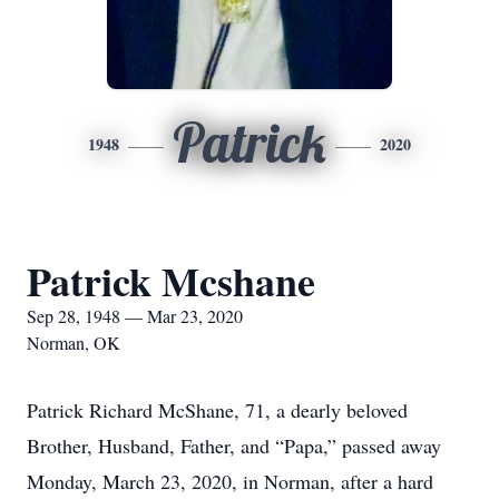
Patrick
1948
2020
Patrick Mcshane
Sep 28, 1948 — Mar 23, 2020
Norman, OK
Patrick Richard McShane, 71, a dearly beloved
Brother, Husband, Father, and “Papa,” passed away
Monday, March 23, 2020, in Norman, after a hard