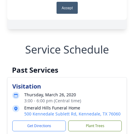
Service Schedule
Past Services
Visitation
Thursday, March 26, 2020
3:00 - 6:00 pm (Central time)
Emerald Hills Funeral Home
500 Kennedale Sublett Rd, Kennedale, TX 76060
Get Directions
Plant Trees