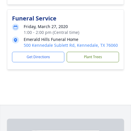
Funeral Service
Friday, March 27, 2020
1:00 - 2:00 pm (Central time)
Emerald Hills Funeral Home
500 Kennedale Sublett Rd, Kennedale, TX 76060
Get Directions
Plant Trees