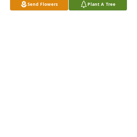
Send Flowers
Plant A Tree
fought a good fight. Lov the Chicks❤
CATHEY CHICK
Mar 27, 2020
Pat was a true Southern gentleman..If you were his 
friend he would. do any. thing for you.. He loved his 
family more than any thing on earth.He adored 
Sheila and they looked after each other SO sweet 
my.He will be greatly missed by more people than 
we will ever know
JESSIEMSESSIONS
Mar 27, 2020