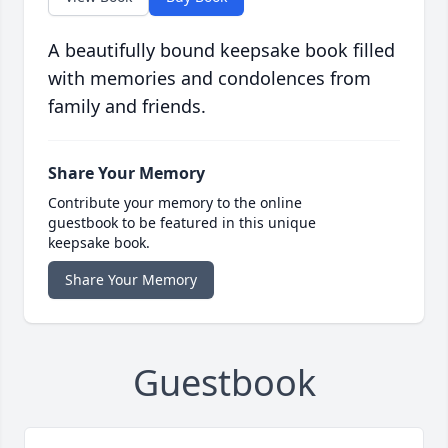
A beautifully bound keepsake book filled
with memories and condolences from
family and friends.
Share Your Memory
Contribute your memory to the online
guestbook to be featured in this unique
keepsake book.
Share Your Memory
Guestbook