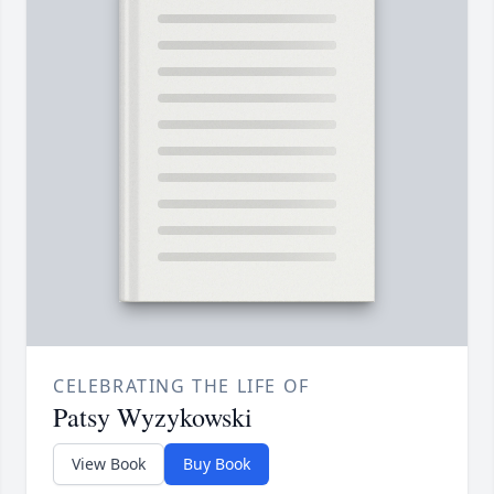
CELEBRATING THE LIFE OF
Patsy Wyzykowski
View Book
Buy Book