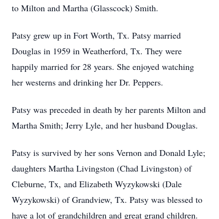
to Milton and Martha (Glasscock) Smith.
Patsy grew up in Fort Worth, Tx. Patsy married
Douglas in 1959 in Weatherford, Tx. They were
happily married for 28 years. She enjoyed watching
her westerns and drinking her Dr. Peppers.
Patsy was preceded in death by her parents Milton and
Martha Smith; Jerry Lyle, and her husband Douglas.
Patsy is survived by her sons Vernon and Donald Lyle;
daughters Martha Livingston (Chad Livingston) of
Cleburne, Tx, and Elizabeth Wyzykowski (Dale
Wyzykowski) of Grandview, Tx. Patsy was blessed to
have a lot of grandchildren and great grand children.