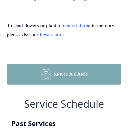
To send flowers or plant a
memorial tree
in memory,
please visit our
flower store
.
SEND A CARD
Service Schedule
Past Services