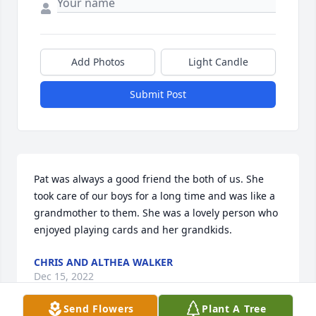
Add Photos
Light Candle
Submit Post
Pat was always a good friend the both of us. She 
took care of our boys for a long time and was like a 
grandmother to them. She was a lovely person who 
enjoyed playing cards and her grandkids.
CHRIS AND ALTHEA WALKER
Dec 15, 2022
Send Flowers
Plant A Tree