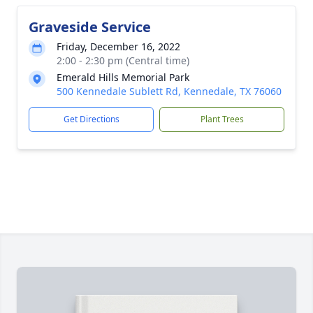
Graveside Service
Friday, December 16, 2022
2:00 - 2:30 pm (Central time)
Emerald Hills Memorial Park
500 Kennedale Sublett Rd, Kennedale, TX 76060
Get Directions
Plant Trees