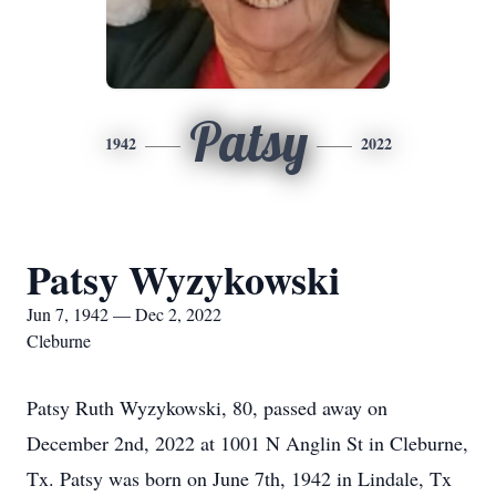
Patsy
1942
2022
Patsy Wyzykowski
Jun 7, 1942 — Dec 2, 2022
Cleburne
Patsy Ruth Wyzykowski, 80, passed away on
December 2nd, 2022 at 1001 N Anglin St in Cleburne,
Tx. Patsy was born on June 7th, 1942 in Lindale, Tx