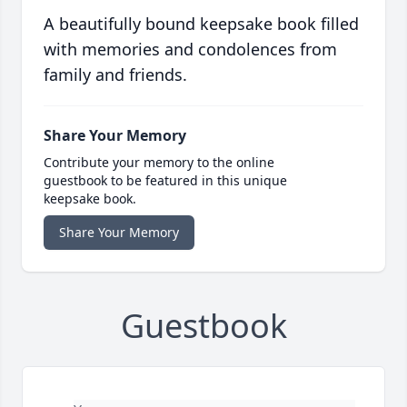
A beautifully bound keepsake book filled
with memories and condolences from
family and friends.
Share Your Memory
Contribute your memory to the online
guestbook to be featured in this unique
keepsake book.
Share Your Memory
Guestbook