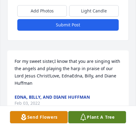
Add Photos
Light Candle
Submit Post
For my sweet sister,I know that you are singing with 
the angels and playing the harp in praise of our 
Lord Jesus Christ!Love, EdnaEdna, Billy, and Diane 
Huffman
EDNA, BILLY, AND DIANE HUFFMAN
Feb 03, 2022
Send Flowers
Plant A Tree
With love and deepest sympathy.Diane Wolfe and 