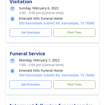
Visitation
Sunday, February 6, 2022
3:00 - 5:00 pm (Central time)
Emerald Hills Funeral Home
500 Kennedale Sublett Rd, Kennedale, TX 76060
Get Directions
Plant Trees
Funeral Service
Monday, February 7, 2022
1:00 - 2:00 pm (Central time)
Emerald Hills Funeral Home
500 Kennedale Sublett Rd, Kennedale, TX 76060
Get Directions
Plant Trees