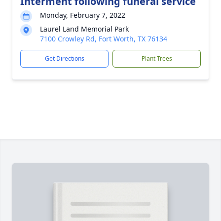
Interment following funeral service
Monday, February 7, 2022
Laurel Land Memorial Park
7100 Crowley Rd, Fort Worth, TX 76134
Get Directions
Plant Trees