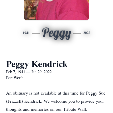
Peggy
1941
2022
Peggy Kendrick
Feb 7, 1941 — Jan 29, 2022
Fort Worth
An obituary is not available at this time for Peggy Sue
(Frizzell) Kendrick. We welcome you to provide your
thoughts and memories on our Tribute Wall.