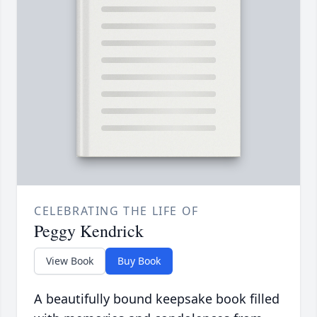
CELEBRATING THE LIFE OF
Peggy Kendrick
View Book
Buy Book
A beautifully bound keepsake book filled