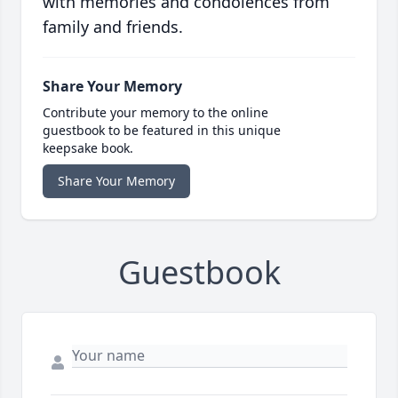
with memories and condolences from
family and friends.
Share Your Memory
Contribute your memory to the online
guestbook to be featured in this unique
keepsake book.
Share Your Memory
Guestbook