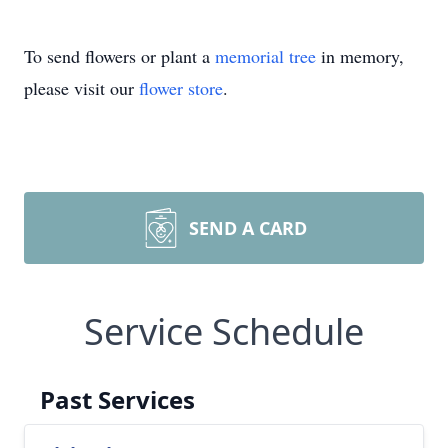
To send flowers or plant a
memorial tree
in memory,
please visit our
flower store
.
SEND A CARD
Service Schedule
Past Services