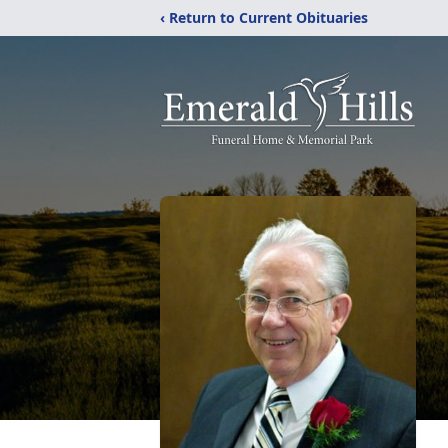
‹ Return to Current Obituaries