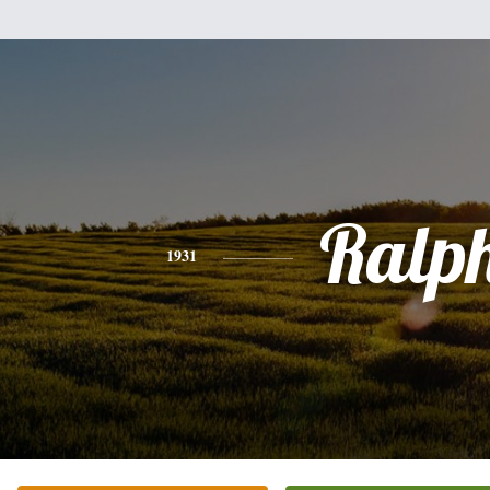
Ralp
1931