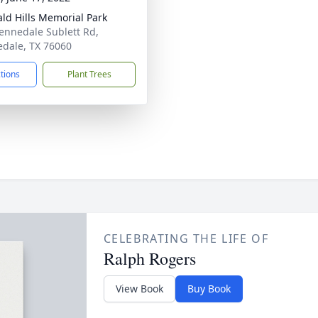
ld Hills Memorial Park
ennedale Sublett Rd,
dale, TX 76060
ctions
Plant Trees
CELEBRATING THE LIFE OF
Ralph Rogers
View Book
Buy Book