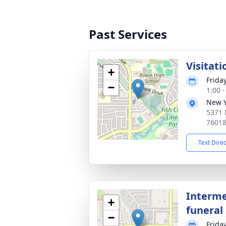
Past Services
Visitati
+
Frida
−
1:00 
New Y
5371 
7601
Text Dire
Interme
+
funeral 
−
Frida