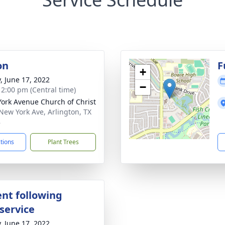
on
F
+
y, June 17, 2022
−
- 2:00 pm (Central time)
ork Avenue Church of Christ
New York Ave, Arlington, TX
8
ctions
Plant Trees
nt following
service
y, June 17, 2022