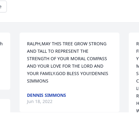
e
h 
RALPH,MAY THIS TREE GROW STRONG 
R
AND TALL TO REPRESENT THE 
F
STRENGTH OF YOUR MORAL COMPASS 
Y
AND YOUR LOVE FOR THE LORD AND 
M
YOUR FAMILY.GOD BLESS YOU!!DENNIS 
S
SIMMONS
C
L
DENNIS SIMMONS
R
Jun 18, 2022
H
W
T
A
We are deeply sorry for your loss ~ the 
T