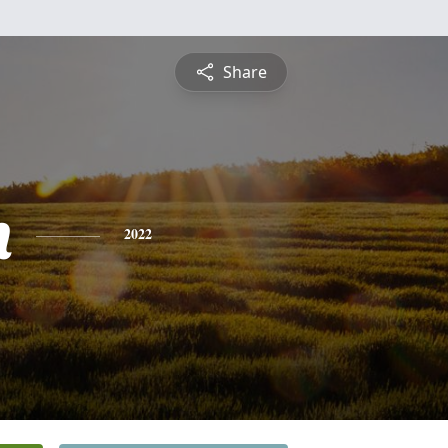
Share
h
2022