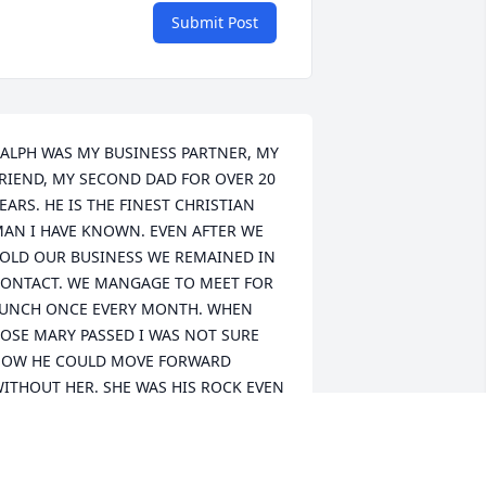
Submit Post
ALPH WAS MY BUSINESS PARTNER, MY 
RIEND, MY SECOND DAD FOR OVER 20 
EARS. HE IS THE FINEST CHRISTIAN 
AN I HAVE KNOWN. EVEN AFTER WE 
OLD OUR BUSINESS WE REMAINED IN 
ONTACT. WE MANGAGE TO MEET FOR 
UNCH ONCE EVERY MONTH. WHEN 
OSE MARY PASSED I WAS NOT SURE 
OW HE COULD MOVE FORWARD 
ITHOUT HER. SHE WAS HIS ROCK EVEN 
HOUGH HE WAS THE CARE GIVER. FOR 
S LONG AS RALPH AND I WORKED 
OGETHER HE WOULD ALWAYS GET TO 