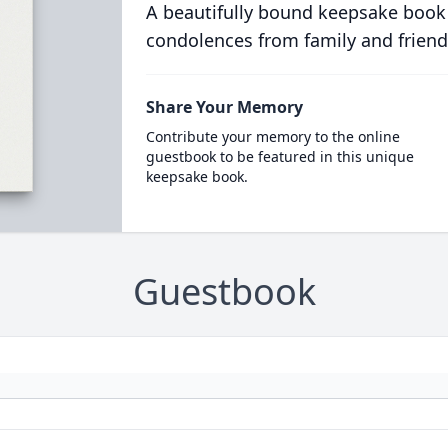
A beautifully bound keepsake book
condolences from family and friend
Share Your Memory
Contribute your memory to the online
guestbook to be featured in this unique
keepsake book.
Guestbook