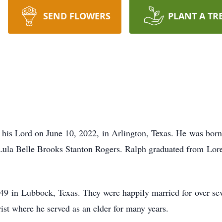
SEND FLOWERS
PLANT A TR
is Lord on June 10, 2022, in Arlington, Texas. He was born 
Lula Belle Brooks Stanton Rogers. Ralph graduated from Lor
9 in Lubbock, Texas. They were happily married for over se
t where he served as an elder for many years.