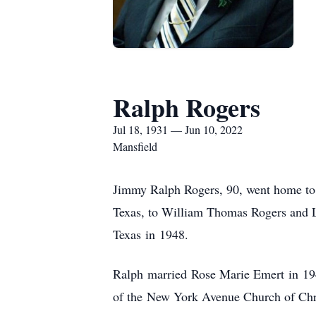
Ralph Rogers
Jul 18, 1931 — Jun 10, 2022
Mansfield
Jimmy Ralph Rogers, 90, went home to h
Texas, to William Thomas Rogers and 
Texas in 1948.
Ralph married Rose Marie Emert in 194
of the New York Avenue Church of Chris