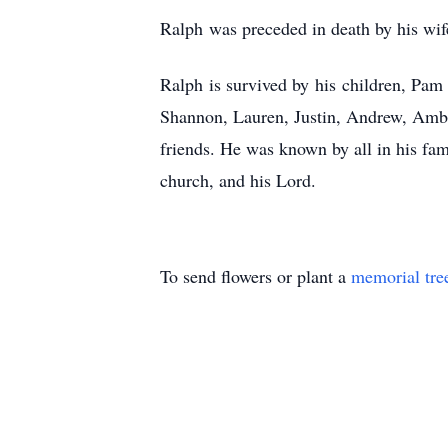
Ralph was preceded in death by his wife
Ralph is survived by his children, Pam
Shannon, Lauren, Justin, Andrew, Ambe
friends. He was known by all in his fam
church, and his Lord.
To send flowers or plant a
memorial tre