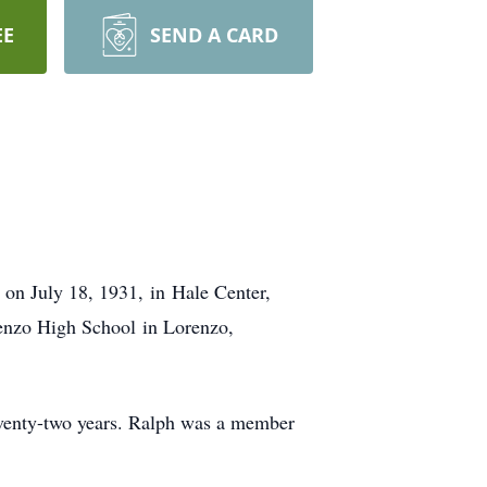
EE
SEND A CARD
on July 18, 1931, in Hale Center,
enzo High School in Lorenzo,
venty-two years. Ralph was a member