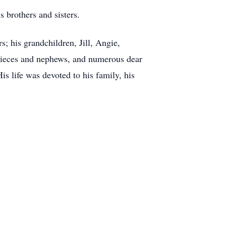
 brothers and sisters.
; his grandchildren, Jill, Angie,
 nieces and nephews, and numerous dear
s life was devoted to his family, his