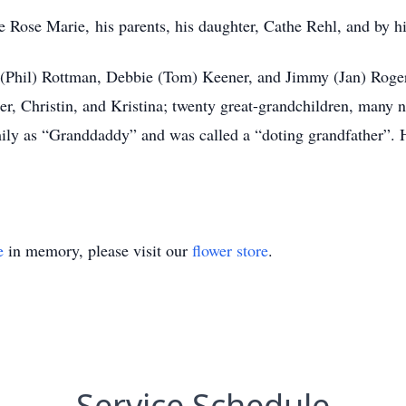
 Rose Marie, his parents, his daughter, Cathe Rehl, and by his
 (Phil) Rottman, Debbie (Tom) Keener, and Jimmy (Jan) Rogers
r, Christin, and Kristina; twenty great-grandchildren, many
ily as “Granddaddy” and was called a “doting grandfather”. Hi
e
in memory, please visit our
flower store
.
Service Schedule