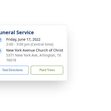
uneral Service
Friday, June 17, 2022
2:00 - 3:00 pm (Central time)
New York Avenue Church of Christ
5371 New York Ave, Arlington, TX
76018
Text Directions
Plant Trees