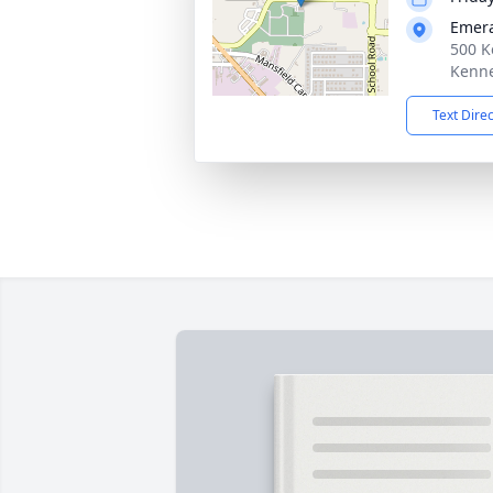
Emera
500 K
Kenne
Text Dire