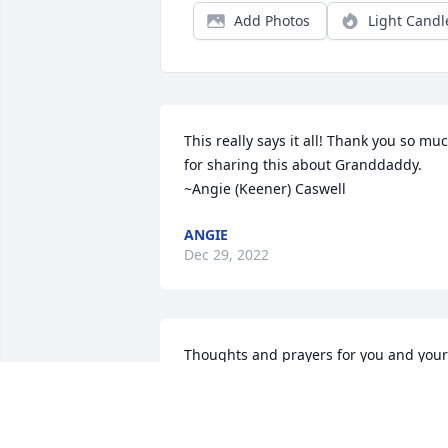
Add Photos
Light Candl
This really says it all! Thank you so muc
for sharing this about Granddaddy. 
~Angie (Keener) Caswell
ANGIE
Dec 29, 2022
Thoughts and prayers for you and your 
family.  Love Michelle Ratcliff and 
family.Michelle Ratcliff