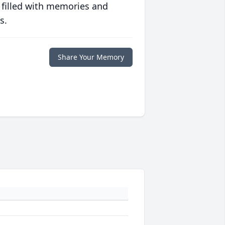
 filled with memories and
s.
Share Your Memory