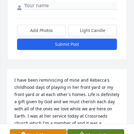
Add Photos
Light Candle
Submit Post
I have been reminiscing of mine and Rebecca's 
childhood days of playing in her front yard or my 
front yard or at each other's homes. Life is definitely 
a gift given by God and we must cherish each day 
with all of the ones we love while we are here on 
Earth. I was at her service today at Crossroads 
church which I'm a member of and it was a 
beautiful tribute to her and her beautiful soul. My 