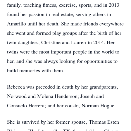
family, teaching fitness, exercise, sports, and in 2013
found her passion in real estate, serving others in
Amarillo until her death. She made friends everywhere
she went and formed play groups after the birth of her
twin daughters, Christine and Lauren in 2014. Her
twins were the most important people in the world to
her, and she was always looking for opportunities to
build memories with them.
Rebecca was preceded in death by her grandparents,
Norwood and Molena Henderson; Joseph and
Consuelo Herrera; and her cousin, Norman Hogue.
She is survived by her former spouse, Thomas Esten