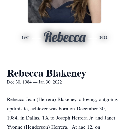
Rebecca
1984
2022
Rebecca Blakeney
Dec 30, 1984 — Jan 30, 2022
Rebecca Jean (Herrera) Blakeney, a loving, outgoing,
optimistic, achiever was born on December 30,
1984, in Dallas, TX to Joseph Herrera Jr. and Janet
Yvonne (Henderson) Herrera. At age 12, on