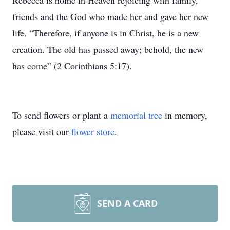
Rebecca is home in Heaven rejoicing with family,
friends and the God who made her and gave her new
life. “Therefore, if anyone is in Christ, he is a new
creation. The old has passed away; behold, the new
has come” (2 Corinthians 5:17).
To send flowers or plant a
memorial tree
in memory,
please visit our
flower store
.
SEND A CARD