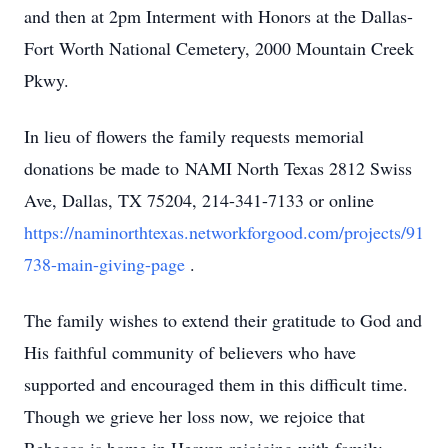
and then at 2pm Interment with Honors at the Dallas-
Fort Worth National Cemetery, 2000 Mountain Creek
Pkwy.
In lieu of flowers the family requests memorial
donations be made to NAMI North Texas 2812 Swiss
Ave, Dallas, TX 75204, 214-341-7133 or online
https://naminorthtexas.networkforgood.com/projects/91
738-main-giving-page
.
The family wishes to extend their gratitude to God and
His faithful community of believers who have
supported and encouraged them in this difficult time.
Though we grieve her loss now, we rejoice that