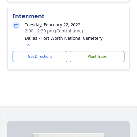
Interment
Tuesday, February 22, 2022
2:00 - 2:30 pm (Central time)
Dallas - Fort Worth National Cemetery
TX
Get Directions
Plant Trees