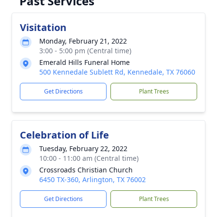
Past Services
Visitation
Monday, February 21, 2022
3:00 - 5:00 pm (Central time)
Emerald Hills Funeral Home
500 Kennedale Sublett Rd, Kennedale, TX 76060
Get Directions
Plant Trees
Celebration of Life
Tuesday, February 22, 2022
10:00 - 11:00 am (Central time)
Crossroads Christian Church
6450 TX-360, Arlington, TX 76002
Get Directions
Plant Trees