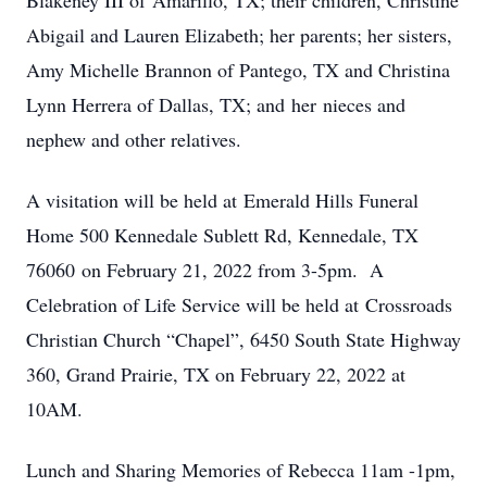
Blakeney III of Amarillo, TX; their children, Christine
Abigail and Lauren Elizabeth; her parents; her sisters,
Amy Michelle Brannon of Pantego, TX and Christina
Lynn Herrera of Dallas, TX; and her nieces and
nephew and other relatives.
A visitation will be held at Emerald Hills Funeral
Home 500 Kennedale Sublett Rd, Kennedale, TX
76060 on February 21, 2022 from 3-5pm. A
Celebration of Life Service will be held at Crossroads
Christian Church “Chapel”, 6450 South State Highway
360, Grand Prairie, TX on February 22, 2022 at
10AM.
Lunch and Sharing Memories of Rebecca 11am -1pm,