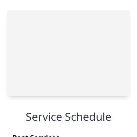
Service Schedule