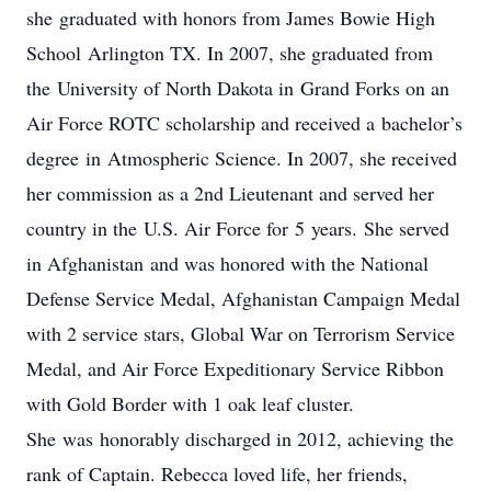
she graduated with honors from James Bowie High
School Arlington TX. In 2007, she graduated from
the University of North Dakota in Grand Forks on an
Air Force ROTC scholarship and received a bachelor’s
degree in Atmospheric Science. In 2007, she received
her commission as a 2nd Lieutenant and served her
country in the U.S. Air Force for 5 years. She served
in Afghanistan and was honored with the National
Defense Service Medal, Afghanistan Campaign Medal
with 2 service stars, Global War on Terrorism Service
Medal, and Air Force Expeditionary Service Ribbon
with Gold Border with 1 oak leaf cluster.
She was honorably discharged in 2012, achieving the
rank of Captain. Rebecca loved life, her friends,