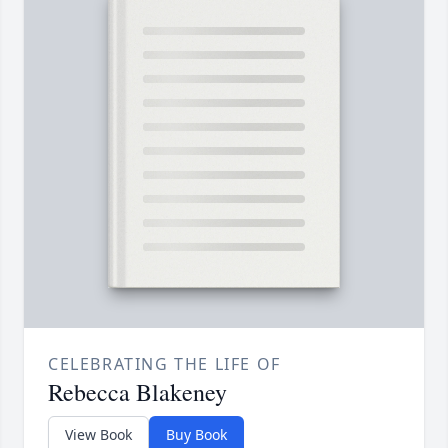
CELEBRATING THE LIFE OF
Rebecca Blakeney
View Book
Buy Book