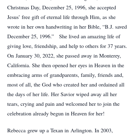
Christmas Day, December 25, 1996, she accepted
Jesus’ free gift of eternal life through Him, as she
wrote in her own handwriting in her Bible, “B.J. saved
December 25, 1996.” She lived an amazing life of
giving love, friendship, and help to others for 37 years.
On January 30, 2022, she passed away in Monterey,
California. She then opened her eyes in Heaven in the
embracing arms of grandparents, family, friends and,
most of all, the God who created her and ordained all
the days of her life. Her Savior wiped away all her
tears, crying and pain and welcomed her to join the
celebration already begun in Heaven for her!
Rebecca grew up a Texan in Arlington. In 2003,