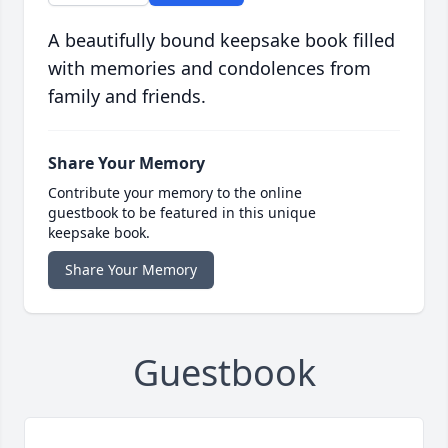
A beautifully bound keepsake book filled
with memories and condolences from
family and friends.
Share Your Memory
Contribute your memory to the online
guestbook to be featured in this unique
keepsake book.
Share Your Memory
Guestbook