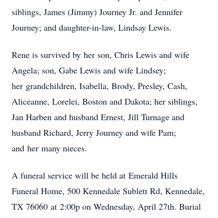
siblings, James (Jimmy) Journey Jr. and Jennifer
Journey; and daughter-in-law, Lindsay Lewis.
Rene is survived by her son, Chris Lewis and wife
Angela; son, Gabe Lewis and wife Lindsey;
her grandchildren, Isabella, Brody, Presley, Cash,
Aliceanne, Lorelei, Boston and Dakota; her siblings,
Jan Harben and husband Ernest, Jill Turnage and
husband Richard, Jerry Journey and wife Pam;
and her many nieces.
A funeral service will be held at Emerald Hills
Funeral Home, 500 Kennedale Sublett Rd, Kennedale,
TX 76060 at 2:00p on Wednesday, April 27th. Burial