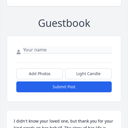
Guestbook
Add Photos
Light Candle
Submit Post
I didn't know your loved one, but thank you for your 
kind words on her behalf. The story of her life is 