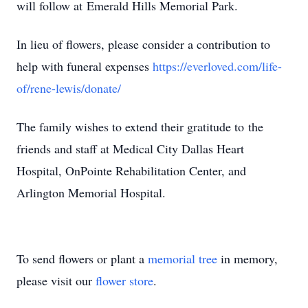
will follow at Emerald Hills Memorial Park.
In lieu of flowers, please consider a contribution to
help with funeral expenses
https://everloved.com/life-
of/rene-lewis/donate/
The family wishes to extend their gratitude to the
friends and staff at Medical City Dallas Heart
Hospital, OnPointe Rehabilitation Center, and
Arlington Memorial Hospital.
To send flowers or plant a
memorial tree
in memory,
please visit our
flower store
.