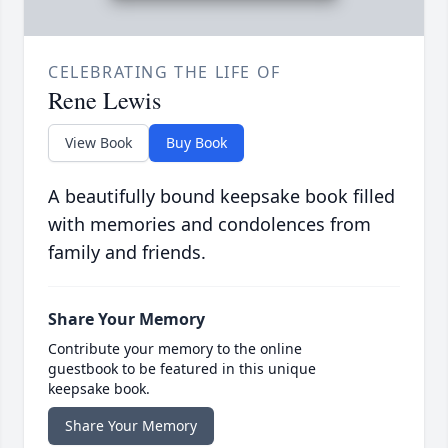
CELEBRATING THE LIFE OF
Rene Lewis
View Book
Buy Book
A beautifully bound keepsake book filled
with memories and condolences from
family and friends.
Share Your Memory
Contribute your memory to the online
guestbook to be featured in this unique
keepsake book.
Share Your Memory