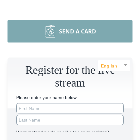
SEND A CARD