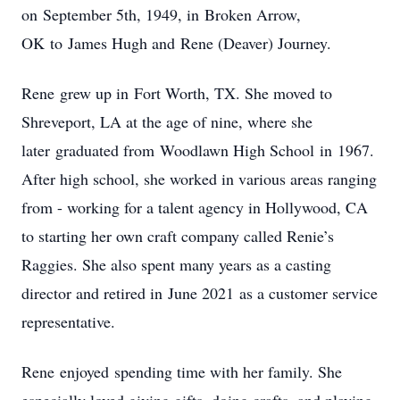
on September 5th, 1949, in Broken Arrow,
OK to James Hugh and Rene (Deaver) Journey.
Rene grew up in Fort Worth, TX. She moved to
Shreveport, LA at the age of nine, where she
later graduated from Woodlawn High School in 1967.
After high school, she worked in various areas ranging
from - working for a talent agency in Hollywood, CA
to starting her own craft company called Renie’s
Raggies. She also spent many years as a casting
director and retired in June 2021 as a customer service
representative.
Rene enjoyed spending time with her family. She