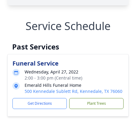
Service Schedule
Past Services
Funeral Service
Wednesday, April 27, 2022
2:00 - 3:00 pm (Central time)
Emerald Hills Funeral Home
500 Kennedale Sublett Rd, Kennedale, TX 76060
Get Directions
Plant Trees