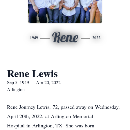
Rene
1949
2022
Rene Lewis
Sep 5, 1949 — Apr 20, 2022
Arlington
Rene Journey Lewis, 72, passed away on Wednesday,
April 20th, 2022, at Arlington Memorial
Hospital in Arlington, TX. She was born