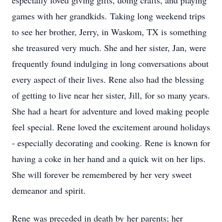
especially loved giving gifts, doing crafts, and playing
games with her grandkids. Taking long weekend trips
to see her brother, Jerry, in Waskom, TX is something
she treasured very much. She and her sister, Jan, were
frequently found indulging in long conversations about
every aspect of their lives. Rene also had the blessing
of getting to live near her sister, Jill, for so many years.
She had a heart for adventure and loved making people
feel special. Rene loved the excitement around holidays
- especially decorating and cooking. Rene is known for
having a coke in her hand and a quick wit on her lips.
She will forever be remembered by her very sweet
demeanor and spirit.
Rene was preceded in death by her parents; her