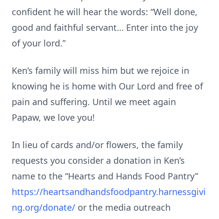
confident he will hear the words: “Well done,
good and faithful servant… Enter into the joy
of your lord.”
Ken’s family will miss him but we rejoice in
knowing he is home with Our Lord and free of
pain and suffering. Until we meet again
Papaw, we love you!
In lieu of cards and/or flowers, the family
requests you consider a donation in Ken’s
name to the “Hearts and Hands Food Pantry”
https://heartsandhandsfoodpantry.harnessgivi
ng.org/donate/
or the media outreach