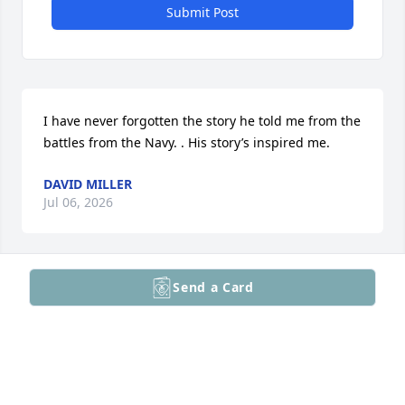
Submit Post
I have never forgotten the story he told me from the 
battles from the Navy. . His story’s inspired me.
DAVID MILLER
Jul 06, 2026
Send a Card