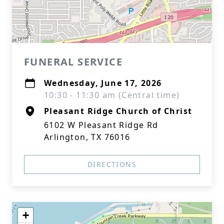
FUNERAL SERVICE
Wednesday, June 17, 2026
10:30 - 11:30 am (Central time)
Pleasant Ridge Church of Christ
6102 W Pleasant Ridge Rd
Arlington, TX 76016
DIRECTIONS
+