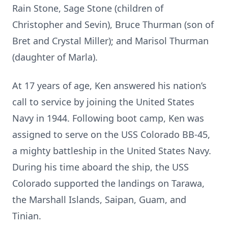
Rain Stone, Sage Stone (children of
Christopher and Sevin), Bruce Thurman (son of
Bret and Crystal Miller); and Marisol Thurman
(daughter of Marla).
At 17 years of age, Ken answered his nation’s
call to service by joining the United States
Navy in 1944. Following boot camp, Ken was
assigned to serve on the USS Colorado BB-45,
a mighty battleship in the United States Navy.
During his time aboard the ship, the USS
Colorado supported the landings on Tarawa,
the Marshall Islands, Saipan, Guam, and
Tinian.