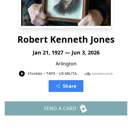
Robert Kenneth Jones
Jan 21, 1927 — Jun 3, 2026
Arlington
Share
SEND A CARD