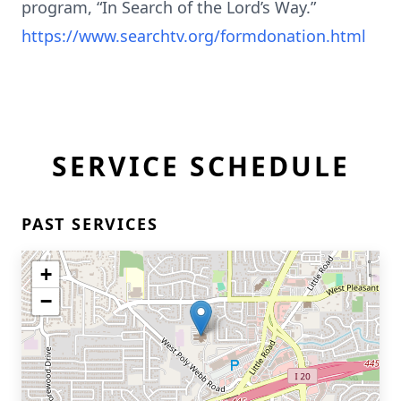
program, “In Search of the Lord’s Way.”
https://www.searchtv.org/formdonation.html
SERVICE SCHEDULE
PAST SERVICES
+
−