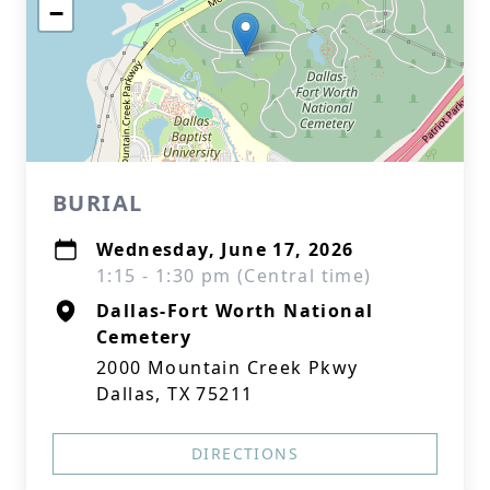
−
BURIAL
Wednesday, June 17, 2026
1:15 - 1:30 pm (Central time)
Dallas-Fort Worth National
Cemetery
2000 Mountain Creek Pkwy
Dallas, TX 75211
DIRECTIONS