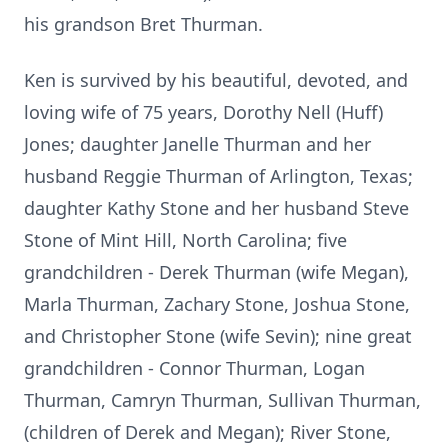
his grandson Bret Thurman.
Ken is survived by his beautiful, devoted, and
loving wife of 75 years, Dorothy Nell (Huff)
Jones; daughter Janelle Thurman and her
husband Reggie Thurman of Arlington, Texas;
daughter Kathy Stone and her husband Steve
Stone of Mint Hill, North Carolina; five
grandchildren - Derek Thurman (wife Megan),
Marla Thurman, Zachary Stone, Joshua Stone,
and Christopher Stone (wife Sevin); nine great
grandchildren - Connor Thurman, Logan
Thurman, Camryn Thurman, Sullivan Thurman,
(children of Derek and Megan); River Stone,