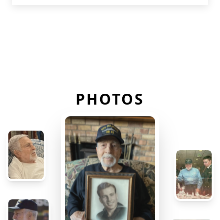
PHOTOS