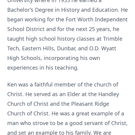
University where in 1955 he earned a
Bachelor’s Degree in History and Education. He
began working for the Fort Worth Independent
School District and for the next 25 years, he
taught high school history classes at Trimble
Tech, Eastern Hills, Dunbar, and O.D. Wyatt
High Schools, incorporating his own
experiences in his teaching.
Ken was a faithful member of the church of
Christ. He served as an Elder at the Handley
Church of Christ and the Pleasant Ridge
Church of Christ. He was a great example of a
man who strove to be a good servant of Christ,
and set an example to his family. We are