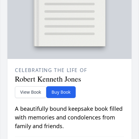
CELEBRATING THE LIFE OF
Robert Kenneth Jones
View Book
Buy Book
A beautifully bound keepsake book filled
with memories and condolences from
family and friends.