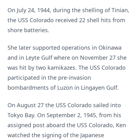
On July 24, 1944, during the shelling of Tinian,
the USS Colorado received 22 shell hits from
shore batteries.
She later supported operations in Okinawa
and in Leyte Gulf where on November 27 she
was hit by two kamikazes. The USS Colorado
participated in the pre-invasion
bombardments of Luzon in Lingayen Gulf.
On August 27 the USS Colorado sailed into
Tokyo Bay. On September 2, 1945, from his
assigned post aboard the USS Colorado, Ken
watched the signing of the Japanese