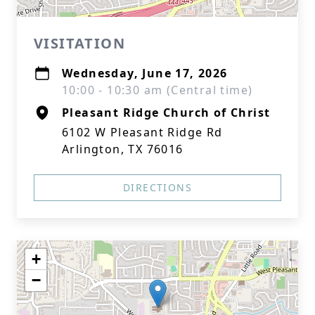
VISITATION
Wednesday, June 17, 2026
10:00 - 10:30 am (Central time)
Pleasant Ridge Church of Christ
6102 W Pleasant Ridge Rd
Arlington, TX 76016
DIRECTIONS
+
−