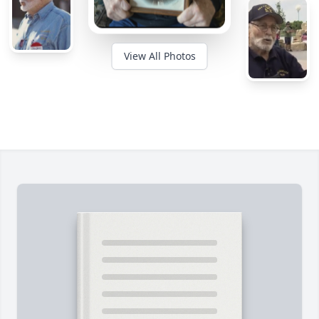
View All Photos