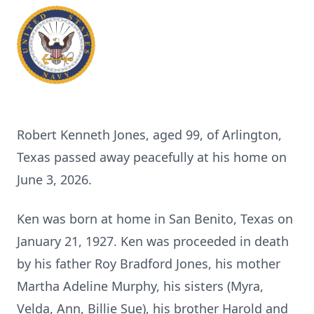
Robert Kenneth Jones, aged 99, of Arlington,
Texas passed away peacefully at his home on
June 3, 2026.
Ken was born at home in San Benito, Texas on
January 21, 1927. Ken was proceeded in death
by his father Roy Bradford Jones, his mother
Martha Adeline Murphy, his sisters (Myra,
Velda, Ann, Billie Sue), his brother Harold and