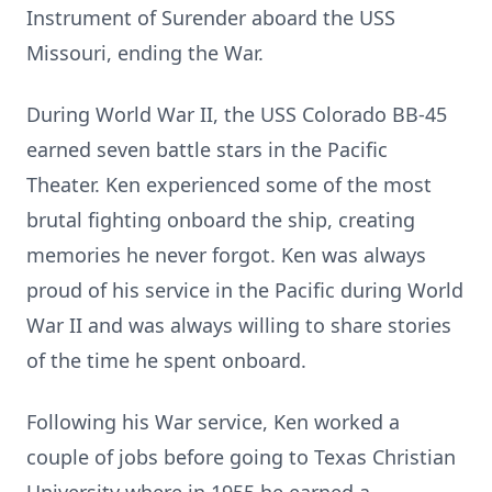
Instrument of Surender aboard the USS
Missouri, ending the War.
During World War II, the USS Colorado BB-45
earned seven battle stars in the Pacific
Theater. Ken experienced some of the most
brutal fighting onboard the ship, creating
memories he never forgot. Ken was always
proud of his service in the Pacific during World
War II and was always willing to share stories
of the time he spent onboard.
Following his War service, Ken worked a
couple of jobs before going to Texas Christian