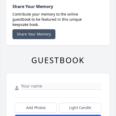
Share Your Memory
Contribute your memory to the online
guestbook to be featured in this unique
keepsake book.
Share Your Memory
GUESTBOOK
Add Photos
Light Candle