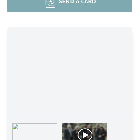
SEND A CARD