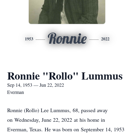
Ronnie
1953
2022
Ronnie "Rollo" Lummus
Sep 14, 1953 — Jun 22, 2022
Everman
Ronnie (Rollo) Lee Lummus, 68, passed away
on Wednesday, June 22, 2022 at his home in
Everman, Texas. He was born on September 14, 1953