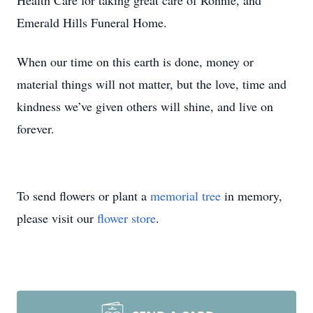
Health Care for taking great care of Ronnie, and
Emerald Hills Funeral Home.
When our time on this earth is done, money or
material things will not matter, but the love, time and
kindness we’ve given others will shine, and live on
forever.
To send flowers or plant a
memorial tree
in memory,
please visit our
flower store
.