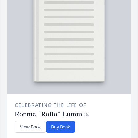
CELEBRATING THE LIFE OF
Ronnie "Rollo" Lummus
View Book
Buy Book