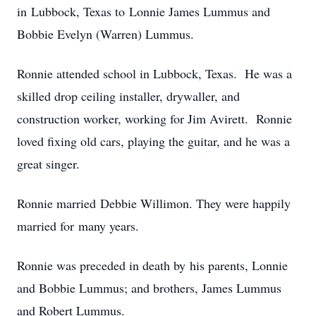
in Lubbock, Texas to Lonnie James Lummus and
Bobbie Evelyn (Warren) Lummus.
Ronnie attended school in Lubbock, Texas. He was a
skilled drop ceiling installer, drywaller, and
construction worker, working for Jim Avirett. Ronnie
loved fixing old cars, playing the guitar, and he was a
great singer.
Ronnie married Debbie Willimon. They were happily
married for many years.
Ronnie was preceded in death by his parents, Lonnie
and Bobbie Lummus; and brothers, James Lummus
and Robert Lummus.