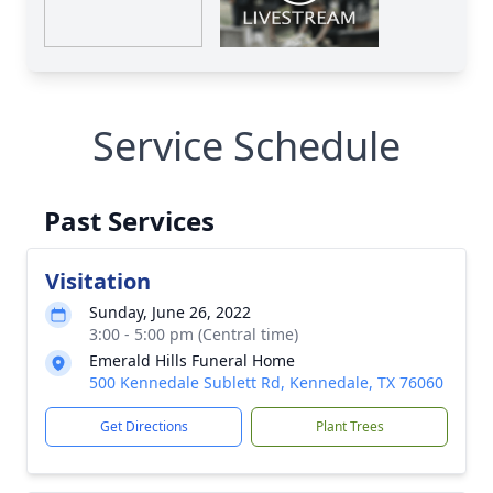
Service Schedule
Past Services
Visitation
Sunday, June 26, 2022
3:00 - 5:00 pm (Central time)
Emerald Hills Funeral Home
500 Kennedale Sublett Rd, Kennedale, TX 76060
Get Directions
Plant Trees