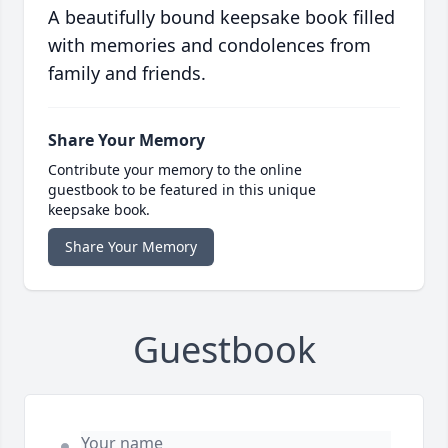
A beautifully bound keepsake book filled
with memories and condolences from
family and friends.
Share Your Memory
Contribute your memory to the online
guestbook to be featured in this unique
keepsake book.
Share Your Memory
Guestbook