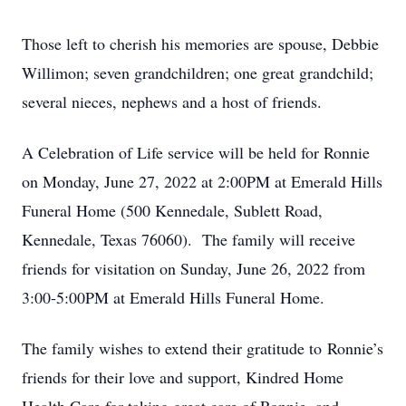
Those left to cherish his memories are spouse, Debbie
Willimon; seven grandchildren; one great grandchild;
several nieces, nephews and a host of friends.
A Celebration of Life service will be held for Ronnie
on Monday, June 27, 2022 at 2:00PM at Emerald Hills
Funeral Home (500 Kennedale, Sublett Road,
Kennedale, Texas 76060). The family will receive
friends for visitation on Sunday, June 26, 2022 from
3:00-5:00PM at Emerald Hills Funeral Home.
The family wishes to extend their gratitude to Ronnie’s
friends for their love and support, Kindred Home