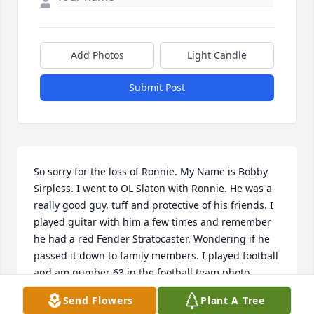
Add Photos
Light Candle
Submit Post
So sorry for the loss of Ronnie. My Name is Bobby 
Sirpless. I went to OL Slaton with Ronnie. He was a 
really good guy, tuff and protective of his friends. I 
played guitar with him a few times and remember 
he had a red Fender Stratocaster. Wondering if he 
passed it down to family members. I played football 
and am number 63 in the football team photo. 
Another friend of Ronnie was Mitchell Smith 
Send Flowers
Plant A Tree
number 71. I found out Ronnie had passed in an 