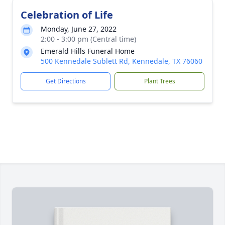
Celebration of Life
Monday, June 27, 2022
2:00 - 3:00 pm (Central time)
Emerald Hills Funeral Home
500 Kennedale Sublett Rd, Kennedale, TX 76060
Get Directions
Plant Trees