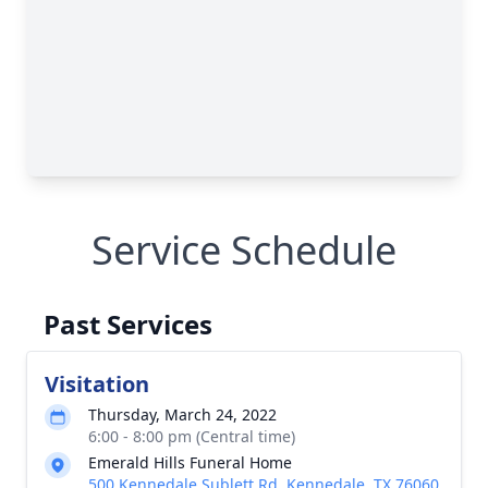
Service Schedule
Past Services
Visitation
Thursday, March 24, 2022
6:00 - 8:00 pm (Central time)
Emerald Hills Funeral Home
500 Kennedale Sublett Rd, Kennedale, TX 76060