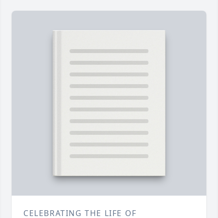
CELEBRATING THE LIFE OF