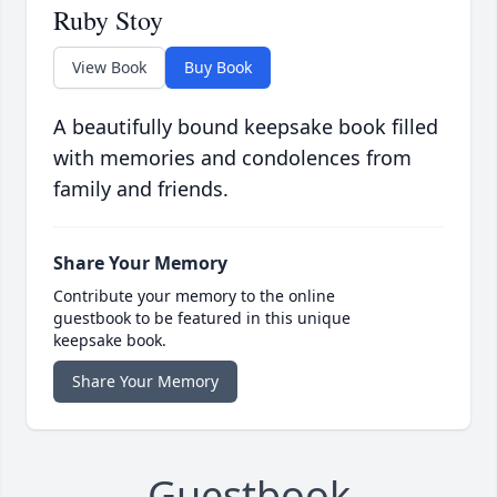
Ruby Stoy
View Book
Buy Book
A beautifully bound keepsake book filled
with memories and condolences from
family and friends.
Share Your Memory
Contribute your memory to the online
guestbook to be featured in this unique
keepsake book.
Share Your Memory
Guestbook