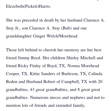
Elezebeth(Pickett)Harris.
She was preceded in death by her husband Clarence A.
Stoy Jr., son Clarence A. Stoy (Bub) and one
granddaughter Ginger Welch/Morehead.
Those left behind to cherish her memory are her best
friend Jimmy Reed. Her children Shirley Mitchell and
friend Ricky Finley of Boyd, TX, Norma Morehead
Cooper, TX, Kittie Sanders of Burleson, TX, Calinda
Roden and Husband Robert of Campbell, TX with 20
grandbabies, 43 great grandbabies, and 8 great great
grandbabies. Numerous nieces and nephews and not to
mention lots of friends and extended family.