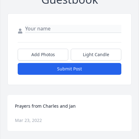
Add Photos
Light Candle
Submit Post
Prayers from Charles and Jan
Mar 23, 2022