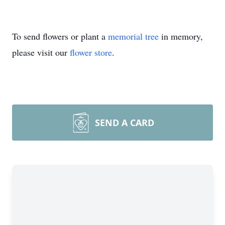
To send flowers or plant a
memorial tree
in memory,
please visit our
flower store
.
SEND A CARD