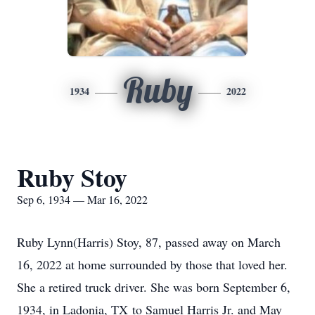
Ruby
1934
2022
Ruby Stoy
Sep 6, 1934 — Mar 16, 2022
Ruby Lynn(Harris) Stoy, 87, passed away on March
16, 2022 at home surrounded by those that loved her.
She a retired truck driver. She was born September 6,
1934, in Ladonia, TX to Samuel Harris Jr. and May