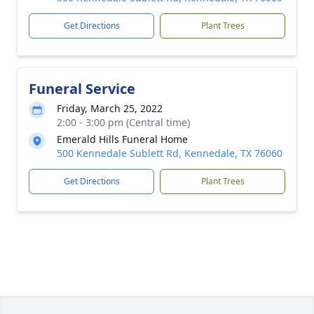
Get Directions
Plant Trees
Funeral Service
Friday, March 25, 2022
2:00 - 3:00 pm (Central time)
Emerald Hills Funeral Home
500 Kennedale Sublett Rd, Kennedale, TX 76060
Get Directions
Plant Trees