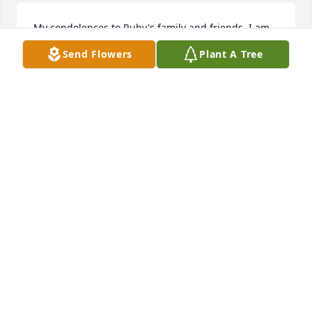
My condolences to Ruby's family and friends. I am 
Jimmy's former stepdaughter, and I had the 
Send Flowers
Plant A Tree
pleasure of meeting and speaking with Ruby on 
several occasions. I know Jimmy loved her very 
much and she will be missed.
CRYSTAL BENSON
Mar 22, 2022
Wishing you peace to bring comfort, courage to 
face the days ahead and loving memories to forever 
hold in your hearts.With Love - Dusty & Courtney 
Kling, Cindy Woods, Danielle & Evan Piccione
WITH LOVE - DUSTY & COURTNEY KLING, CINDY
WOODS, DANIELLE & EVAN PICCIONE