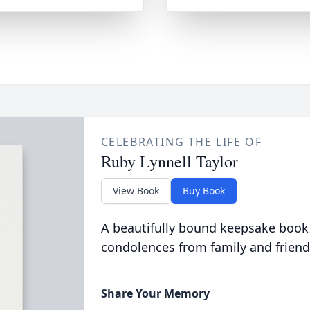
CELEBRATING THE LIFE OF
Ruby Lynnell Taylor
View Book
Buy Book
A beautifully bound keepsake book
condolences from family and friend
Share Your Memory