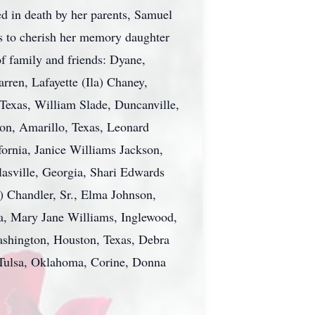
d in death by her parents, Samuel
ves to cherish her memory daughter
of family and friends: Dyane,
rren, Lafayette (Ila) Chaney,
exas, William Slade, Duncanville,
son, Amarillo, Texas, Leonard
fornia, Janice Williams Jackson,
lasville, Georgia, Shari Edwards
) Chandler, Sr., Elma Johnson,
a, Mary Jane Williams, Inglewood,
ashington, Houston, Texas, Debra
Tulsa, Oklahoma, Corine, Donna