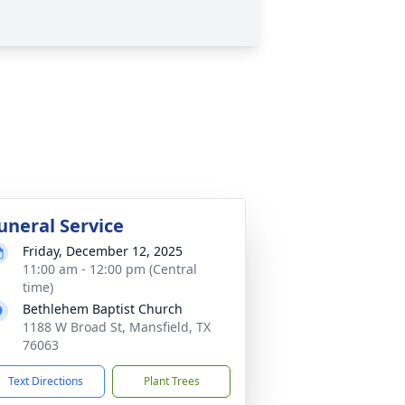
uneral Service
Friday, December 12, 2025
11:00 am - 12:00 pm (Central
time)
Bethlehem Baptist Church
1188 W Broad St, Mansfield, TX
76063
Text Directions
Plant Trees