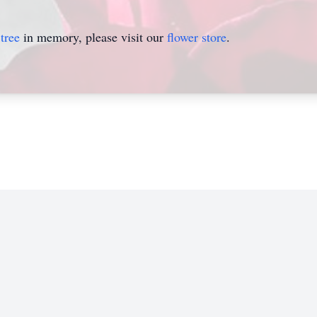
tree
in memory, please visit our
flower store
.