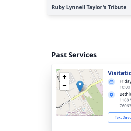
Ruby Lynnell Taylor's Tribute
Past Services
Visitati
+
Frida
−
10:00
Bethl
1188 
7606
Text Dire