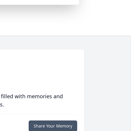
 filled with memories and
s.
Share Your Memory