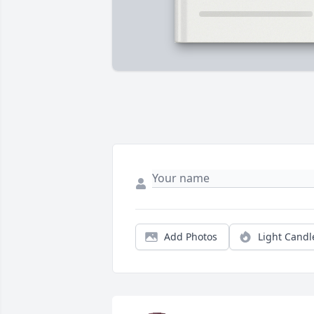
Add Photos
Light Candl