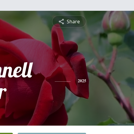
Share
nell
r
2025