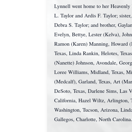
Lynnell went home to her Heavenly 
L. Taylor and Ardis F. Taylor; siste
Debra S. Taylor; and brother, Gayla
Evelyn, Bettye, Lester (Kelva), John
Ramon (Karen) Manning, Howard (Dan
Texas, Linda Rankin, Helotes, Texas
(Nanette) Johnson, Avondale, Georgi
Loree Williams, Midland, Texas, Mic
(Medcalf), Garland, Texas, Art (Mar
DeSoto, Texas, Darlene Sims, Las V
California, Hazel Wiltz, Arlington
Washington, Tucson, Arizona, Lind
Gallegos, Charlotte, North Carolina