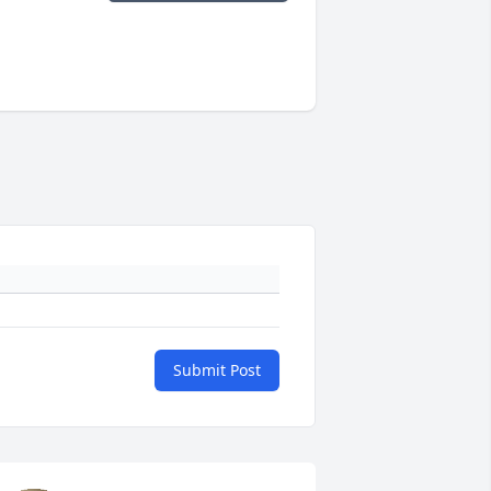
Submit Post