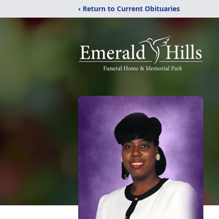
‹ Return to Current Obituaries