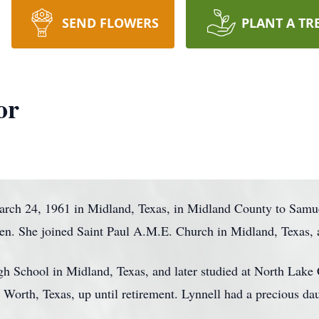
SEND FLOWERS
PLANT A TR
or
rch 24, 1961 in Midland, Texas, in Midland County to Samue
ren. She joined Saint Paul A.M.E. Church in Midland, Texas, a
 School in Midland, Texas, and later studied at North Lake C
 Worth, Texas, up until retirement. Lynnell had a precious dau