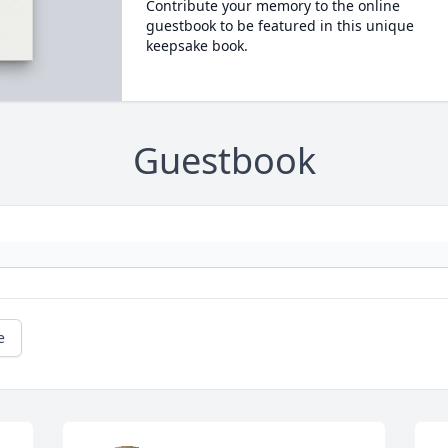
Contribute your memory to the online
guestbook to be featured in this unique
keepsake book.
Guestbook
e