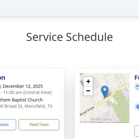
Service Schedule
on
F
+
y, December 12, 2025
−
 - 11:00 am (Central time)
ehem Baptist Church
W Broad St, Mansfield, TX
3
ctions
Plant Trees