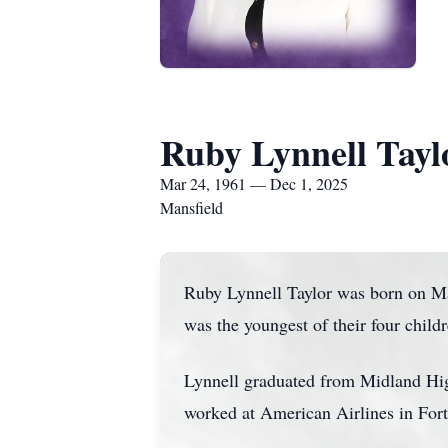
Ruby Lynnell Tayl
Mar 24, 1961 — Dec 1, 2025
Mansfield
Ruby Lynnell Taylor was born on Ma
was the youngest of their four child
Lynnell graduated from Midland High
worked at American Airlines in Fort