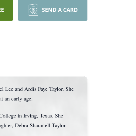
EE
SEND A CARD
l Lee and Ardis Faye Taylor. She
t an early age.
ollege in Irving, Texas. She
ghter, Debra Shauntell Taylor.