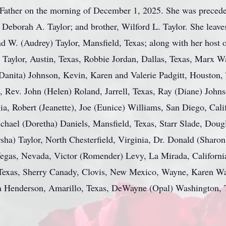
Father on the morning of December 1, 2025. She was precede
r, Deborah A. Taylor; and brother, Wilford L. Taylor. She lea
nd W. (Audrey) Taylor, Mansfield, Texas; along with her host 
 Taylor, Austin, Texas, Robbie Jordan, Dallas, Texas, Marx Wa
ita) Johnson, Kevin, Karen and Valerie Padgitt, Houston, T
, Rev. John (Helen) Roland, Jarrell, Texas, Ray (Diane) John
a, Robert (Jeanette), Joe (Eunice) Williams, San Diego, Cali
hael (Doretha) Daniels, Mansfield, Texas, Starr Slade, Doug
sha) Taylor, North Chesterfield, Virginia, Dr. Donald (Sharon
egas, Nevada, Victor (Romender) Levy, La Mirada, Californi
, Texas, Sherry Canady, Clovis, New Mexico, Wayne, Karen W
a Henderson, Amarillo, Texas, DeWayne (Opal) Washington, 
.