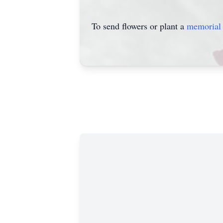
To send flowers or plant a
memorial 