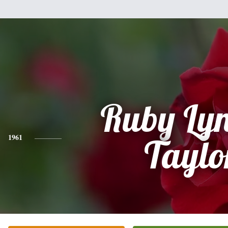
Ruby Lyn
1961
Taylo