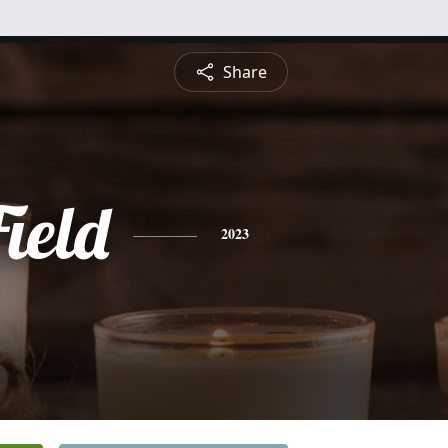
Share
ield
2023