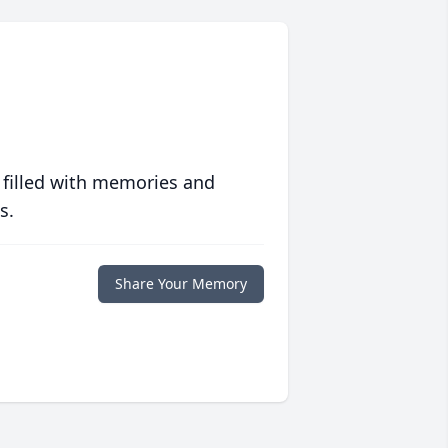
 filled with memories and
s.
Share Your Memory