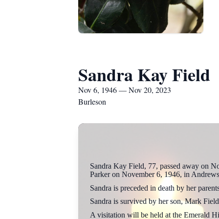
Sandra Kay Field
Nov 6, 1946 — Nov 20, 2023
Burleson
Sandra Kay Field, 77, passed away on No
Parker on November 6, 1946, in Andrews
Sandra is preceded in death by her parent
Sandra is survived by her son, Mark Field
A visitation will be held at the Emerald