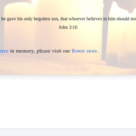
he gave his only begotten son, that whoever believes in him should not 
John 3:16
tree
in memory, please visit our
flower store
.