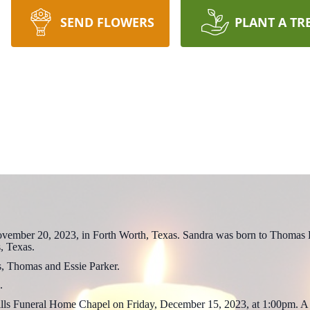
SEND FLOWERS
PLANT A TR
vember 20, 2023, in Forth Worth, Texas. Sandra was born to Thomas 
, Texas.
s, Thomas and Essie Parker.
.
 Hills Funeral Home Chapel on Friday, December 15, 2023, at 1:00pm. A 