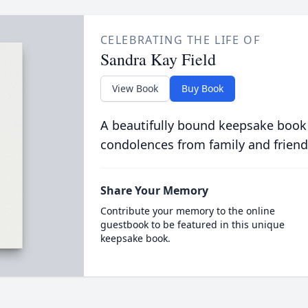
CELEBRATING THE LIFE OF
Sandra Kay Field
View Book
Buy Book
A beautifully bound keepsake book
condolences from family and friend
Share Your Memory
Contribute your memory to the online
guestbook to be featured in this unique
keepsake book.