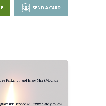
EE
SEND A CARD
Lee Parker Sr. and Essie Mae (Moulton)
graveside service will immediately follow