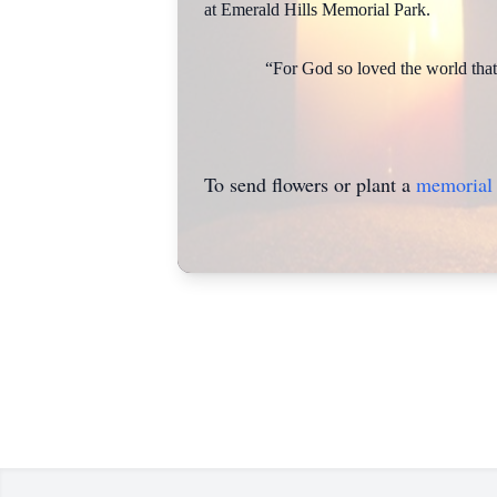
at Emerald Hills Memorial Park.
“For God so loved the world that 
To send flowers or plant a
memorial 