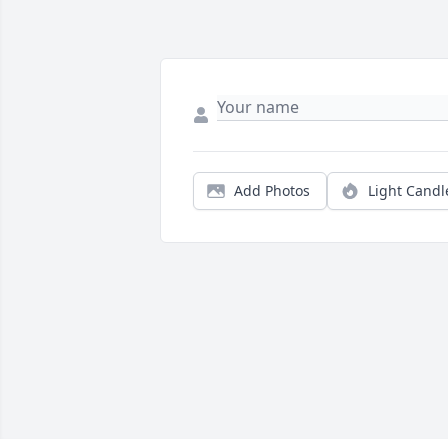
Add Photos
Light Candl