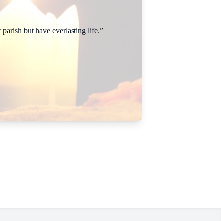
parish but have everlasting life.”