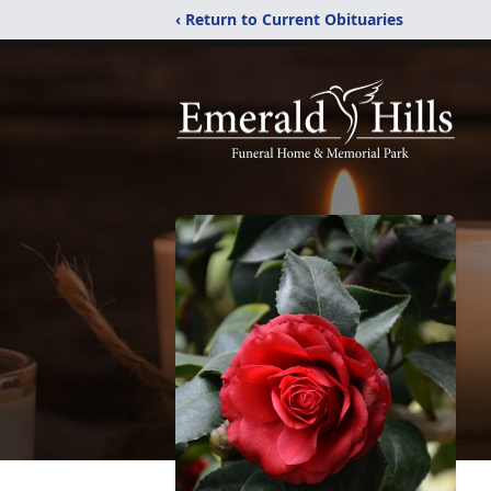
‹ Return to Current Obituaries