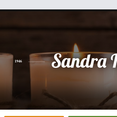
Sandra F
1946