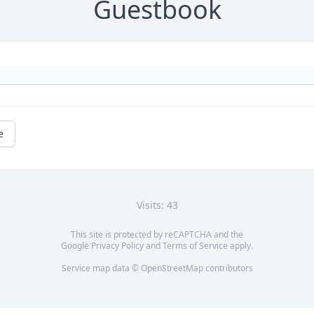
Guestbook
e
Visits: 43
This site is protected by reCAPTCHA and the
Google
Privacy Policy
and
Terms of Service
apply.
Service map data ©
OpenStreetMap
contributors