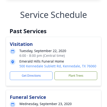
Service Schedule
Past Services
Visitation
Tuesday, September 22, 2020
6:00 - 8:00 pm (Central time)
Emerald Hills Funeral Home
500 Kennedale Sublett Rd, Kennedale, TX 76060
Get Directions
Plant Trees
Funeral Service
Wednesday, September 23, 2020