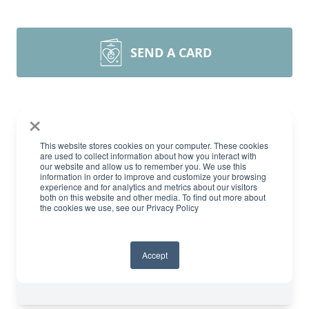
SEND A CARD