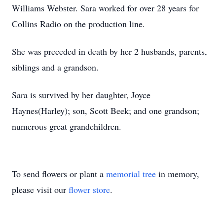
Williams Webster. Sara worked for over 28 years for
Collins Radio on the production line.
She was preceded in death by her 2 husbands, parents,
siblings and a grandson.
Sara is survived by her daughter, Joyce
Haynes(Harley); son, Scott Beek; and one grandson;
numerous great grandchildren.
To send flowers or plant a
memorial tree
in memory,
please visit our
flower store
.