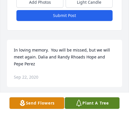
Add Photos
Light Candle
Submit Post
In loving memory.  You will be missed, but we will 
meet again. Dalia and Randy Rhoads Hope and 
Pepe Perez
Sep 22, 2020
Send Flowers
Plant A Tree
Scott, we are praying for you & your family. We love 
you much and please let us know if you need 
anything.Ps150 band