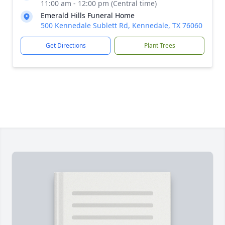
11:00 am - 12:00 pm (Central time)
Emerald Hills Funeral Home
500 Kennedale Sublett Rd, Kennedale, TX 76060
Get Directions
Plant Trees