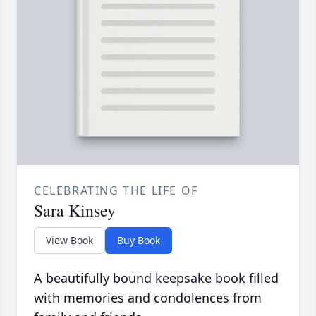
CELEBRATING THE LIFE OF
Sara Kinsey
View Book
Buy Book
A beautifully bound keepsake book filled
with memories and condolences from