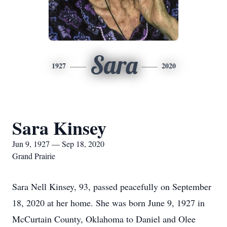
Sara
1927
2020
Sara Kinsey
Jun 9, 1927 — Sep 18, 2020
Grand Prairie
Sara Nell Kinsey, 93, passed peacefully on September
18, 2020 at her home. She was born June 9, 1927 in
McCurtain County, Oklahoma to Daniel and Olee