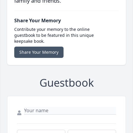
family and friends.
Share Your Memory
Contribute your memory to the online
guestbook to be featured in this unique
keepsake book.
Share Your Memory
Guestbook