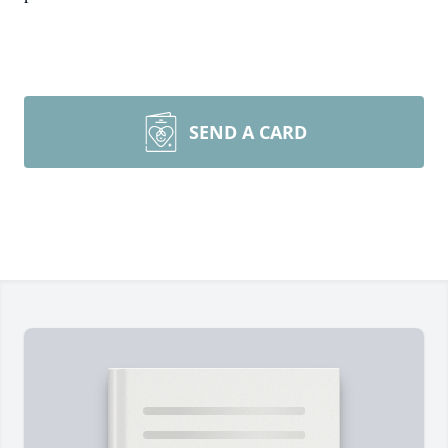
SEND A CARD