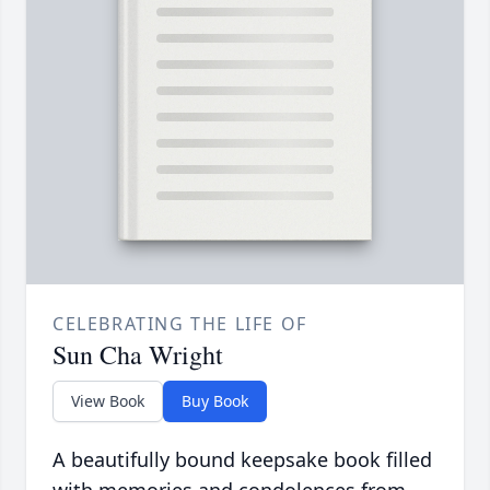
CELEBRATING THE LIFE OF
Sun Cha Wright
View Book
Buy Book
A beautifully bound keepsake book filled