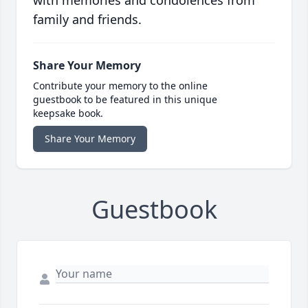
with memories and condolences from
family and friends.
Share Your Memory
Contribute your memory to the online
guestbook to be featured in this unique
keepsake book.
Share Your Memory
Guestbook