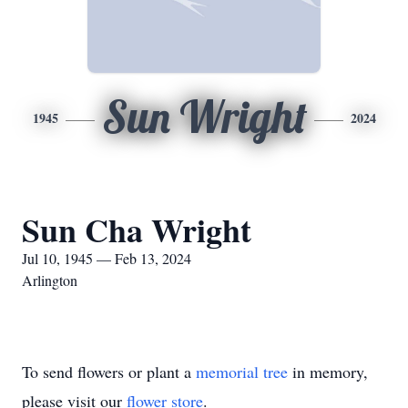
Sun Wright
1945
2024
Sun Cha Wright
Jul 10, 1945 — Feb 13, 2024
Arlington
To send flowers or plant a
memorial tree
in memory,
please visit our
flower store
.