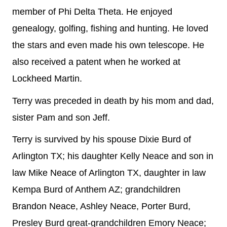
member of Phi Delta Theta. He enjoyed
genealogy, golfing, fishing and hunting. He loved
the stars and even made his own telescope. He
also received a patent when he worked at
Lockheed Martin.
Terry was preceded in death by his mom and dad,
sister Pam and son Jeff.
Terry is survived by his spouse Dixie Burd of
Arlington TX; his daughter Kelly Neace and son in
law Mike Neace of Arlington TX, daughter in law
Kempa Burd of Anthem AZ; grandchildren
Brandon Neace, Ashley Neace, Porter Burd,
Presley Burd great-grandchildren Emory Neace;