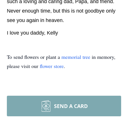
such a loving and caring dad, Papa, and friend.
Never enough time, but this is not goodbye only
see you again in heaven.
I love you daddy, Kelly
To send flowers or plant a
memorial tree
in memory,
please visit our
flower store
.
SEND A CARD