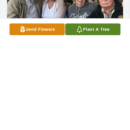
Send Flowers
Plant A Tree
Terry and Dixie have been our friends since the 
1960’s.  I went to Southeast with them.  Our 
friendship developed into being “family”.  When we 
married and moved to Austin ,Texas, they lived in 
Arlington, Texas, and we shared our “Texas” lives 
together with many trips to each other’s homes.  We 
had a group of the same friends from Southeast 
and spent  New Years together every year, other 
Holidays, or just “Because” to be together. When we 
moved back to Wichita, Terry went on hunting and 