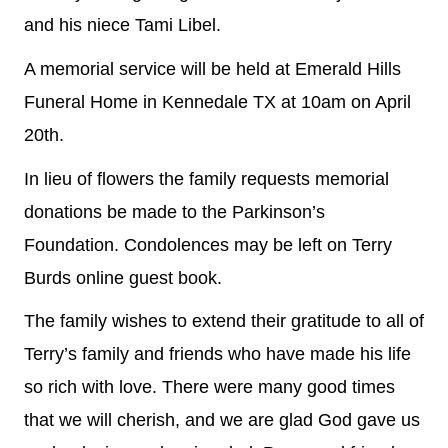
and his niece Tami Libel.
A memorial service will be held at Emerald Hills
Funeral Home in Kennedale TX at 10am on April
20th.
In lieu of flowers the family requests memorial
donations be made to the Parkinson’s
Foundation. Condolences may be left on Terry
Burds online guest book.
The family wishes to extend their gratitude to all of
Terry’s family and friends who have made his life
so rich with love. There were many good times
that we will cherish, and we are glad God gave us