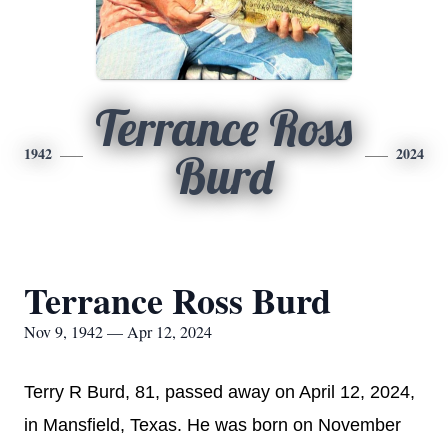
Terrance Ross
1942
2024
Burd
Terrance Ross Burd
Nov 9, 1942 — Apr 12, 2024
Terry R Burd, 81, passed away on April 12, 2024,
in Mansfield, Texas. He was born on November