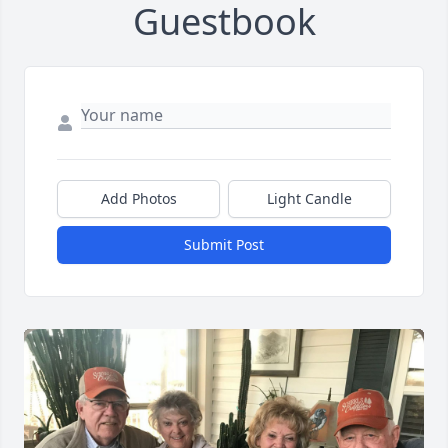
Guestbook
Add Photos
Light Candle
Submit Post