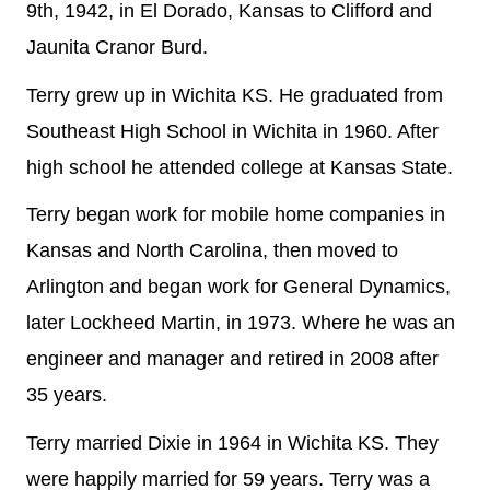
9th, 1942, in El Dorado, Kansas to Clifford and
Jaunita Cranor Burd.
Terry grew up in Wichita KS. He graduated from
Southeast High School in Wichita in 1960. After
high school he attended college at Kansas State.
Terry began work for mobile home companies in
Kansas and North Carolina, then moved to
Arlington and began work for General Dynamics,
later Lockheed Martin, in 1973. Where he was an
engineer and manager and retired in 2008 after
35 years.
Terry married Dixie in 1964 in Wichita KS. They
were happily married for 59 years. Terry was a