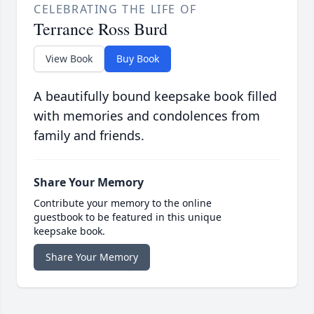
CELEBRATING THE LIFE OF
Terrance Ross Burd
View Book
Buy Book
A beautifully bound keepsake book filled
with memories and condolences from
family and friends.
Share Your Memory
Contribute your memory to the online
guestbook to be featured in this unique
keepsake book.
Share Your Memory