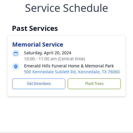
Service Schedule
Past Services
Memorial Service
Saturday, April 20, 2024
10:00 - 11:00 am (Central time)
Emerald Hills Funeral Home & Memorial Park
500 Kennedale Sublett Rd, Kennedale, TX 76060
Get Directions
Plant Trees